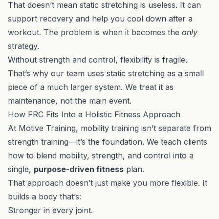
That doesn’t mean static stretching is useless. It can
support recovery and help you cool down after a
workout. The problem is when it becomes the
only
strategy.
Without strength and control, flexibility is fragile.
That’s why our team uses static stretching as a small
piece of a much larger system. We treat it as
maintenance, not the main event.
How FRC Fits Into a Holistic Fitness Approach
At Motive Training, mobility training isn’t separate from
strength training—it’s the foundation. We teach clients
how to blend mobility, strength, and control into a
single,
purpose-driven fitness
plan.
That approach doesn’t just make you more flexible. It
builds a body that’s:
Stronger in every joint.