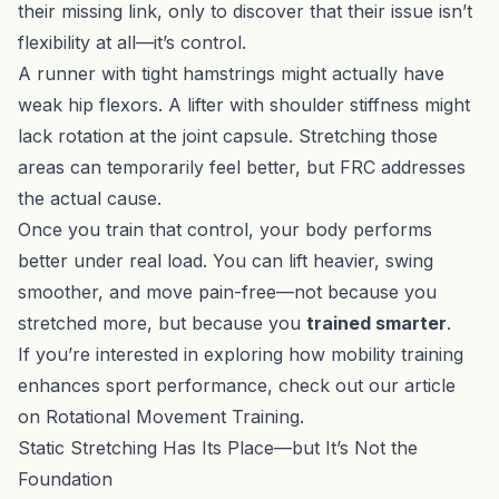
their missing link, only to discover that their issue isn’t
flexibility at all—it’s control.
A runner with tight hamstrings might actually have
weak hip flexors. A lifter with shoulder stiffness might
lack rotation at the joint capsule. Stretching those
areas can temporarily feel better, but FRC addresses
the actual cause.
Once you train that control, your body performs
better under real load. You can lift heavier, swing
smoother, and move pain-free—not because you
stretched more, but because you
trained smarter
.
If you’re interested in exploring how mobility training
enhances sport performance, check out our article
on
Rotational Movement Training
.
Static Stretching Has Its Place—but It’s Not the
Foundation