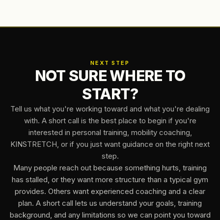
NEXT STEP
NOT SURE WHERE TO
START?
Tell us what you're working toward and what you're dealing
with. A short call is the best place to begin if you're
interested in personal training, mobility coaching,
KINSTRETCH, or if you just want guidance on the right next
step.
Many people reach out because something hurts, training
has stalled, or they want more structure than a typical gym
provides. Others want experienced coaching and a clear
plan. A short call lets us understand your goals, training
background, and any limitations so we can point you toward