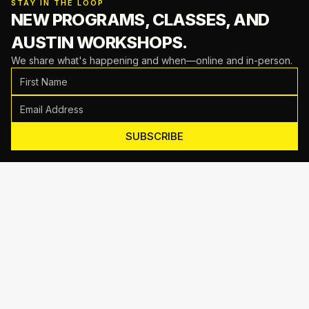
STAY IN THE LOOP
NEW PROGRAMS, CLASSES,
AND
AUSTIN WORKSHOPS.
We share what's happening and when—online and in-person.
SUBSCRIBE
Motive Training
714 Shelby Ln Suite E, Austin, TX 78745
(512) 623-7431