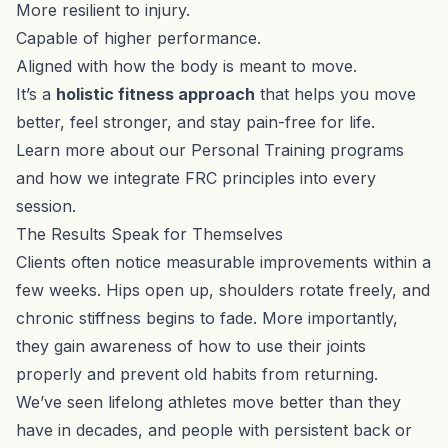
More resilient to injury.
Capable of higher performance.
Aligned with how the body is meant to move.
It’s a
holistic fitness approach
that helps you move
better, feel stronger, and stay pain-free for life.
Learn more about our
Personal Training programs
and how we integrate FRC principles into every
session.
The Results Speak for Themselves
Clients often notice measurable improvements within a
few weeks. Hips open up, shoulders rotate freely, and
chronic stiffness begins to fade. More importantly,
they gain awareness of how to use their joints
properly and prevent old habits from returning.
We’ve seen lifelong athletes move better than they
have in decades, and people with persistent back or