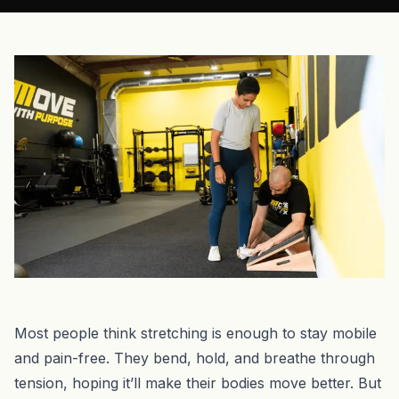
Most people think stretching is enough to stay mobile
and pain-free. They bend, hold, and breathe through
tension, hoping it’ll make their bodies move better. But