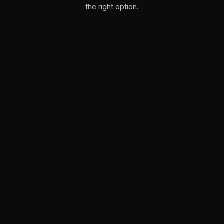
the right option.