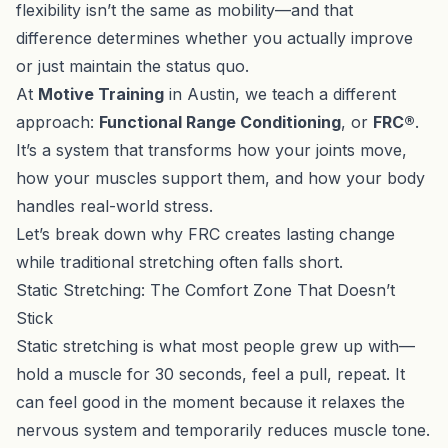
flexibility isn’t the same as mobility—and that
difference determines whether you actually improve
or just maintain the status quo.
At
Motive Training
in Austin, we teach a different
approach:
Functional Range Conditioning
, or
FRC®
.
It’s a system that transforms how your joints move,
how your muscles support them, and how your body
handles real-world stress.
Let’s break down why FRC creates lasting change
while traditional stretching often falls short.
Static Stretching: The Comfort Zone That Doesn’t
Stick
Static stretching is what most people grew up with—
hold a muscle for 30 seconds, feel a pull, repeat. It
can feel good in the moment because it relaxes the
nervous system and temporarily reduces muscle tone.