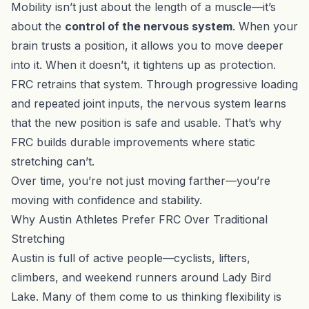
Mobility isn’t just about the length of a muscle—it’s
about the
control of the nervous system
. When your
brain trusts a position, it allows you to move deeper
into it. When it doesn’t, it tightens up as protection.
FRC retrains that system. Through progressive loading
and repeated joint inputs, the nervous system learns
that the new position is safe and usable. That’s why
FRC builds durable improvements where static
stretching can’t.
Over time, you’re not just moving farther—you’re
moving with confidence and stability.
Why Austin Athletes Prefer FRC Over Traditional
Stretching
Austin is full of active people—cyclists, lifters,
climbers, and weekend runners around Lady Bird
Lake. Many of them come to us thinking flexibility is