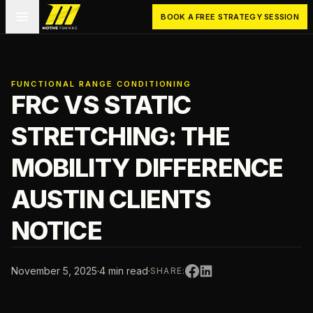
Skip to main content
Motive Training
BOOK A FREE STRATEGY SESSION
FUNCTIONAL RANGE CONDITIONING
FRC VS STATIC
STRETCHING: THE
MOBILITY DIFFERENCE
AUSTIN CLIENTS
NOTICE
November 5, 2025
·
4 min read
·
SHARE: