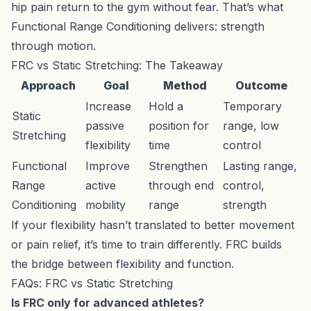
hip pain return to the gym without fear. That’s what
Functional Range Conditioning delivers: strength
through motion.
FRC vs Static Stretching: The Takeaway
Approach
Goal
Method
Outcome
Increase
Hold a
Temporary
Static
passive
position for
range, low
Stretching
flexibility
time
control
Functional
Improve
Strengthen
Lasting range,
Range
active
through end
control,
Conditioning
mobility
range
strength
If your flexibility hasn’t translated to better movement
or pain relief, it’s time to train differently. FRC builds
the bridge between flexibility and function.
FAQs: FRC vs Static Stretching
Is FRC only for advanced athletes?