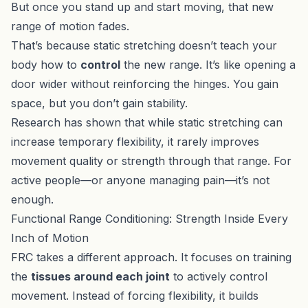
But once you stand up and start moving, that new
range of motion fades.
That’s because static stretching doesn’t teach your
body how to
control
the new range. It’s like opening a
door wider without reinforcing the hinges. You gain
space, but you don’t gain stability.
Research has shown that while static stretching can
increase temporary flexibility, it rarely improves
movement quality or strength through that range. For
active people—or anyone managing pain—it’s not
enough.
Functional Range Conditioning: Strength Inside Every
Inch of Motion
FRC takes a different approach. It focuses on training
the
tissues around each joint
to actively control
movement. Instead of forcing flexibility, it builds