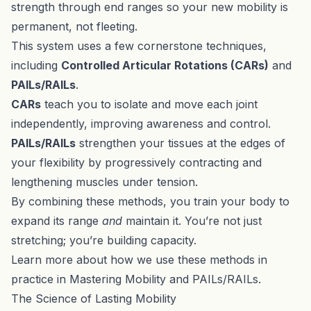
strength through end ranges so your new mobility is
permanent, not fleeting.
This system uses a few cornerstone techniques,
including
Controlled Articular Rotations (CARs)
and
PAILs/RAILs
.
CARs
teach you to isolate and move each joint
independently, improving awareness and control.
PAILs/RAILs
strengthen your tissues at the edges of
your flexibility by progressively contracting and
lengthening muscles under tension.
By combining these methods, you train your body to
expand its range
and
maintain it. You’re not just
stretching; you’re building capacity.
Learn more about how we use these methods in
practice in
Mastering Mobility
and
PAILs/RAILs
.
The Science of Lasting Mobility