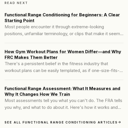
READ NEXT
Functional Range Conditioning for Beginners: A Clear
Starting Point
Most people encounter it through extreme-looking
positions, unfamiliar terminology, or clips that make it seem
like a mobility system reserved for advanced athletes. For
beginners, that framing creates friction before
How Gym Workout Plans for Women Differ—and Why
understanding ever has a chance to develop.
FRC Makes Them Better
There's a persistent belief in the fitness industry that
workout plans can be easily templated, as if one-size-fits-all
routines will yield the same results for everyone. The truth?
That mindset ignores how the female body functions...
Functional Range Assessment: What It Measures and
Why It Changes How We Train
Most assessments tell you what you can't do. The FRA tells
you why, and what to do about it. Here's how it works and
what you leave with.
SEE ALL FUNCTIONAL RANGE CONDITIONING ARTICLES