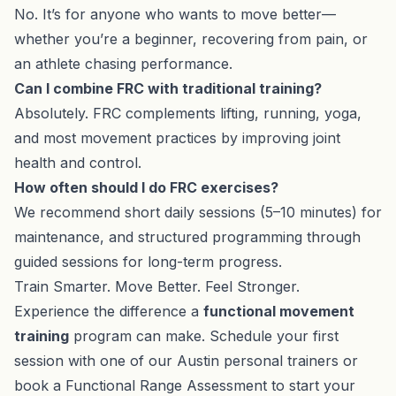
No. It’s for anyone who wants to move better—
whether you’re a beginner, recovering from pain, or
an athlete chasing performance.
Can I combine FRC with traditional training?
Absolutely. FRC complements lifting, running, yoga,
and most movement practices by improving joint
health and control.
How often should I do FRC exercises?
We recommend short daily sessions (5–10 minutes) for
maintenance, and structured programming through
guided sessions for long-term progress.
Train Smarter. Move Better. Feel Stronger.
Experience the difference a
functional movement
training
program can make. Schedule your first
session with one of our
Austin personal trainers
or
book a Functional Range Assessment
to start your