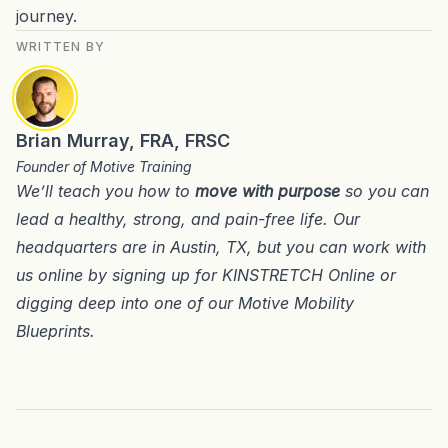
journey.
WRITTEN BY
Brian Murray, FRA, FRSC
Founder of Motive Training
We’ll teach you how to
move with purpose
so you can
lead a healthy, strong, and pain-free life. Our
headquarters are in
Austin, TX
, but you can work with
us online by signing up for
KINSTRETCH Online
or
digging deep into one of our
Motive Mobility
Blueprints
.