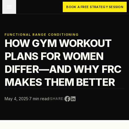
Skip to main content
BOOK A FREE STRATEGY SESSION
FUNCTIONAL RANGE CONDITIONING
HOW GYM WORKOUT
PLANS FOR WOMEN
DIFFER—AND WHY FRC
MAKES THEM BETTER
May 4, 2025
·
7 min read
·
SHARE: