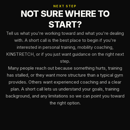
NEXT STEP
NOT SURE WHERE TO
START?
Tell us what you're working toward and what you're dealing
with. A short call is the best place to begin if you're
interested in personal training, mobility coaching,
KINSTRETCH, or if you just want guidance on the right next
step.
Many people reach out because something hurts, training
has stalled, or they want more structure than a typical gym
provides. Others want experienced coaching and a clear
plan. A short call lets us understand your goals, training
background, and any limitations so we can point you toward
the right option.