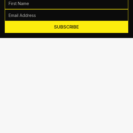
SUBSCRIBE
Motive Training
714 Shelby Ln Suite E, Austin, TX 78745
(512) 623-7431
EMAIL US
TRAINING
Personal Training