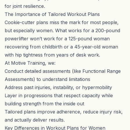
for joint resilience.
The Importance of Tailored Workout Plans
Cookie-cutter plans miss the mark for most people,
but especially women. What works for a 200-pound
powerlifter won’t work for a 125-pound woman
recovering from childbirth or a 45-year-old woman
with hip tightness from years of desk work.
At Motive Training, we:
Conduct detailed assessments (like Functional Range
Assessments) to understand limitations
Address past injuries, instability, or hypermobility
Layer in progressions that respect capacity while
building strength from the inside out
Tailored plans improve adherence, reduce injury risk,
and actually deliver results.
Key Differences in Workout Plans for Women