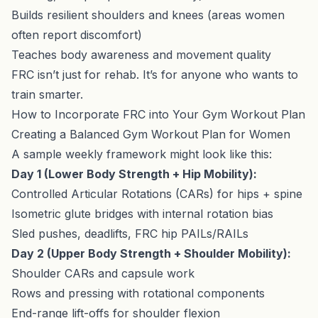
Builds resilient shoulders and knees (areas women
often report discomfort)
Teaches body awareness and movement quality
FRC isn’t just for rehab. It’s for anyone who wants to
train smarter.
How to Incorporate FRC into Your Gym Workout Plan
Creating a Balanced Gym Workout Plan for Women
A sample weekly framework might look like this:
Day 1 (Lower Body Strength + Hip Mobility):
Controlled Articular Rotations (CARs) for hips + spine
Isometric glute bridges with internal rotation bias
Sled pushes, deadlifts, FRC hip PAILs/RAILs
Day 2 (Upper Body Strength + Shoulder Mobility):
Shoulder CARs and capsule work
Rows and pressing with rotational components
End-range lift-offs for shoulder flexion