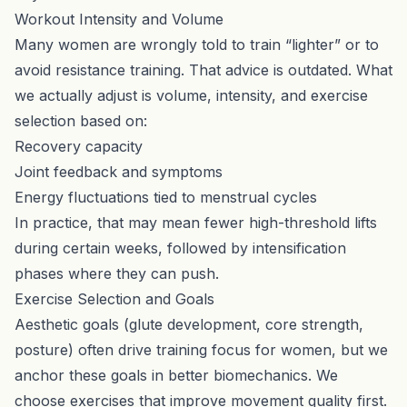
Workout Intensity and Volume
Many women are wrongly told to train “lighter” or to
avoid resistance training. That advice is outdated. What
we actually adjust is volume, intensity, and exercise
selection based on:
Recovery capacity
Joint feedback and symptoms
Energy fluctuations tied to menstrual cycles
In practice, that may mean fewer high-threshold lifts
during certain weeks, followed by intensification
phases where they can push.
Exercise Selection and Goals
Aesthetic goals (glute development, core strength,
posture) often drive training focus for women, but we
anchor these goals in better biomechanics. We
choose exercises that improve movement quality first.