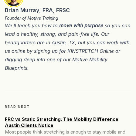
Brian Murray, FRA, FRSC
Founder of Motive Training
We’ll teach you how to
move with purpose
so you can
lead a healthy, strong, and pain-free life. Our
headquarters are in
Austin, TX
, but you can work with
us online by signing up for
KINSTRETCH Online
or
digging deep into one of our
Motive Mobility
Blueprints
.
READ NEXT
FRC vs Static Stretching: The Mobility Difference
Austin Clients Notice
Most people think stretching is enough to stay mobile and