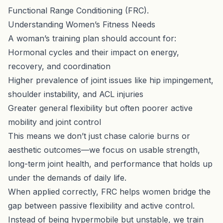
Functional Range Conditioning (FRC)
.
Understanding Women’s Fitness Needs
A woman’s training plan should account for:
Hormonal cycles and their impact on energy,
recovery, and coordination
Higher prevalence of joint issues like hip impingement,
shoulder instability, and ACL injuries
Greater general flexibility but often poorer active
mobility and joint control
This means we don’t just chase calorie burns or
aesthetic outcomes—we focus on usable strength,
long-term joint health, and performance that holds up
under the demands of daily life.
When applied correctly, FRC helps women bridge the
gap between passive flexibility and active control.
Instead of being hypermobile but unstable, we train