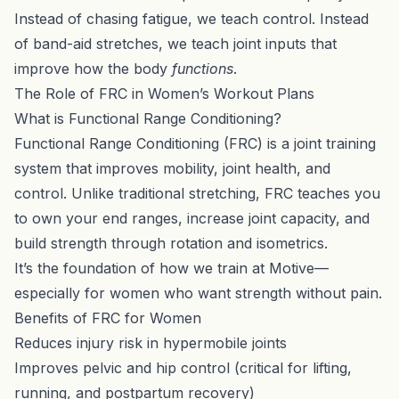
Instead of chasing fatigue, we teach control. Instead
of band-aid stretches, we teach joint inputs that
improve how the body
functions
.
The Role of FRC in Women’s Workout Plans
What is Functional Range Conditioning?
Functional Range Conditioning (FRC) is a joint training
system that improves mobility, joint health, and
control. Unlike traditional stretching, FRC teaches you
to own your end ranges, increase joint capacity, and
build strength through rotation and isometrics.
It’s the foundation of how we train at Motive—
especially for women who want strength without pain.
Benefits of FRC for Women
Reduces injury risk in hypermobile joints
Improves pelvic and hip control (critical for lifting,
running, and postpartum recovery)