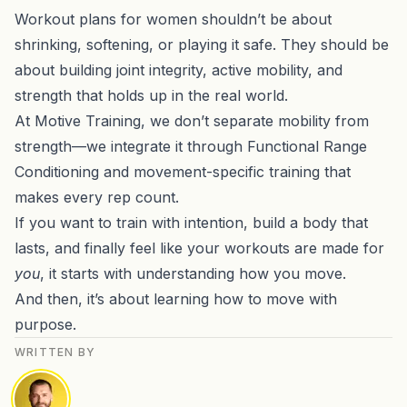
Workout plans for women shouldn’t be about
shrinking, softening, or playing it safe. They should be
about building joint integrity, active mobility, and
strength that holds up in the real world.
At Motive Training, we don’t separate mobility from
strength—we integrate it through Functional Range
Conditioning and movement-specific training that
makes every rep count.
If you want to train with intention, build a body that
lasts, and finally feel like your workouts are made for
you
, it starts with understanding how you move.
And then, it’s about learning how to move with
purpose.
WRITTEN BY