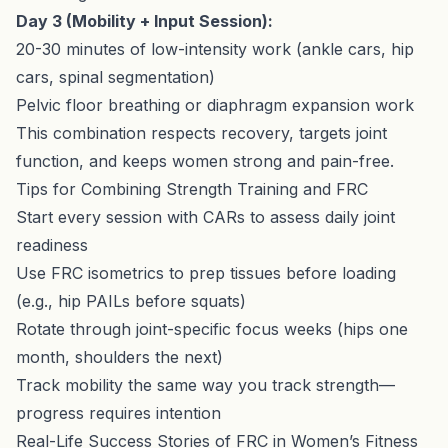
Day 3 (Mobility + Input Session):
20-30 minutes of low-intensity work (ankle cars, hip
cars, spinal segmentation)
Pelvic floor breathing or diaphragm expansion work
This combination respects recovery, targets joint
function, and keeps women strong and pain-free.
Tips for Combining Strength Training and FRC
Start every session with CARs to assess daily joint
readiness
Use FRC isometrics to prep tissues before loading
(e.g., hip PAILs before squats)
Rotate through joint-specific focus weeks (hips one
month, shoulders the next)
Track mobility the same way you track strength—
progress requires intention
Real-Life Success Stories of FRC in Women’s Fitness