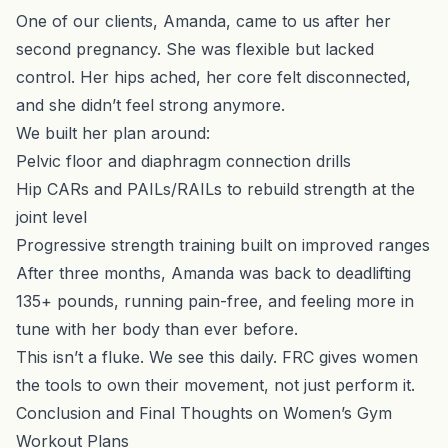
One of our clients, Amanda, came to us after her
second pregnancy. She was flexible but lacked
control. Her hips ached, her core felt disconnected,
and she didn’t feel strong anymore.
We built her plan around:
Pelvic floor and diaphragm connection drills
Hip CARs and PAILs/RAILs to rebuild strength at the
joint level
Progressive strength training built on improved ranges
After three months, Amanda was back to deadlifting
135+ pounds, running pain-free, and feeling more in
tune with her body than ever before.
This isn’t a fluke. We see this daily. FRC gives women
the tools to own their movement, not just perform it.
Conclusion and Final Thoughts on Women’s Gym
Workout Plans