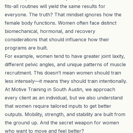
fits-all routines will yield the same results for
everyone. The truth? That mindset ignores how the
female body functions. Women often face distinct
biomechanical, hormonal, and recovery
considerations that should influence how their
programs are built.
For example, women tend to have greater joint laxity,
different pelvic angles, and unique patterns of muscle
recruitment. This doesn’t mean women should train
less intensely—it means they should train intentionally.
At Motive Training in South Austin, we approach
every client as an individual, but we also understand
that women require tailored inputs to get better
outputs. Mobility, strength, and stability are built from
the ground up. And the secret weapon for women
who want to move and feel better?