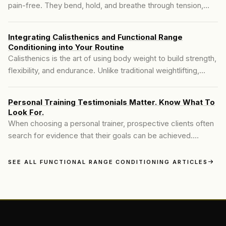
pain-free. They bend, hold, and breathe through tension,
hoping it’ll make their bodies move better. But flexibility isn’t
the same as mobility—and that difference determines
Integrating Calisthenics and Functional Range
whether you actually improve or just maintain the status quo.
Conditioning into Your Routine
Calisthenics is the art of using body weight to build strength,
flexibility, and endurance. Unlike traditional weightlifting,
calisthenics relies on movement patterns such as push-ups,
pull-ups, dips, squats, and levers to develop full-body
Personal Training Testimonials Matter. Know What To
control...
Look For.
When choosing a personal trainer, prospective clients often
search for evidence that their goals can be achieved.
Testimonials serve as that essential bridge, connecting
potential clients to the real-world successes of others...
SEE ALL FUNCTIONAL RANGE CONDITIONING ARTICLES