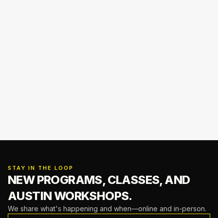
STAY IN THE LOOP
NEW PROGRAMS, CLASSES,
AND
AUSTIN WORKSHOPS.
We share what's happening and when—online and in-person.