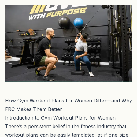
How Gym Workout Plans for Women Differ—and Why
FRC Makes Them Better
Introduction to Gym Workout Plans for Women
There’s a persistent belief in the fitness industry that
workout plans can be easily templated, as if one-size-