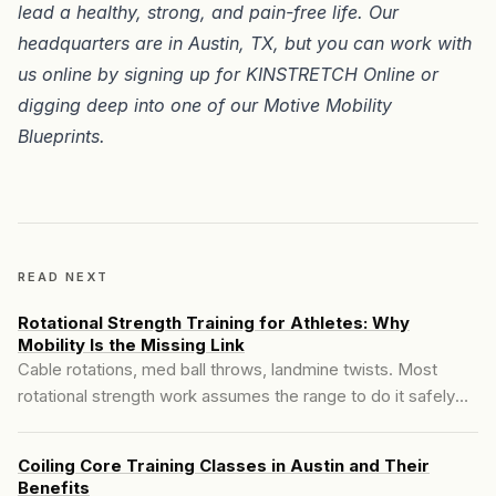
lead a healthy, strong, and pain-free life. Our
headquarters are in
Austin, TX
, but you can work with
us online by signing up for
KINSTRETCH Online
or
digging deep into one of our
Motive Mobility
Blueprints
.
READ NEXT
Rotational Strength Training for Athletes: Why
Mobility Is the Missing Link
Cable rotations, med ball throws, landmine twists. Most
rotational strength work assumes the range to do it safely
already exists. For a lot of athletes, it doesn't, and here's
what happens when you load rotation you can't yet control.
Coiling Core Training Classes in Austin and Their
Benefits