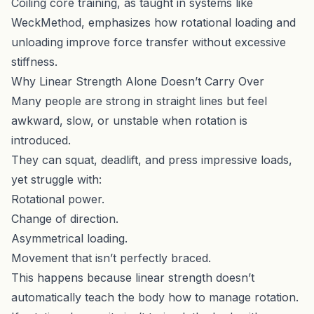
Coiling core training, as taught in systems like
WeckMethod, emphasizes how rotational loading and
unloading improve force transfer without excessive
stiffness.
Why Linear Strength Alone Doesn’t Carry Over
Many people are strong in straight lines but feel
awkward, slow, or unstable when rotation is
introduced.
They can squat, deadlift, and press impressive loads,
yet struggle with:
Rotational power.
Change of direction.
Asymmetrical loading.
Movement that isn’t perfectly braced.
This happens because linear strength doesn’t
automatically teach the body how to manage rotation.