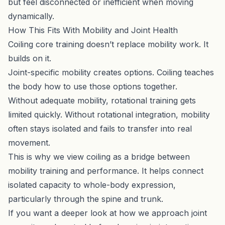
but feel disconnected or inefficient when moving
dynamically.
How This Fits With Mobility and Joint Health
Coiling core training doesn’t replace mobility work. It
builds on it.
Joint-specific mobility creates options. Coiling teaches
the body how to use those options together.
Without adequate mobility, rotational training gets
limited quickly. Without rotational integration, mobility
often stays isolated and fails to transfer into real
movement.
This is why we view coiling as a bridge between
mobility training and performance. It helps connect
isolated capacity to whole-body expression,
particularly through the spine and trunk.
If you want a deeper look at how we approach joint