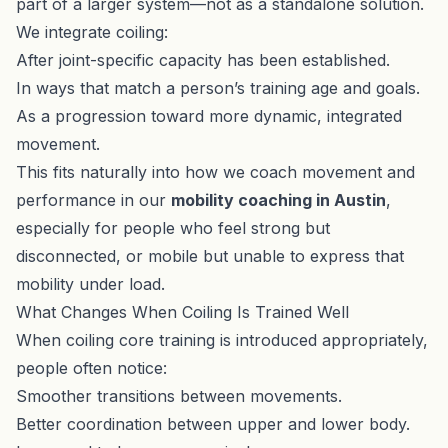
part of a larger system—not as a standalone solution.
We integrate coiling:
After joint-specific capacity has been established.
In ways that match a person’s training age and goals.
As a progression toward more dynamic, integrated
movement.
This fits naturally into how we coach movement and
performance in our
mobility coaching in Austin
,
especially for people who feel strong but
disconnected, or mobile but unable to express that
mobility under load.
What Changes When Coiling Is Trained Well
When coiling core training is introduced appropriately,
people often notice:
Smoother transitions between movements.
Better coordination between upper and lower body.