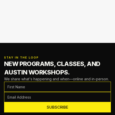
STAY IN THE LOOP
NEW PROGRAMS, CLASSES,
AND
AUSTIN WORKSHOPS.
We share what's happening and when—online and in-person.
SUBSCRIBE