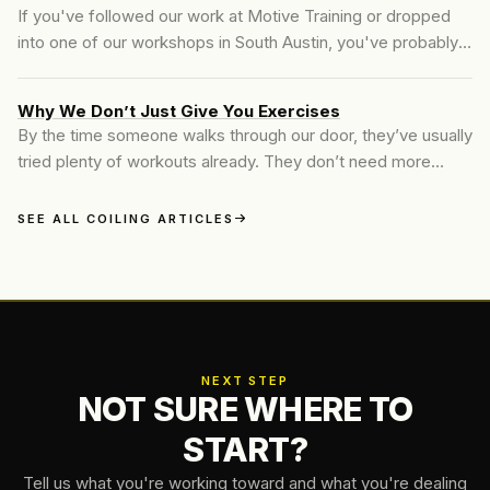
If you've followed our work at Motive Training or dropped
into one of our workshops in South Austin, you've probably
heard us talk about _coiling core training_. It's a term slowly
gaining traction in strength...
Why We Don’t Just Give You Exercises
By the time someone walks through our door, they’ve usually
tried plenty of workouts already. They don’t need more
ideas—they need clarity.
SEE ALL COILING ARTICLES
NEXT STEP
NOT SURE WHERE TO
START?
Tell us what you're working toward and what you're dealing