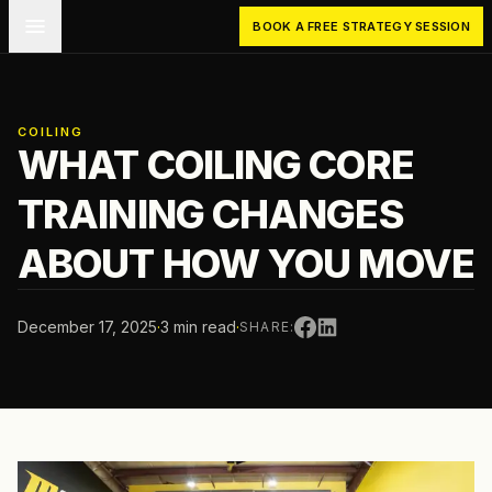
Skip to main content
BOOK A FREE STRATEGY SESSION
COILING
WHAT COILING CORE
TRAINING CHANGES
ABOUT HOW YOU MOVE
December 17, 2025
·
3 min read
·
SHARE: