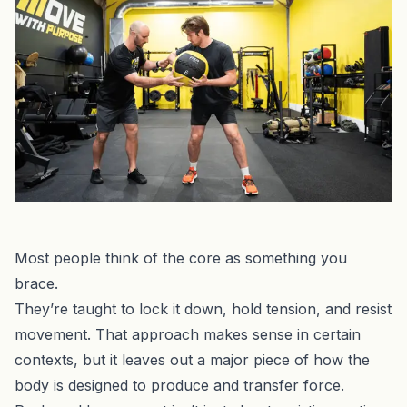
Most people think of the core as something you
brace.
They’re taught to lock it down, hold tension, and resist
movement. That approach makes sense in certain
contexts, but it leaves out a major piece of how the
body is designed to produce and transfer force.