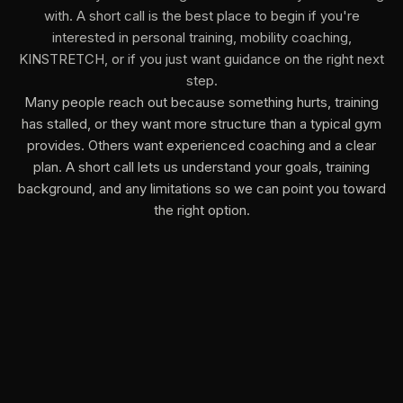
with. A short call is the best place to begin if you're
interested in personal training, mobility coaching,
KINSTRETCH, or if you just want guidance on the right next
step.
Many people reach out because something hurts, training
has stalled, or they want more structure than a typical gym
provides. Others want experienced coaching and a clear
plan. A short call lets us understand your goals, training
background, and any limitations so we can point you toward
the right option.