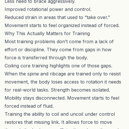
Less need to brace aggressively.
Improved rotational power and control.
Reduced strain in areas that used to “take over.”
Movement starts to feel organized instead of forced.
Why This Actually Matters for Training
Most training problems don’t come from a lack of
effort or discipline. They come from gaps in how
force is transferred through the body.
Coiling core training highlights one of those gaps.
When the spine and ribcage are trained only to resist
movement, the body loses access to rotation it needs
for real-world tasks. Strength becomes isolated.
Mobility stays disconnected. Movement starts to feel
forced instead of fluid.
Training the ability to coil and uncoil under control
restores that missing link. It allows force to move