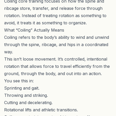
Coiling core training focuses on how the spine and
ribcage store, transfer, and release force through
rotation. Instead of treating rotation as something to
avoid, it treats it as something to organize.
What “Coiling” Actually Means
Coiling refers to the body’s ability to wind and unwind
through the spine, ribcage, and hips in a coordinated
way.
This isn’t loose movement. It’s controlled, intentional
rotation that allows force to travel efficiently from the
ground, through the body, and out into an action.
You see this in:
Sprinting and gait.
Throwing and striking.
Cutting and decelerating.
Rotational lifts and athletic transitions.