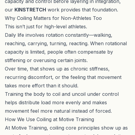
capacity and control before layering in integration,
our
KINSTRETCH
work provides that foundation.
Why Coiling Matters for Non-Athletes Too
This isn’t just for high-level athletes.
Daily life involves rotation constantly—walking,
reaching, carrying, turning, reacting. When rotational
capacity is limited, people often compensate by
stiffening or overusing certain joints.
Over time, that shows up as chronic stiffness,
recurring discomfort, or the feeling that movement
takes more effort than it should.
Training the body to coil and uncoil under control
helps distribute load more evenly and makes
movement feel more natural instead of forced.
How We Use Coiling at Motive Training
At Motive Training, coiling core principles show up as