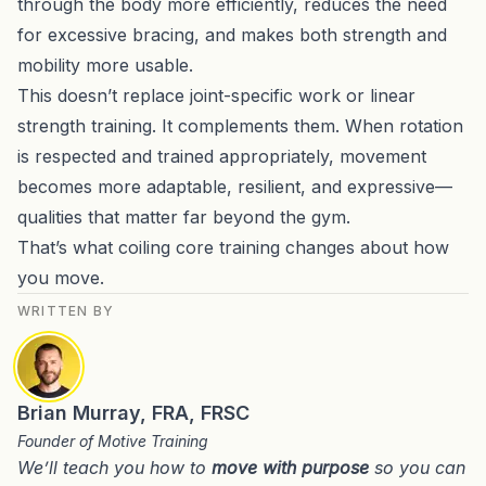
through the body more efficiently, reduces the need
for excessive bracing, and makes both strength and
mobility more usable.
This doesn’t replace joint-specific work or linear
strength training. It complements them. When rotation
is respected and trained appropriately, movement
becomes more adaptable, resilient, and expressive—
qualities that matter far beyond the gym.
That’s what coiling core training changes about how
you move.
WRITTEN BY
Brian Murray, FRA, FRSC
Founder of Motive Training
We’ll teach you how to
move with purpose
so you can