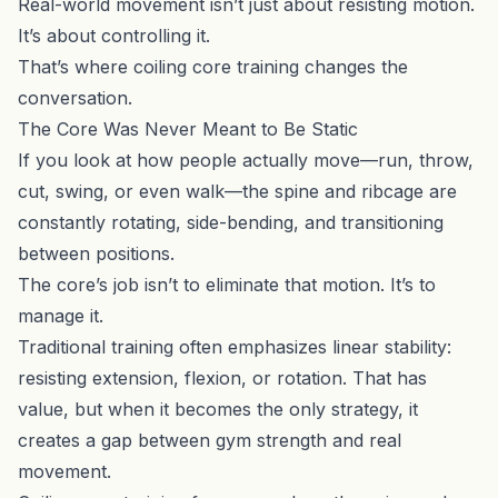
Real-world movement isn’t just about resisting motion.
It’s about controlling it.
That’s where coiling core training changes the
conversation.
The Core Was Never Meant to Be Static
If you look at how people actually move—run, throw,
cut, swing, or even walk—the spine and ribcage are
constantly rotating, side-bending, and transitioning
between positions.
The core’s job isn’t to eliminate that motion. It’s to
manage it.
Traditional training often emphasizes linear stability:
resisting extension, flexion, or rotation. That has
value, but when it becomes the only strategy, it
creates a gap between gym strength and real
movement.