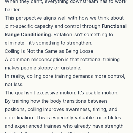
When they can’t, everything downstream has to work
harder.
This perspective aligns well with how we think about
joint-specific capacity and control through
Functional
Range Conditioning
. Rotation isn’t something to
eliminate—it’s something to strengthen.
Coiling Is Not the Same as Being Loose
A common misconception is that rotational training
makes people sloppy or unstable.
In reality, coiling core training demands more control,
not less.
The goal isn’t excessive motion. It’s usable motion.
By training how the body transitions between
positions, coiling improves awareness, timing, and
coordination. This is especially valuable for athletes
and experienced trainees who already have strength