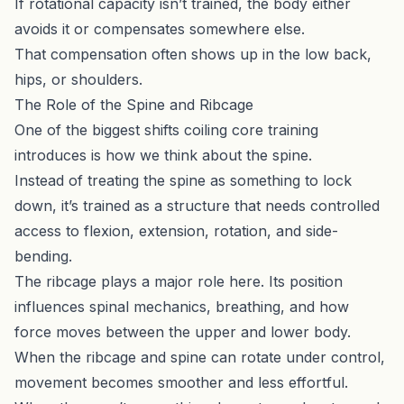
If rotational capacity isn’t trained, the body either
avoids it or compensates somewhere else.
That compensation often shows up in the low back,
hips, or shoulders.
The Role of the Spine and Ribcage
One of the biggest shifts coiling core training
introduces is how we think about the spine.
Instead of treating the spine as something to lock
down, it’s trained as a structure that needs controlled
access to flexion, extension, rotation, and side-
bending.
The ribcage plays a major role here. Its position
influences spinal mechanics, breathing, and how
force moves between the upper and lower body.
When the ribcage and spine can rotate under control,
movement becomes smoother and less effortful.