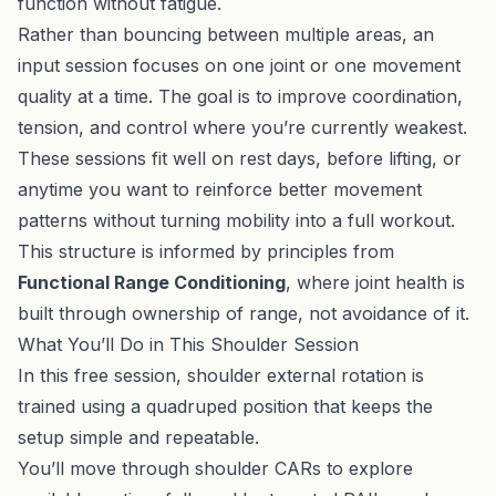
function without fatigue.
Rather than bouncing between multiple areas, an
input session focuses on one joint or one movement
quality at a time. The goal is to improve coordination,
tension, and control where you’re currently weakest.
These sessions fit well on rest days, before lifting, or
anytime you want to reinforce better movement
patterns without turning mobility into a full workout.
This structure is informed by principles from
Functional Range Conditioning
, where joint health is
built through ownership of range, not avoidance of it.
What You’ll Do in This Shoulder Session
In this free session, shoulder external rotation is
trained using a quadruped position that keeps the
setup simple and repeatable.
You’ll move through shoulder CARs to explore