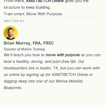
From there,
KINSTRETCH Online
gives you the
structure to keep building.
Train smart. Move With Purpose.
WRITTEN BY
Brian Murray, FRA, FRSC
Founder of Motive Training
We’ll teach you how to
move with purpose
so you can
lead a healthy, strong, and pain-free life. Our
headquarters are in
Austin, TX
, but you can work with
us online by signing up for
KINSTRETCH Online
or
digging deep into one of our
Motive Mobility
Blueprints
.