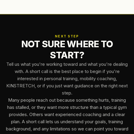
upper body strength, and a restore class that keeps you
consistent without beating you up.
NEXT STEP
NOT SURE WHERE TO
START?
Tell us what you're working toward and what you're dealing
with. A short call is the best place to begin if you're
interested in personal training, mobility coaching,
KINSTRETCH, or if you just want guidance on the right next
step.
Many people reach out because something hurts, training
has stalled, or they want more structure than a typical gym
provides. Others want experienced coaching and a clear
plan. A short call lets us understand your goals, training
background, and any limitations so we can point you toward