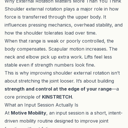
Why External Rotation Matters More Than You Think
Shoulder external rotation plays a major role in how
force is transferred through the upper body. It
influences pressing mechanics, overhead stability, and
how the shoulder tolerates load over time.
When that range is weak or poorly controlled, the
body compensates. Scapular motion increases. The
neck and elbow pick up extra work. Lifts feel less
stable even if strength numbers look fine.
This is why improving shoulder external rotation isn’t
about stretching the joint looser. It’s about building
strength and control at the edge of your range
—a
core principle of
KINSTRETCH
.
What an Input Session Actually Is
At
Motive Mobility
, an input session is a short, intent-
driven mobility routine designed to improve joint