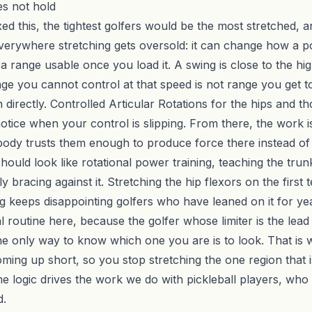
es not hold
 fixed this, the tightest golfers would be the most stretched,
rywhere stretching gets oversold: it can change how a posi
a range usable once you load it. A swing is close to the hi
ange you cannot control at that speed is not range you get t
 directly.
Controlled Articular Rotations
for the hips and th
ice when your control is slipping. From there, the work is
r body trusts them enough to produce force there instead 
should look like
rotational power training
, teaching the trun
 bracing against it. Stretching the hip flexors on the first t
ng keeps disappointing golfers
who have leaned on it for ye
l routine here, because the golfer whose limiter is the lea
the only way to know which one you are is to look. That is
oming up short, so you stop stretching the one region that 
me logic drives the work we do with
pickleball players
, who 
d.