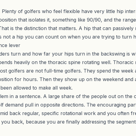
 Plenty of golfers who feel flexible have very little hip inte
tion that isolates it, something like 90/90, and the range is
hat is the distinction that matters. A hip that can passively
s not a hip you can count on when you are trying to turn h
ance lever
ers turn and how far your hips turn in the backswing is 
ends heavily on the thoracic spine rotating well. Thoracic r
ost golfers are not full-time golfers. They spend the week 
position for hours. Then they show up on the weekend and a
ot been allowed to make all week.
oblem in a sentence. A large share of the people out on the
lf demand pull in opposite directions. The encouraging part
he mid back regular, specific rotational work and you often
 you back, because you are finally addressing the segment