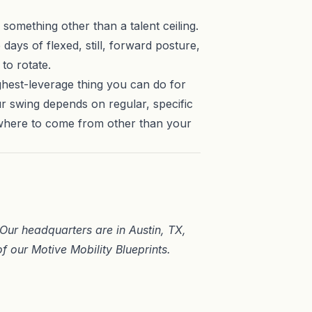
 something other than a talent ceiling.
days of flexed, still, forward posture,
to rotate.
ighest-leverage thing you can do for
our swing depends on regular, specific
ewhere to come from other than your
. Our headquarters are in
Austin, TX
,
of our
Motive Mobility Blueprints
.