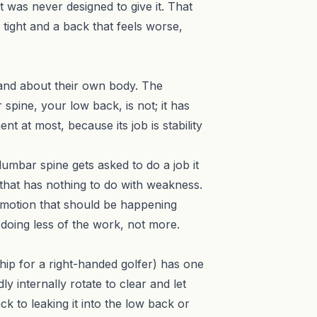
 was never designed to give it. That
 tight and a back that feels worse,
stand about their own body. The
spine, your low back, is not; it has
t at most, because its job is stability
 lumbar spine gets asked to do a job it
 that has nothing to do with weakness.
r motion that should be happening
 doing less of the work, not more.
t hip for a right-handed golfer) has one
 internally rotate to clear and let
k to leaking it into the low back or