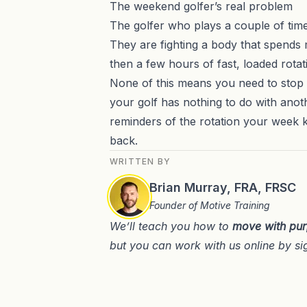
The weekend golfer’s real problem
The golfer who plays a couple of times
They are fighting a body that spends mo
then a few hours of fast, loaded rotat
None of this means you need to stop s
your golf has nothing to do with anoth
reminders of the rotation your week 
back.
WRITTEN BY
Brian Murray, FRA, FRSC
Founder of Motive Training
We’ll teach you how to
move with pu
but you can work with us online by si