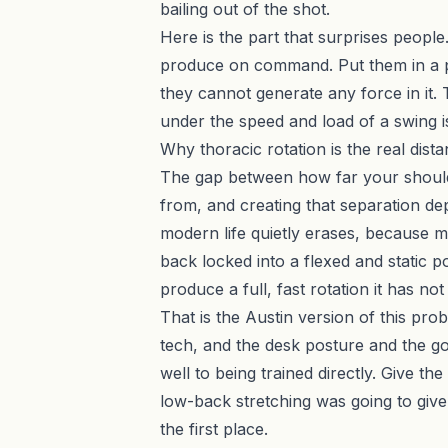
bailing out of the shot.
Here is the part that surprises people.
produce on command. Put them in a posi
they cannot generate any force in it. T
under the speed and load of a swing i
Why thoracic rotation is the real dist
The gap between how far your should
from, and creating that separation dep
modern life quietly erases, because m
back locked into a flexed and static 
produce a full, fast rotation it has n
That is the Austin version of this pr
tech, and the desk posture and the go
well to being trained directly. Give t
low-back stretching was going to give
the first place.