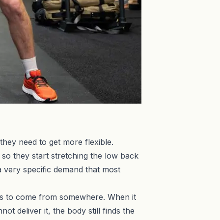
they need to get more flexible.
 so they start stretching the low back
 a very specific demand that most
has to come from somewhere. When it
t deliver it, the body still finds the