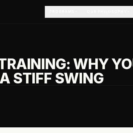
PROGRAMS
OUR PHILOSOPHY
 TRAINING: WHY Y
A STIFF SWING