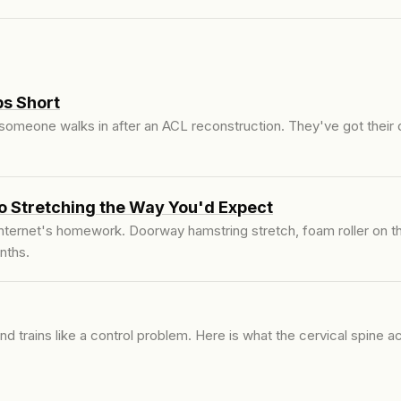
s Short
 someone walks in after an ACL reconstruction. They've got their
o Stretching the Way You'd Expect
ternet's homework. Doorway hamstring stretch, foam roller on the
nths.
d trains like a control problem. Here is what the cervical spine 