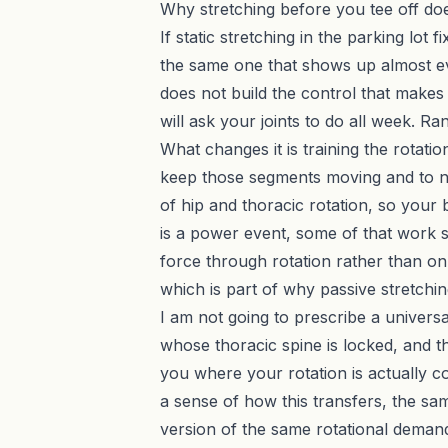
Why stretching before you tee off do
If static stretching in the parking lot
the same one that shows up almost eve
does not build the control that makes 
will ask your joints to do all week. R
What changes it is training the rotation
keep those segments moving and to not
of hip and thoracic rotation, so you
is a power event, some of that work 
force through rotation rather than only
which is part of why
passive stretchi
I am not going to prescribe a universa
whose thoracic spine is locked, and 
you where your rotation is actually c
a sense of how this transfers, the sa
version of the same rotational deman