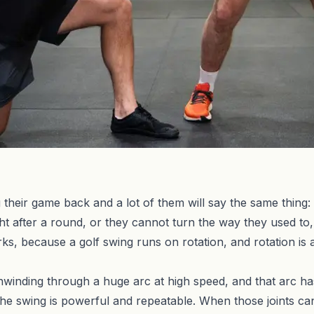
their game back and a lot of them will say the same thing: 
ht after a round, or they cannot turn the way they used to,
rks, because a golf swing runs on rotation, and rotation is
nwinding through a huge arc at high speed, and that arc 
the swing is powerful and repeatable. When those joints canno