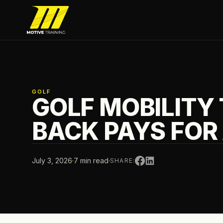
Skip to main content
Motive Training
GOLF
GOLF MOBILITY
BACK PAYS FOR 
July 3, 2026
·
7 min read
·
SHARE: