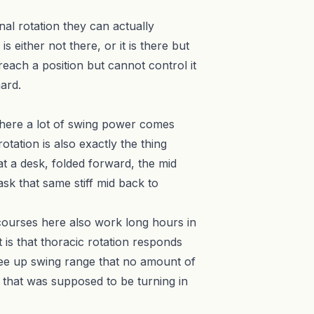
rnal rotation they can actually
 either not there, or it is there but
 reach a position but cannot control it
ard.
where a lot of swing power comes
otation is also exactly the thing
at a desk, folded forward, the mid
sk that same stiff mid back to
 courses here also work long hours in
 is that thoracic rotation responds
 free up swing range that no amount of
 that was supposed to be turning in