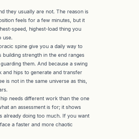
 and they usually are not. The reason is
tion feels for a few minutes, but it
ghest-speed, highest-load thing you
o use.
oracic spine give you a daily way to
 building strength in the end ranges
of guarding them. And because a swing
k and hips to generate and transfer
ee is not in the same universe as this,
ars.
d hip needs different work than the one
 what an
assessment
is for; it shows
is already doing too much. If you want
face a faster and more chaotic