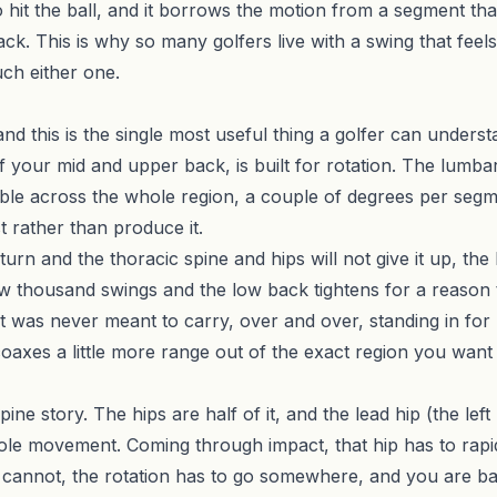
hit the ball, and it borrows the motion from a segment that
k. This is why so many golfers live with a swing that feels
ch either one.
 and this is the single most useful thing a golfer can under
 your mid and upper back, is built for rotation. The lumbar 
ble across the whole region, a couple of degrees per segmen
ist rather than produce it.
turn and the thoracic spine and hips will not give it up, the
 few thousand swings and the low back tightens for a reason
 it was never meant to carry, over and over, standing in fo
 coaxes a little more range out of the exact region you want
spine story. The hips are half of it, and the lead hip (the lef
le movement. Coming through impact, that hip has to rapidly
it cannot, the rotation has to go somewhere, and you are bac