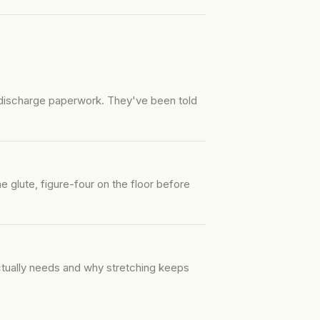
 discharge paperwork. They've been told
 glute, figure-four on the floor before
actually needs and why stretching keeps