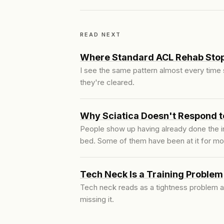
READ NEXT
Where Standard ACL Rehab Stop
I see the same pattern almost every time
they're cleared.
Why Sciatica Doesn't Respond t
People show up having already done the in
bed. Some of them have been at it for mo
Tech Neck Is a Training Problem
Tech neck reads as a tightness problem an
missing it.