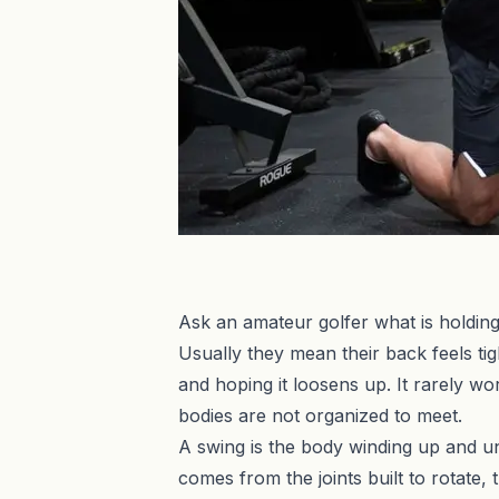
Ask an amateur golfer what is holding 
Usually they mean their back feels tig
and hoping it loosens up. It rarely wo
bodies are not organized to meet.
A swing is the body winding up and u
comes from the joints built to rotate, 