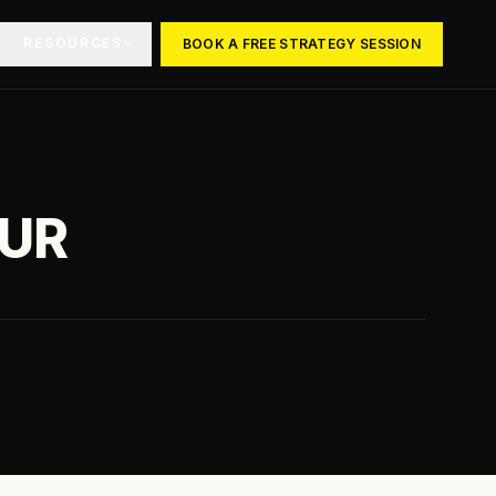
RESOURCES
BOOK A FREE STRATEGY SESSION
OUR