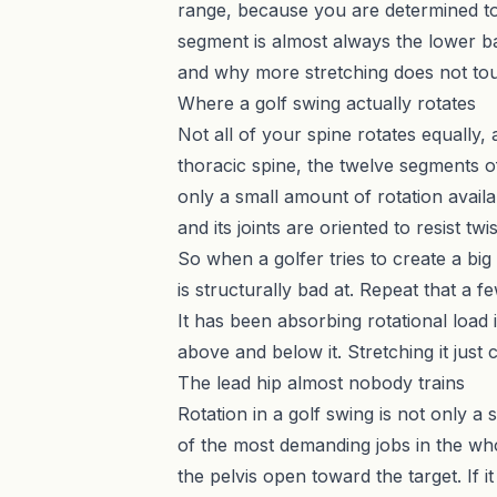
range, because you are determined to 
segment is almost always the lower bac
and why more stretching does not tou
Where a golf swing actually rotates
Not all of your spine rotates equally,
thoracic spine, the twelve segments of
only a small amount of rotation availa
and its joints are oriented to resist tw
So when a golfer tries to create a big 
is structurally bad at. Repeat that a
It has been absorbing rotational load
above and below it. Stretching it just
The lead hip almost nobody trains
Rotation in a golf swing is not only a 
of the most demanding jobs in the who
the pelvis open toward the target. If 