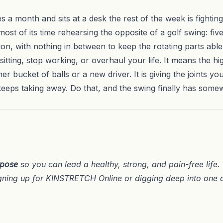
 a month and sits at a desk the rest of the week is fighting
st of its time rehearsing the opposite of a golf swing: five 
ion, with nothing in between to keep the rotating parts able 
itting, stop working, or overhaul your life. It means the h
er bucket of balls or a new driver. It is giving the joints y
keeps taking away. Do that, and the swing finally has som
rpose
so you can lead a healthy, strong, and pain-free life
gning up for
KINSTRETCH Online
or digging deep into one 