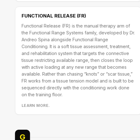
FUNCTIONAL RELEASE (FR)
Functional Release (FR) is the manual therapy arm of
the Functional Range Systems family, developed by Dr.
Andreo Spina alongside Functional Range
Conditioning. It is a soft tissue assessment, treatment,
and rehabilitation system that targets the connective
tissue restricting available range, then closes the loop
with active loading at any new range that becomes
available. Rather than chasing “knots” or “scar tissue,”
FR works from a tissue tension model and is built to be
sequenced directly with the conditioning work done
on the training floor.
LEARN MORE.
G