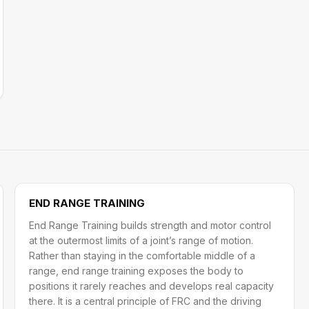
END RANGE TRAINING
End Range Training builds strength and motor control
at the outermost limits of a joint’s range of motion.
Rather than staying in the comfortable middle of a
range, end range training exposes the body to
positions it rarely reaches and develops real capacity
there. It is a central principle of FRC and the driving