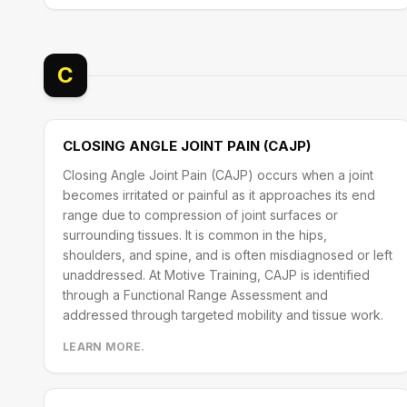
C
CLOSING ANGLE JOINT PAIN (CAJP)
Closing Angle Joint Pain (CAJP) occurs when a joint
becomes irritated or painful as it approaches its end
range due to compression of joint surfaces or
surrounding tissues. It is common in the hips,
shoulders, and spine, and is often misdiagnosed or left
unaddressed. At Motive Training, CAJP is identified
through a Functional Range Assessment and
addressed through targeted mobility and tissue work.
LEARN MORE.