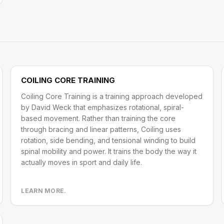
COILING CORE TRAINING
Coiling Core Training is a training approach developed
by David Weck that emphasizes rotational, spiral-
based movement. Rather than training the core
through bracing and linear patterns, Coiling uses
rotation, side bending, and tensional winding to build
spinal mobility and power. It trains the body the way it
actually moves in sport and daily life.
LEARN MORE.