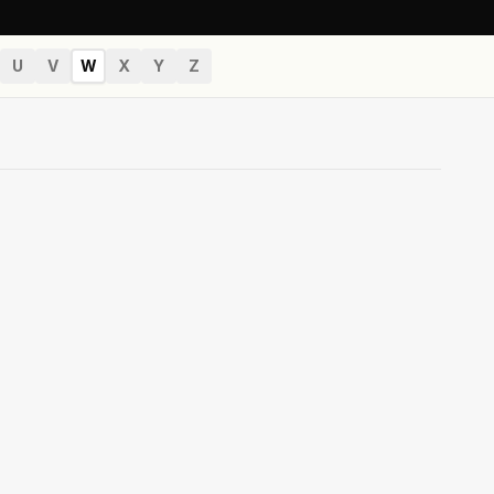
U
V
W
X
Y
Z