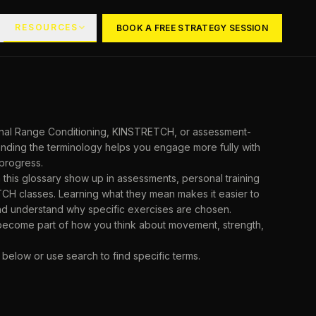
RESOURCES
BOOK A FREE STRATEGY SESSION
ional Range Conditioning, KINSTRETCH, or assessment-
tanding the terminology helps you engage more fully with
progress.
 this glossary show up in assessments, personal training
CH classes. Learning what they mean makes it easier to
nd understand why specific exercises are chosen.
 become part of how you think about movement, strength,
 below or use search to find specific terms.