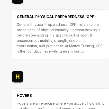
GENERAL PHYSICAL PREPAREDNESS (GPP)
General Physical Preparedness (GPP) refers to the
broad base of physical capacity a person develops
before specializing in a specific skill or sport. It
encompasses mobility, strength, endurance,
coordination, and joint health. At Motive Training, GPP
is the foundation everything else is built on.
H
HOVERS
Hovers are an exercise where you actively hold a limb
just above a surface at end range, resisting gravity