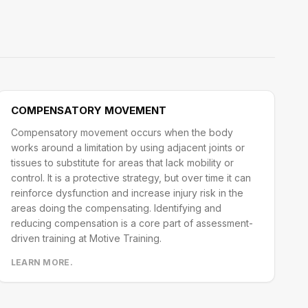
COMPENSATORY MOVEMENT
Compensatory movement occurs when the body
works around a limitation by using adjacent joints or
tissues to substitute for areas that lack mobility or
control. It is a protective strategy, but over time it can
reinforce dysfunction and increase injury risk in the
areas doing the compensating. Identifying and
reducing compensation is a core part of assessment-
driven training at Motive Training.
LEARN MORE.