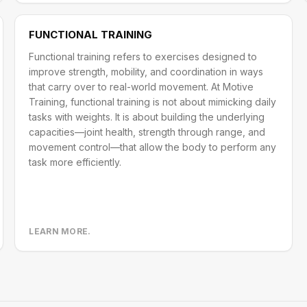
FUNCTIONAL TRAINING
Functional training refers to exercises designed to
improve strength, mobility, and coordination in ways
that carry over to real-world movement. At Motive
Training, functional training is not about mimicking daily
tasks with weights. It is about building the underlying
capacities—joint health, strength through range, and
movement control—that allow the body to perform any
task more efficiently.
LEARN MORE.