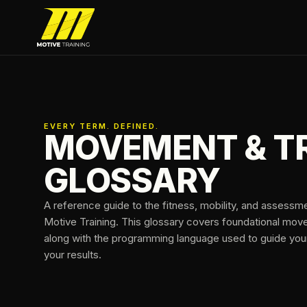
Skip to main content
Motive Training
EVERY TERM. DEFINED.
MOVEMENT & T
GLOSSARY
A reference guide to the fitness, mobility, and assessm
Motive Training. This glossary covers foundational mo
along with the programming language used to guide your 
your results.