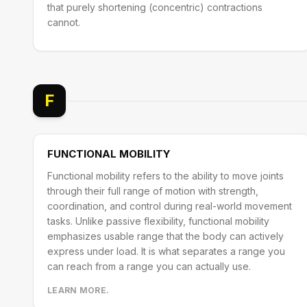
that purely shortening (concentric) contractions
cannot.
F
FUNCTIONAL MOBILITY
Functional mobility refers to the ability to move joints
through their full range of motion with strength,
coordination, and control during real-world movement
tasks. Unlike passive flexibility, functional mobility
emphasizes usable range that the body can actively
express under load. It is what separates a range you
can reach from a range you can actually use.
LEARN MORE.