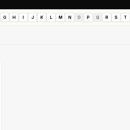
G
H
I
J
K
L
M
N
O
P
Q
R
S
T