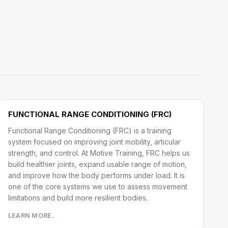
FUNCTIONAL RANGE CONDITIONING (FRC)
Functional Range Conditioning (FRC) is a training
system focused on improving joint mobility, articular
strength, and control. At Motive Training, FRC helps us
build healthier joints, expand usable range of motion,
and improve how the body performs under load. It is
one of the core systems we use to assess movement
limitations and build more resilient bodies.
LEARN MORE.