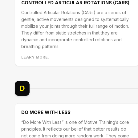
CONTROLLED ARTICULAR ROTATIONS (CARS)
Controlled Articular Rotations (CARs) are a series of
gentle, active movements designed to systematically
mobilize your joints through their full range of motion.
They differ from static stretches in that they are
dynamic and incorporate controlled rotations and
breathing patterns.
LEARN MORE.
D
DO MORE WITH LESS
“Do More With Less” is one of Motive Training’s core
principles. It reflects our belief that better results do
not come from doing more random work. They come