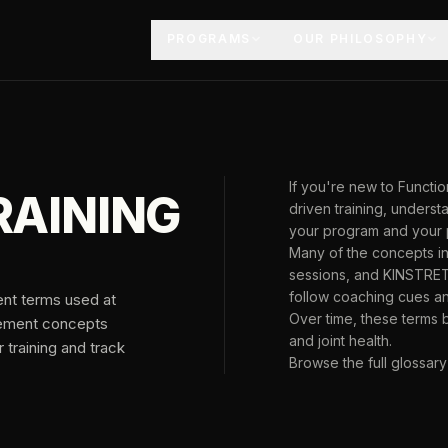
PROGRAMS
OUR PHILOSOPHY
If you're new to Funct
RAINING
driven training, unders
your program and your 
Many of the concepts in
sessions, and KINSTRET
follow coaching cues a
ent terms used at
Over time, these terms
vement concepts
and joint health.
training and track
Browse the full glossary