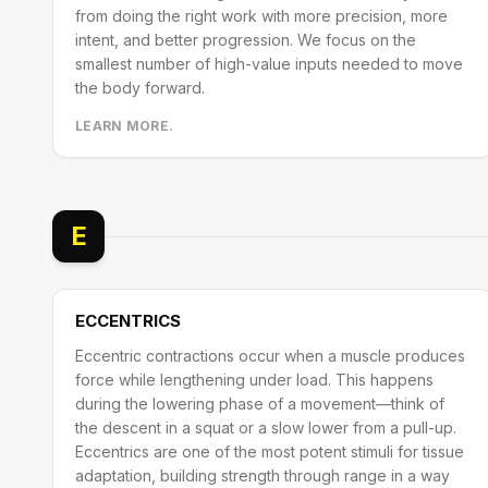
from doing the right work with more precision, more
intent, and better progression. We focus on the
smallest number of high-value inputs needed to move
the body forward.
LEARN MORE.
E
ECCENTRICS
Eccentric contractions occur when a muscle produces
force while lengthening under load. This happens
during the lowering phase of a movement—think of
the descent in a squat or a slow lower from a pull-up.
Eccentrics are one of the most potent stimuli for tissue
adaptation, building strength through range in a way