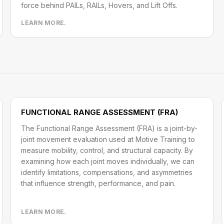
force behind PAILs, RAILs, Hovers, and Lift Offs.
LEARN MORE.
FUNCTIONAL RANGE ASSESSMENT (FRA)
The Functional Range Assessment (FRA) is a joint-by-
joint movement evaluation used at Motive Training to
measure mobility, control, and structural capacity. By
examining how each joint moves individually, we can
identify limitations, compensations, and asymmetries
that influence strength, performance, and pain.
LEARN MORE.