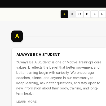
A
B
C
D
E
F
A
ALWAYS BE A STUDENT
“Always Be A Student” is one of Motive Training’s core
values. It reflects the belief that better movement and
better training begin with curiosity. We encourage
coaches, clients, and anyone in our community to
keep learning, ask better questions, and stay open to
new information about their body, training, and long-
term health.
LEARN MORE.