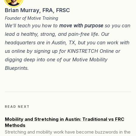
Brian Murray, FRA, FRSC
Founder of Motive Training
We’ll teach you how to
move with purpose
so you can
lead a healthy, strong, and pain-free life. Our
headquarters are in
Austin, TX
, but you can work with
us online by signing up for
KINSTRETCH Online
or
digging deep into one of our
Motive Mobility
Blueprints
.
READ NEXT
Mobility and Stretching in Austin: Traditional vs FRC
Methods
Stretching and mobility work have become buzzwords in the