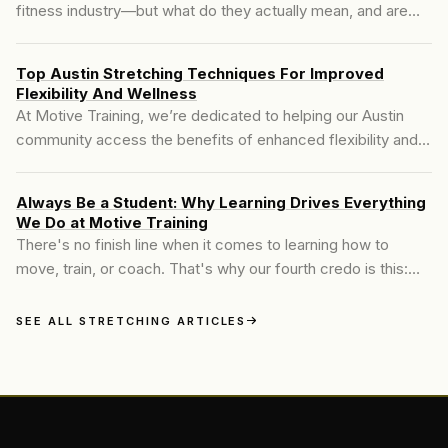
fitness industry—but what do they actually mean, and are
they the same? Many people searching for **mobility and
stretching in Austin** are told to stretch more to fix their
Top Austin Stretching Techniques For Improved
tight hips, achy backs, or stiff shoulders. It's well-meaning
Flexibility And Wellness
advice, but often incomplete..
At Motive Training, we’re dedicated to helping our Austin
community access the benefits of enhanced flexibility and
joint health through expert stretching techniques. In a city
like Austin, where fitness is a passion for many, finding a
Always Be a Student: Why Learning Drives Everything
stretching program that supports your individual goals and
We Do at Motive Training
improves body control, mobility, and overall wellness is
There's no finish line when it comes to learning how to
essential.
move, train, or coach. That's why our fourth credo is this:
Always Be a Student...
SEE ALL STRETCHING ARTICLES