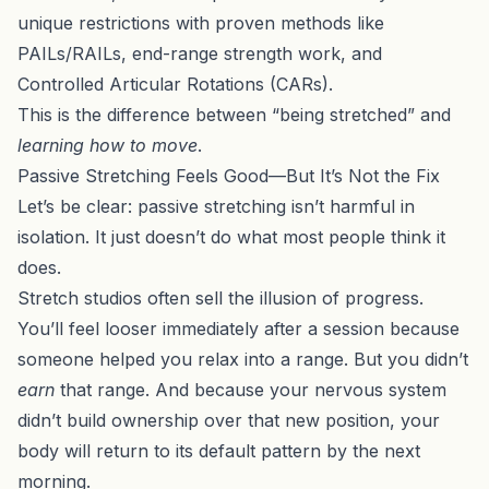
unique restrictions with proven methods like
PAILs/RAILs
, end-range strength work, and
Controlled Articular Rotations (CARs).
This is the difference between “being stretched” and
learning how to move
.
Passive Stretching Feels Good—But It’s Not the Fix
Let’s be clear: passive stretching isn’t harmful in
isolation. It just doesn’t do what most people think it
does.
Stretch studios often sell the illusion of progress.
You’ll feel looser immediately after a session because
someone helped you relax into a range. But you didn’t
earn
that range. And because your nervous system
didn’t build ownership over that new position, your
body will return to its default pattern by the next
morning.