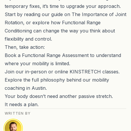
temporary fixes, it’s time to upgrade your approach.
Start by reading our guide on
The Importance of Joint
Rotation
, or explore how
Functional Range
Conditioning
can change the way you think about
flexibility and control.
Then, take action:
Book a
Functional Range Assessment
to understand
where your mobility is limited.
Join our in-person or
online KINSTRETCH classes
.
Explore the full philosophy behind our
mobility
coaching in Austin
.
Your body doesn’t need another passive stretch.
It needs a plan.
WRITTEN BY