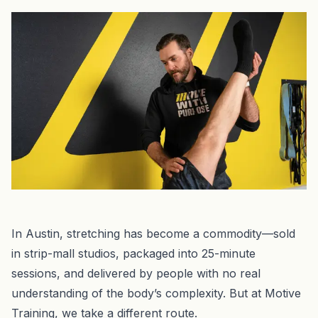
In Austin, stretching has become a commodity—sold
in strip-mall studios, packaged into 25-minute
sessions, and delivered by people with no real
understanding of the body’s complexity. But at Motive
Training, we take a different route.