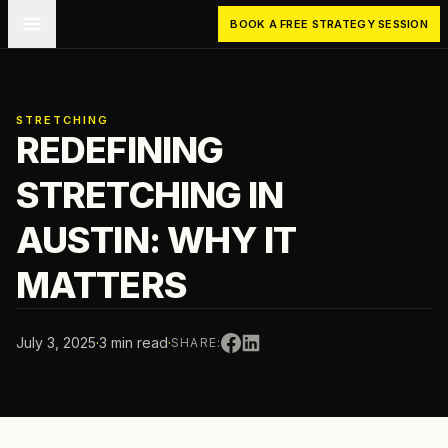
Skip to main content
BOOK A FREE STRATEGY SESSION
STRETCHING
REDEFINING
STRETCHING IN
AUSTIN: WHY IT
MATTERS
July 3, 2025
·
3 min read
·
SHARE: