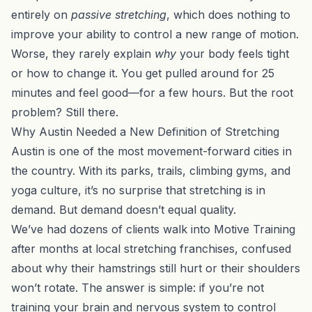
entirely on
passive stretching
, which does nothing to
improve your ability to control a new range of motion.
Worse, they rarely explain
why
your body feels tight
or how to change it. You get pulled around for 25
minutes and feel good—for a few hours. But the root
problem? Still there.
Why Austin Needed a New Definition of Stretching
Austin is one of the most movement-forward cities in
the country. With its parks, trails, climbing gyms, and
yoga culture, it’s no surprise that stretching is in
demand. But demand doesn’t equal quality.
We’ve had dozens of clients walk into
Motive Training
after months at local stretching franchises, confused
about why their hamstrings still hurt or their shoulders
won’t rotate. The answer is simple: if you’re not
training your brain and nervous system to control