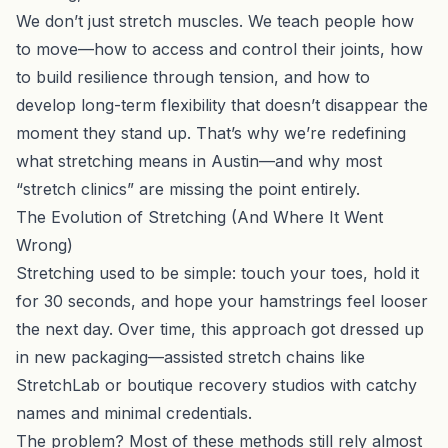
We don’t just stretch muscles. We teach people how
to move—how to access and control their joints, how
to build resilience through tension, and how to
develop long-term flexibility that doesn’t disappear the
moment they stand up. That’s why we’re redefining
what stretching means in Austin—and why most
“stretch clinics” are missing the point entirely.
The Evolution of Stretching (And Where It Went
Wrong)
Stretching used to be simple: touch your toes, hold it
for 30 seconds, and hope your hamstrings feel looser
the next day. Over time, this approach got dressed up
in new packaging—assisted stretch chains like
StretchLab or boutique recovery studios with catchy
names and minimal credentials.
The problem? Most of these methods still rely almost