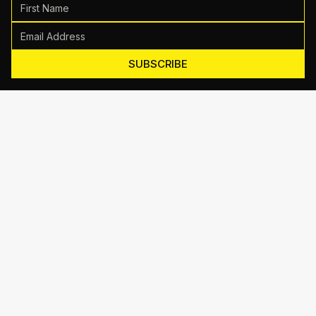
SUBSCRIBE
Motive Training
714 Shelby Ln Suite E, Austin, TX 78745
(512) 623-7431
EMAIL US
TRAINING
Personal Training