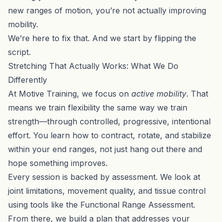
new ranges of motion, you’re not actually improving
mobility.
We’re here to fix that. And we start by flipping the
script.
Stretching That Actually Works: What We Do
Differently
At Motive Training, we focus on
active mobility
. That
means we train flexibility the same way we train
strength—through controlled, progressive, intentional
effort. You learn how to contract, rotate, and stabilize
within your end ranges, not just hang out there and
hope something improves.
Every session is backed by assessment. We look at
joint limitations, movement quality, and tissue control
using tools like the
Functional Range Assessment
.
From there, we build a plan that addresses your