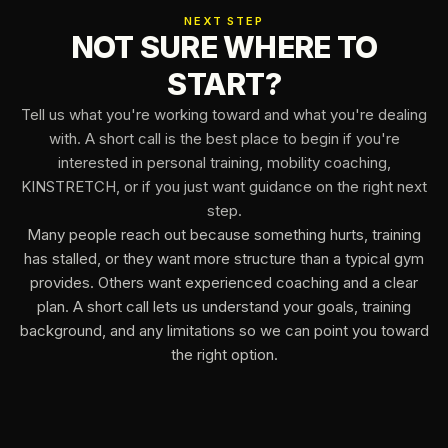
NEXT STEP
NOT SURE WHERE TO
START?
Tell us what you're working toward and what you're dealing
with. A short call is the best place to begin if you're
interested in personal training, mobility coaching,
KINSTRETCH, or if you just want guidance on the right next
step.
Many people reach out because something hurts, training
has stalled, or they want more structure than a typical gym
provides. Others want experienced coaching and a clear
plan. A short call lets us understand your goals, training
background, and any limitations so we can point you toward
the right option.