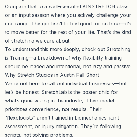
Compare that to a well-executed KINSTRETCH class
or an input session where you actively challenge your
end range. The goal isn’t to feel good for an hour—it’s
to move better for the rest of your life. That’s the kind
of stretching we care about.
To understand this more deeply, check out
Stretching
is Training
—a breakdown of why flexibility training
should be loaded and intentional, not lazy and passive.
Why Stretch Studios in Austin Fall Short
We’re not here to call out individual businesses—but
let’s be honest: StretchLab is the poster child for
what’s gone wrong in the industry. Their model
prioritizes convenience, not results. Their
“flexologists” aren’t trained in biomechanics, joint
assessment, or injury mitigation. They’re following
scripts, not solving problems.