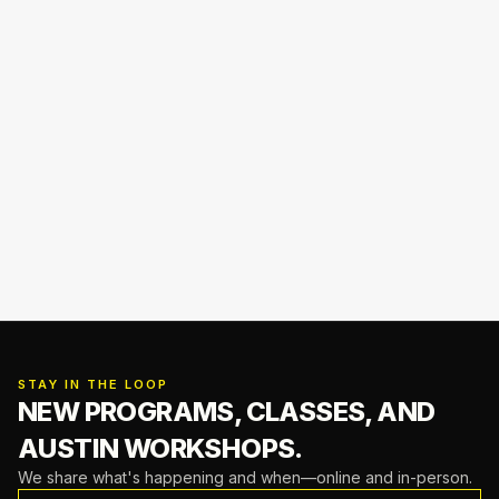
STAY IN THE LOOP
NEW PROGRAMS, CLASSES,
AND
AUSTIN WORKSHOPS.
We share what's happening and when—online and in-person.