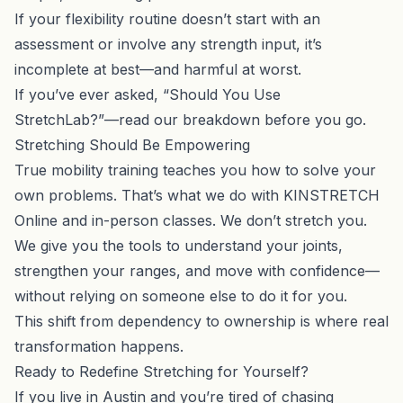
If your flexibility routine doesn’t start with an
assessment or involve any strength input, it’s
incomplete at best—and harmful at worst.
If you’ve ever asked, “
Should You Use
StretchLab?
”—read our breakdown before you go.
Stretching Should Be Empowering
True mobility training teaches you how to solve your
own problems. That’s what we do with
KINSTRETCH
Online
and in-person classes. We don’t stretch you.
We give you the tools to understand your joints,
strengthen your ranges, and move with confidence—
without relying on someone else to do it for you.
This shift from dependency to ownership is where real
transformation happens.
Ready to Redefine Stretching for Yourself?
If you live in Austin and you’re tired of chasing