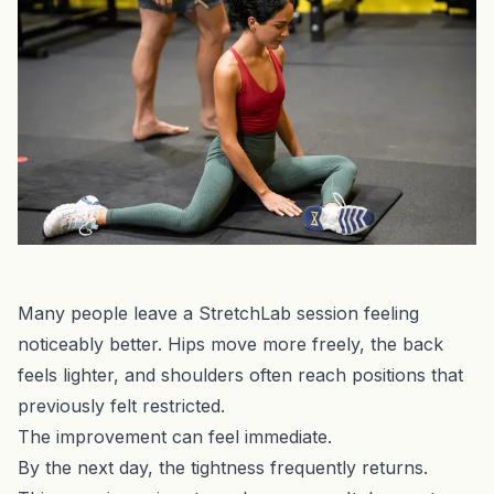
Many people leave a StretchLab session feeling
noticeably better. Hips move more freely, the back
feels lighter, and shoulders often reach positions that
previously felt restricted.
The improvement can feel immediate.
By the next day, the tightness frequently returns.