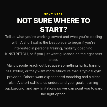
NEXT STEP
NOT SURE WHERE TO
START?
Tell us what you're working toward and what you're dealing
with. A short call is the best place to begin if you're
interested in personal training, mobility coaching,
KINSTRETCH, or if you just want guidance on the right next
step.
Many people reach out because something hurts, training
has stalled, or they want more structure than a typical gym
provides. Others want experienced coaching and a clear
plan. A short call lets us understand your goals, training
background, and any limitations so we can point you toward
the right option.