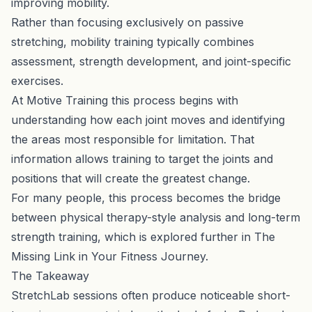
improving mobility.
Rather than focusing exclusively on passive
stretching, mobility training typically combines
assessment, strength development, and joint-specific
exercises.
At Motive Training this process begins with
understanding how each joint moves and identifying
the areas most responsible for limitation. That
information allows training to target the joints and
positions that will create the greatest change.
For many people, this process becomes the bridge
between physical therapy-style analysis and long-term
strength training, which is explored further in
The
Missing Link in Your Fitness Journey
.
The Takeaway
StretchLab sessions often produce noticeable short-