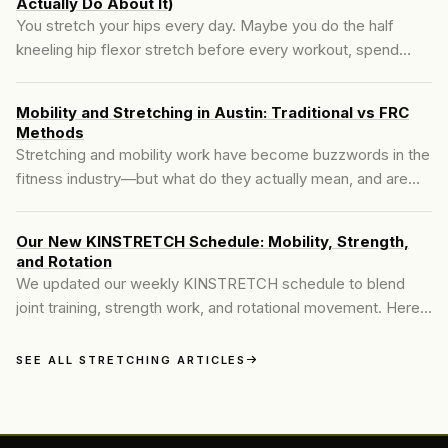
Actually Do About It)
You stretch your hips every day. Maybe you do the half
kneeling hip flexor stretch before every workout, spend
time in the 90/90 position, foam roll your psoas until it's
sore. And two hours later, your hips are tight again.
Mobility and Stretching in Austin: Traditional vs FRC
Methods
Stretching and mobility work have become buzzwords in the
fitness industry—but what do they actually mean, and are
they the same? Many people searching for **mobility and
stretching in Austin** are told to stretch more to fix their
Our New KINSTRETCH Schedule: Mobility, Strength,
tight hips, achy backs, or stiff shoulders. It's well-meaning
and Rotation
advice, but often incomplete..
We updated our weekly KINSTRETCH schedule to blend
joint training, strength work, and rotational movement. Here’s
what the new structure looks like.
SEE ALL STRETCHING ARTICLES