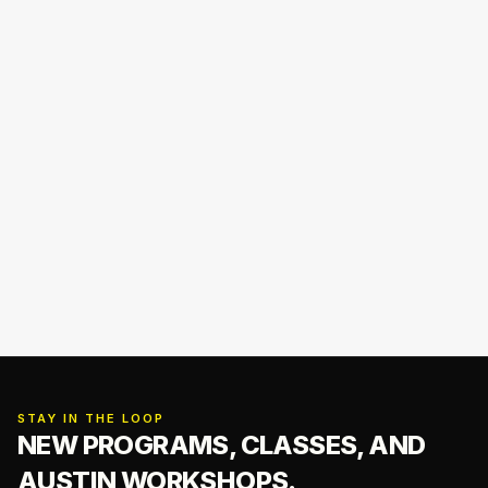
STAY IN THE LOOP
NEW PROGRAMS, CLASSES,
AND
AUSTIN WORKSHOPS.