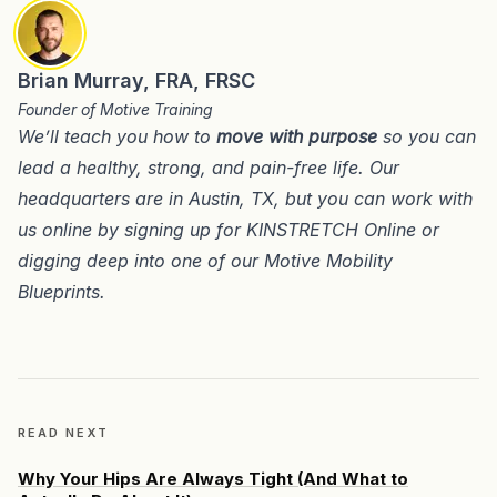
Brian Murray, FRA, FRSC
Founder of Motive Training
We’ll teach you how to
move with purpose
so you can
lead a healthy, strong, and pain-free life. Our
headquarters are in
Austin, TX
, but you can work with
us online by signing up for
KINSTRETCH Online
or
digging deep into one of our
Motive Mobility
Blueprints
.
READ NEXT
Why Your Hips Are Always Tight (And What to