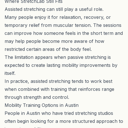
Where StretchLab Still Fits
Assisted stretching can still play a useful role.
Many people enjoy it for relaxation, recovery, or
temporary relief from muscular tension. The sessions
can improve how someone feels in the short term and
may help people become more aware of how
restricted certain areas of the body feel.
The limitation appears when passive stretching is
expected to create lasting mobility improvements by
itself.
In practice, assisted stretching tends to work best
when combined with training that reinforces range
through strength and control.
Mobility Training Options in Austin
People in Austin who have tried stretching studios
often begin looking for a more structured approach to