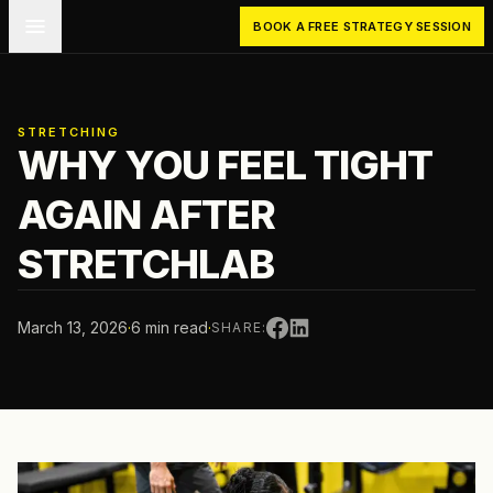
Skip to main content
BOOK A FREE STRATEGY SESSION
STRETCHING
WHY YOU FEEL TIGHT
AGAIN AFTER
STRETCHLAB
March 13, 2026
·
6 min read
·
SHARE: