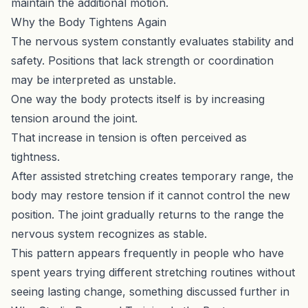
maintain the additional motion.
Why the Body Tightens Again
The nervous system constantly evaluates stability and
safety. Positions that lack strength or coordination
may be interpreted as unstable.
One way the body protects itself is by increasing
tension around the joint.
That increase in tension is often perceived as
tightness.
After assisted stretching creates temporary range, the
body may restore tension if it cannot control the new
position. The joint gradually returns to the range the
nervous system recognizes as stable.
This pattern appears frequently in people who have
spent years trying different stretching routines without
seeing lasting change, something discussed further in