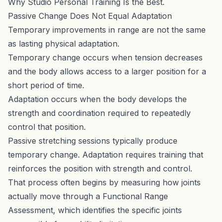
Why Studio Personal Training Is the Best
.
Passive Change Does Not Equal Adaptation
Temporary improvements in range are not the same
as lasting physical adaptation.
Temporary change occurs when tension decreases
and the body allows access to a larger position for a
short period of time.
Adaptation occurs when the body develops the
strength and coordination required to repeatedly
control that position.
Passive stretching sessions typically produce
temporary change. Adaptation requires training that
reinforces the position with strength and control.
That process often begins by measuring how joints
actually move through a
Functional Range
Assessment
, which identifies the specific joints