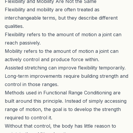
Flexibility and Mobility Are Not the Same
Flexibility and mobility are often treated as
interchangeable terms, but they describe different
qualities.
Flexibility refers to the amount of motion a joint can
reach passively.
Mobility refers to the amount of motion a joint can
actively control and produce force within.
Assisted stretching can improve flexibility temporarily.
Long-term improvements require building strength and
control in those ranges.
Methods used in
Functional Range Conditioning
are
built around this principle. Instead of simply accessing
range of motion, the goal is to develop the strength
required to control it.
Without that control, the body has little reason to