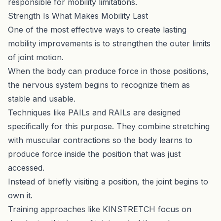
responsible for mobility limitations.
Strength Is What Makes Mobility Last
One of the most effective ways to create lasting
mobility improvements is to strengthen the outer limits
of joint motion.
When the body can produce force in those positions,
the nervous system begins to recognize them as
stable and usable.
Techniques like PAILs and RAILs are designed
specifically for this purpose. They combine stretching
with muscular contractions so the body learns to
produce force inside the position that was just
accessed.
Instead of briefly visiting a position, the joint begins to
own it.
Training approaches like
KINSTRETCH
focus on