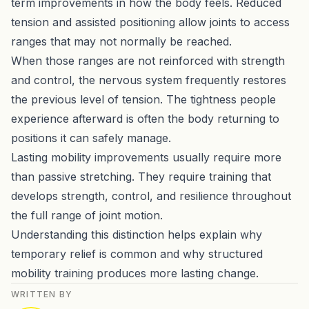
term improvements in how the body feels. Reduced
tension and assisted positioning allow joints to access
ranges that may not normally be reached.
When those ranges are not reinforced with strength
and control, the nervous system frequently restores
the previous level of tension. The tightness people
experience afterward is often the body returning to
positions it can safely manage.
Lasting mobility improvements usually require more
than passive stretching. They require training that
develops strength, control, and resilience throughout
the full range of joint motion.
Understanding this distinction helps explain why
temporary relief is common and why structured
mobility training produces more lasting change.
WRITTEN BY