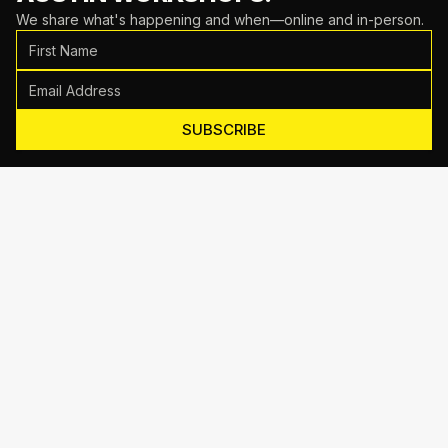
We share what's happening and when—online and in-person.
SUBSCRIBE
Motive Training
714 Shelby Ln Suite E, Austin, TX 78745
(512) 623-7431
EMAIL US