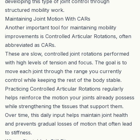
developing this type of joint control through
structured mobility work.
Maintaining Joint Motion With CARs
Another important tool for maintaining mobility
improvements is Controlled Articular Rotations, often
abbreviated as CARs.
These are slow, controlled joint rotations performed
with high levels of tension and focus. The goal is to
move each joint through the range you currently
control while keeping the rest of the body stable.
Practicing
Controlled Articular Rotations
regularly
helps reinforce the motion your joints already possess
while strengthening the tissues that support them.
Over time, this daily input helps maintain joint health
and prevents gradual losses of motion that often lead
to stiffness.