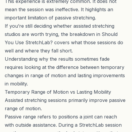
This experience is extremely common. It does not
mean the session was ineffective. It highlights an
important limitation of passive stretching.
If you’re still deciding whether assisted stretching
studios are worth trying, the breakdown in
Should
You Use StretchLab?
covers what those sessions do
well and where they fall short.
Understanding why the results sometimes fade
requires looking at the difference between temporary
changes in range of motion and lasting improvements
in mobility.
Temporary Range of Motion vs Lasting Mobility
Assisted stretching sessions primarily improve passive
range of motion.
Passive range refers to positions a joint can reach
with outside assistance. During a StretchLab session