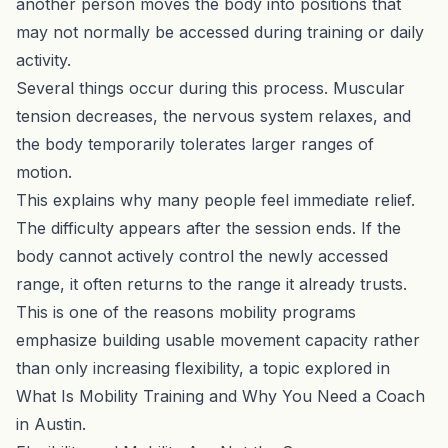
another person moves the body into positions that
may not normally be accessed during training or daily
activity.
Several things occur during this process. Muscular
tension decreases, the nervous system relaxes, and
the body temporarily tolerates larger ranges of
motion.
This explains why many people feel immediate relief.
The difficulty appears after the session ends. If the
body cannot actively control the newly accessed
range, it often returns to the range it already trusts.
This is one of the reasons mobility programs
emphasize building usable movement capacity rather
than only increasing flexibility, a topic explored in
What Is Mobility Training and Why You Need a Coach
in Austin
.