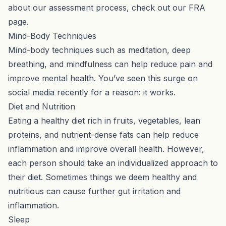
about our assessment process, check out our
FRA
page
.
Mind-Body Techniques
Mind-body techniques such as meditation, deep
breathing, and mindfulness can help reduce pain and
improve mental health. You’ve seen this surge on
social media recently for a reason: it works.
Diet and Nutrition
Eating a healthy diet rich in fruits, vegetables, lean
proteins, and nutrient-dense fats can help reduce
inflammation and improve overall health. However,
each person should take an individualized approach to
their diet. Sometimes things we deem healthy and
nutritious can cause further gut irritation and
inflammation.
Sleep