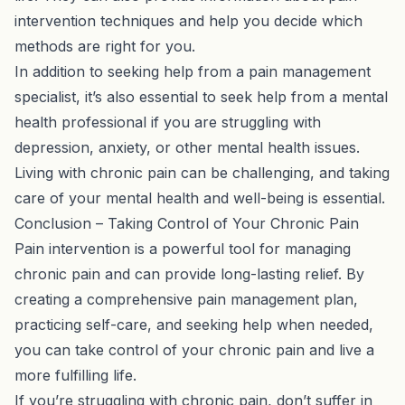
intervention techniques and help you decide which
methods are right for you.
In addition to seeking help from a pain management
specialist, it’s also essential to seek help from a mental
health professional if you are struggling with
depression, anxiety, or other mental health issues.
Living with chronic pain can be challenging, and taking
care of your mental health and well-being is essential.
Conclusion – Taking Control of Your Chronic Pain
Pain intervention is a powerful tool for managing
chronic pain and can provide long-lasting relief. By
creating a comprehensive pain management plan,
practicing self-care, and seeking help when needed,
you can take control of your chronic pain and live a
more fulfilling life.
If you’re struggling with chronic pain, don’t suffer in