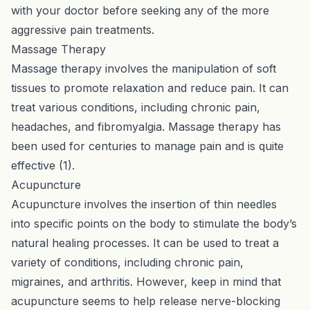
with your doctor before seeking any of the more
aggressive pain treatments.
Massage Therapy
Massage therapy involves the manipulation of soft
tissues to promote relaxation and reduce pain. It can
treat various conditions, including chronic pain,
headaches, and fibromyalgia. Massage therapy has
been used for centuries to manage pain and is quite
effective (
1
).
Acupuncture
Acupuncture involves the insertion of thin needles
into specific points on the body to stimulate the body’s
natural healing processes. It can be used to treat a
variety of conditions, including chronic pain,
migraines, and arthritis. However, keep in mind that
acupuncture seems to help release nerve-blocking