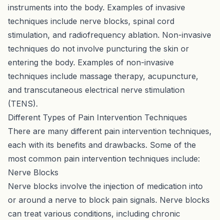
instruments into the body. Examples of invasive
techniques include nerve blocks, spinal cord
stimulation, and radiofrequency ablation. Non-invasive
techniques do not involve puncturing the skin or
entering the body. Examples of non-invasive
techniques include massage therapy, acupuncture,
and transcutaneous electrical nerve stimulation
(TENS).
Different Types of Pain Intervention Techniques
There are many different pain intervention techniques,
each with its benefits and drawbacks. Some of the
most common pain intervention techniques include:
Nerve Blocks
Nerve blocks involve the injection of medication into
or around a nerve to block pain signals. Nerve blocks
can treat various conditions, including chronic