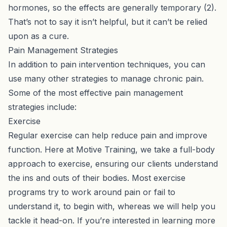
hormones, so the effects are generally temporary (2).
That’s not to say it isn’t helpful, but it can’t be relied
upon as a cure.
Pain Management Strategies
In addition to pain intervention techniques, you can
use many other strategies to manage chronic pain.
Some of the most effective pain management
strategies include:
Exercise
Regular exercise can help reduce pain and improve
function. Here at Motive Training, we take a full-body
approach to exercise, ensuring our clients understand
the ins and outs of their bodies. Most exercise
programs try to work around pain or fail to
understand it, to begin with, whereas we will help you
tackle it head-on. If you’re interested in learning more