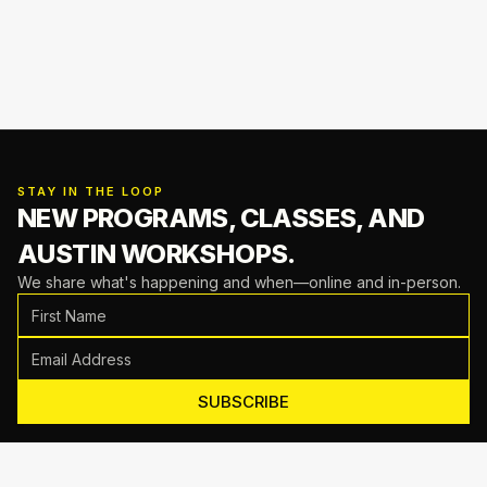
STAY IN THE LOOP
NEW PROGRAMS, CLASSES,
AND
AUSTIN WORKSHOPS.
We share what's happening and when—online and in-person.
SUBSCRIBE