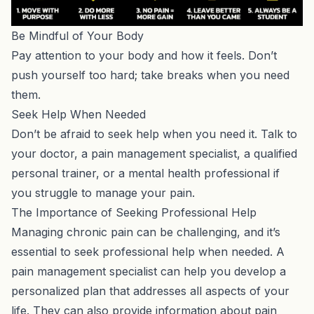
Be Mindful of Your Body
Pay attention to your body and how it feels. Don’t
push yourself too hard; take breaks when you need
them.
Seek Help When Needed
Don’t be afraid to seek help when you need it. Talk to
your doctor, a pain management specialist,
a qualified
personal trainer
, or a mental health professional if
you struggle to manage your pain.
The Importance of Seeking Professional Help
Managing chronic pain can be challenging, and it’s
essential to seek professional help when needed. A
pain management specialist can help you develop a
personalized plan that addresses all aspects of your
life. They can also provide information about pain