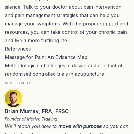
silence. Talk to your doctor about pain intervention
and pain management strategies that can help you
manage your symptoms. With the proper support and
resources, you can take control of your chronic pain
and live a more fulfilling life.
References
Massage for Pain: An Evidence Map
Methodological challenges in design and conduct of
randomised controlled trials in acupuncture
WRITTEN BY
Brian Murray, FRA, FRSC
Founder of Motive Training
We’ll teach you how to
move with purpose
so you can