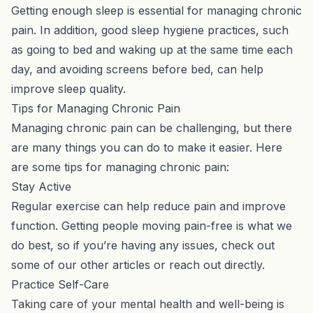
Getting enough sleep is essential for managing chronic
pain. In addition, good sleep hygiene practices, such
as going to bed and waking up at the same time each
day, and avoiding screens before bed, can help
improve sleep quality.
Tips for Managing Chronic Pain
Managing chronic pain can be challenging, but there
are many things you can do to make it easier. Here
are some tips for managing chronic pain:
Stay Active
Regular exercise can help reduce pain and improve
function. Getting people moving pain-free is what we
do best, so if you’re having any issues, check out
some of
our other articles
or
reach out directly
.
Practice Self-Care
Taking care of your mental health and well-being is