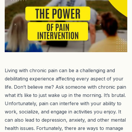
Living with chronic pain can be a challenging and
debilitating experience affecting every aspect of your
life. Don’t believe me? Ask someone with chronic pain
what it’s like to just wake up in the morning. It’s brutal.
Unfortunately, pain can interfere with your ability to
work, socialize, and engage in activities you enjoy. It
can also lead to depression, anxiety, and other mental
health issues. Fortunately, there are ways to manage