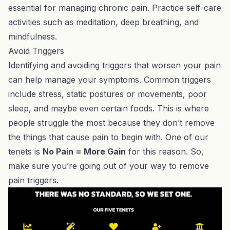
essential for managing chronic pain. Practice self-care
activities such as meditation, deep breathing, and
mindfulness.
Avoid Triggers
Identifying and avoiding triggers that worsen your pain
can help manage your symptoms. Common triggers
include stress, static postures or movements, poor
sleep, and maybe even certain foods. This is where
people struggle the most because they don’t remove
the things that cause pain to begin with. One of our
tenets is
No Pain = More Gain
for this reason. So,
make sure you’re going out of your way to remove
pain triggers.