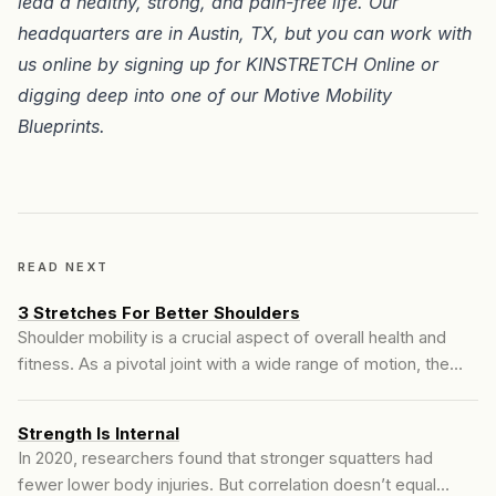
lead a healthy, strong, and pain-free life. Our
headquarters are in
Austin, TX
, but you can work with
us online by signing up for
KINSTRETCH Online
or
digging deep into one of our
Motive Mobility
Blueprints
.
READ NEXT
3 Stretches For Better Shoulders
Shoulder mobility is a crucial aspect of overall health and
fitness. As a pivotal joint with a wide range of motion, the
shoulder plays a significant role in many daily activities and
exercises. However, due to our modern lifestyle, many
Strength Is Internal
experience shoulder discomfort and limited mobility. We've
In 2020, researchers found that stronger squatters had
found 3 stretches that will definitely help loosen...
fewer lower body injuries. But correlation doesn’t equal