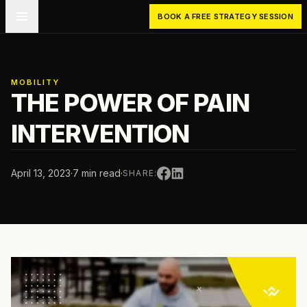
Skip to main content
BOOK A FREE STRATEGY SESSION
MOBILITY
THE POWER OF PAIN
INTERVENTION
April 13, 2023
·
7 min read
·
SHARE: