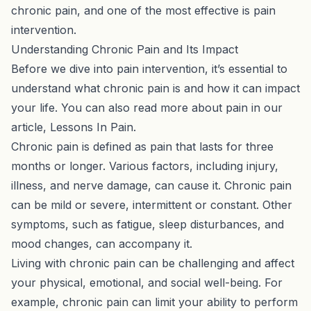
chronic pain, and one of the most effective is pain
intervention.
Understanding Chronic Pain and Its Impact
Before we dive into pain intervention, it’s essential to
understand what chronic pain is and how it can impact
your life. You can also read more about pain in our
article,
Lessons In Pain
.
Chronic pain is defined as pain that lasts for three
months or longer. Various factors, including injury,
illness, and nerve damage, can cause it. Chronic pain
can be mild or severe, intermittent or constant. Other
symptoms, such as fatigue, sleep disturbances, and
mood changes, can accompany it.
Living with chronic pain can be challenging and affect
your physical, emotional, and social well-being. For
example, chronic pain can limit your ability to perform