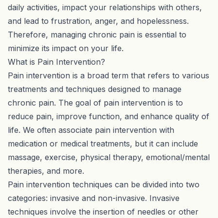
daily activities, impact your relationships with others,
and lead to frustration, anger, and hopelessness.
Therefore, managing chronic pain is essential to
minimize its impact on your life.
What is Pain Intervention?
Pain intervention is a broad term that refers to various
treatments and techniques designed to manage
chronic pain. The goal of pain intervention is to
reduce pain, improve function, and enhance quality of
life. We often associate pain intervention with
medication or medical treatments, but it can include
massage, exercise, physical therapy, emotional/mental
therapies, and more.
Pain intervention techniques can be divided into two
categories: invasive and non-invasive. Invasive
techniques involve the insertion of needles or other