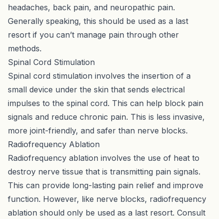
headaches, back pain, and neuropathic pain.
Generally speaking, this should be used as a last
resort if you can’t manage pain through other
methods.
Spinal Cord Stimulation
Spinal cord stimulation involves the insertion of a
small device under the skin that sends electrical
impulses to the spinal cord. This can help block pain
signals and reduce chronic pain. This is less invasive,
more joint-friendly, and safer than nerve blocks.
Radiofrequency Ablation
Radiofrequency ablation involves the use of heat to
destroy nerve tissue that is transmitting pain signals.
This can provide long-lasting pain relief and improve
function. However, like nerve blocks, radiofrequency
ablation should only be used as a last resort. Consult