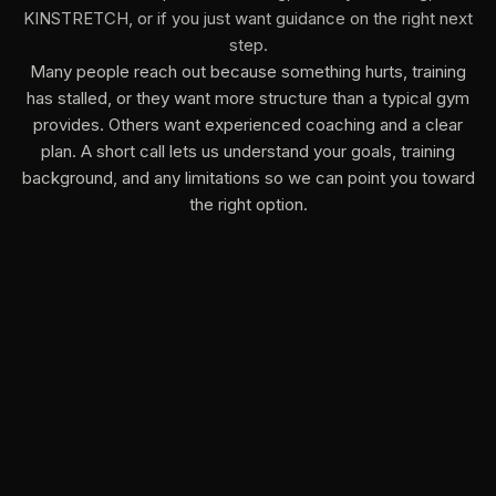
KINSTRETCH, or if you just want guidance on the right next
step.
Many people reach out because something hurts, training
has stalled, or they want more structure than a typical gym
provides. Others want experienced coaching and a clear
plan. A short call lets us understand your goals, training
background, and any limitations so we can point you toward
the right option.