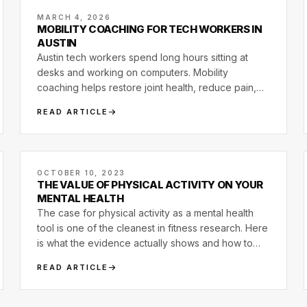
MARCH 4, 2026
MOBILITY COACHING FOR TECH WORKERS IN
AUSTIN
Austin tech workers spend long hours sitting at
desks and working on computers. Mobility
coaching helps restore joint health, reduce pain,
and improve movement capacity.
READ ARTICLE
OCTOBER 10, 2023
THE VALUE OF PHYSICAL ACTIVITY ON YOUR
MENTAL HEALTH
The case for physical activity as a mental health
tool is one of the cleanest in fitness research. Here
is what the evidence actually shows and how to
use it without overclaiming.
READ ARTICLE