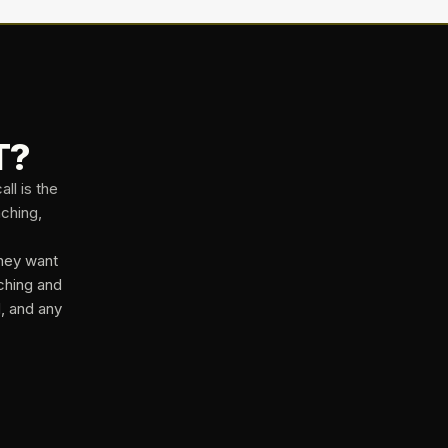
T?
ll is the
aching,
they want
ching and
d, and any