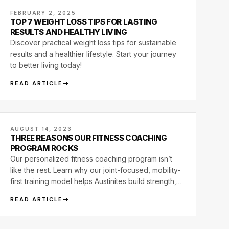
FEBRUARY 2, 2025
TOP 7 WEIGHT LOSS TIPS FOR LASTING
RESULTS AND HEALTHY LIVING
Discover practical weight loss tips for sustainable
results and a healthier lifestyle. Start your journey
to better living today!
READ ARTICLE
AUGUST 14, 2023
THREE REASONS OUR FITNESS COACHING
PROGRAM ROCKS
Our personalized fitness coaching program isn’t
like the rest. Learn why our joint-focused, mobility-
first training model helps Austinites build strength,
relieve pain, and move better for life.
READ ARTICLE