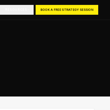
RESOURCES
BOOK A FREE STRATEGY SESSION