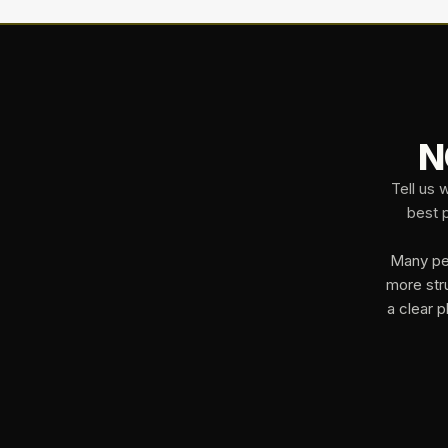
N
Tell us 
best p
Many peo
more str
a clear p