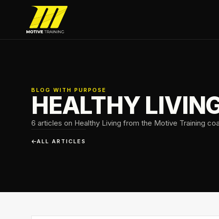
Skip to main content
Motive Training
BLOG WITH PURPOSE
HEALTHY LIVIN
6 articles on Healthy Living from the Motive Training co
ALL ARTICLES