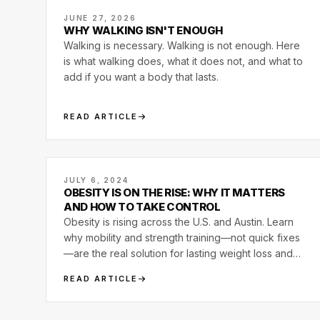
JUNE 27, 2026
WHY WALKING ISN'T ENOUGH
Walking is necessary. Walking is not enough. Here
is what walking does, what it does not, and what to
add if you want a body that lasts.
READ ARTICLE
JULY 6, 2024
OBESITY IS ON THE RISE: WHY IT MATTERS
AND HOW TO TAKE CONTROL
Obesity is rising across the U.S. and Austin. Learn
why mobility and strength training—not quick fixes
—are the real solution for lasting weight loss and
health.
READ ARTICLE