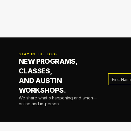
STAY IN THE LOOP
NEW PROGRAMS,
CLASSES,
AND AUSTIN
WORKSHOPS.
We share what's happening and when—
online and in-person.