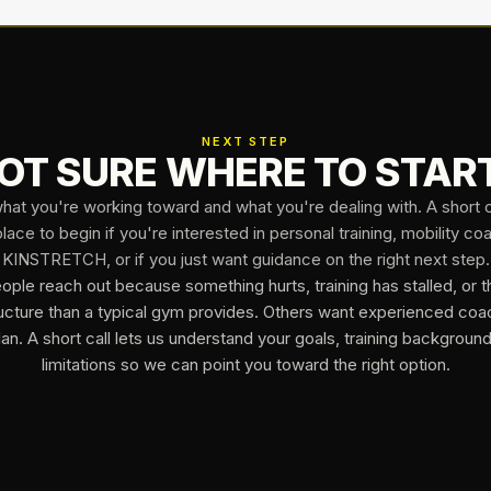
NEXT STEP
OT SURE WHERE TO STAR
what you're working toward and what you're dealing with. A short ca
lace to begin if you're interested in personal training, mobility co
KINSTRETCH, or if you just want guidance on the right next step.
ple reach out because something hurts, training has stalled, or 
ucture than a typical gym provides. Others want experienced coa
lan. A short call lets us understand your goals, training backgroun
limitations so we can point you toward the right option.