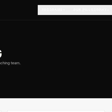
PROGRAMS
OUR PHILOSOPHY
G
aching team.