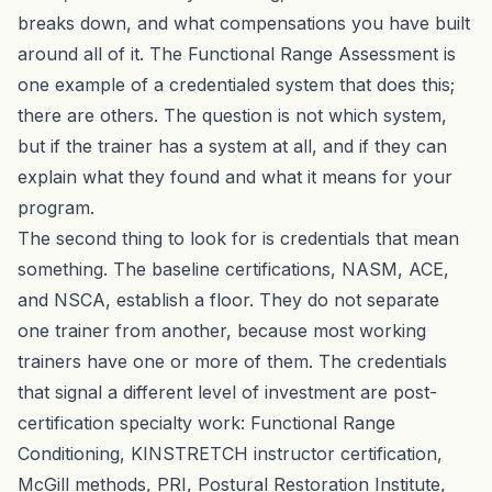
breaks down, and what compensations you have built
around all of it. The
Functional Range Assessment
is
one example of a credentialed system that does this;
there are others. The question is not which system,
but if the trainer has a system at all, and if they can
explain what they found and what it means for your
program.
The second thing to look for is credentials that mean
something. The baseline certifications, NASM, ACE,
and NSCA, establish a floor. They do not separate
one trainer from another, because most working
trainers have one or more of them. The credentials
that signal a different level of investment are post-
certification specialty work: Functional Range
Conditioning, KINSTRETCH instructor certification,
McGill methods, PRI, Postural Restoration Institute,