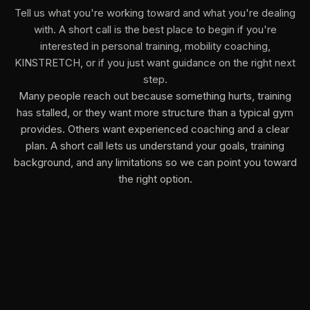
Tell us what you're working toward and what you're dealing
with. A short call is the best place to begin if you're
interested in personal training, mobility coaching,
KINSTRETCH, or if you just want guidance on the right next
step.
Many people reach out because something hurts, training
has stalled, or they want more structure than a typical gym
provides. Others want experienced coaching and a clear
plan. A short call lets us understand your goals, training
background, and any limitations so we can point you toward
the right option.