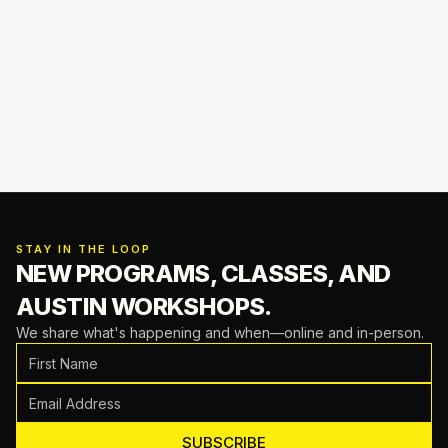
STAY IN THE LOOP
NEW PROGRAMS, CLASSES,
AND
AUSTIN WORKSHOPS.
We share what's happening and when—online and in-person.
SUBSCRIBE