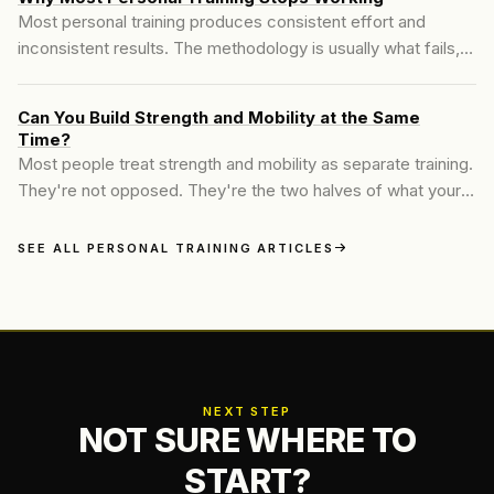
Most personal training produces consistent effort and
inconsistent results. The methodology is usually what fails,
not the client. Here is what an assessment-first program
changes about that.
Can You Build Strength and Mobility at the Same
Time?
Most people treat strength and mobility as separate training.
They're not opposed. They're the two halves of what your
body can actually do, and the way most programs separate
them is why people end up strong in narrow ranges they
SEE ALL PERSONAL TRAINING ARTICLES
can't use.
NEXT STEP
NOT SURE WHERE TO
START?