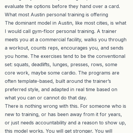
evaluate the options before they hand over a card.
What most Austin personal training is offering
The dominant model in Austin, like most cities, is what
I would call gym-floor personal training. A trainer
meets you at a commercial facility, walks you through
a workout, counts reps, encourages you, and sends
you home. The exercises tend to be the conventional
set: squats, deadlifts, lunges, presses, rows, some
core work, maybe some cardio. The programs are
often template-based, built around the trainer’s
preferred style, and adapted in real time based on
what you can or cannot do that day.
There is nothing wrong with this. For someone who is
new to training, or has been away from it for years,
or just needs accountability and a reason to show up,
this model works. You will get stronger. You will