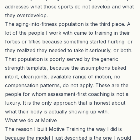
addresses what those sports do not develop and what
they overdevelop.
The aging-into-fitness population is the third piece. A
lot of the people I work with came to training in their
forties or fifties because something started hurting, or
they realized they needed to take it seriously, or both.
That population is poorly served by the generic
strength template, because the assumptions baked
into it, clean joints, available range of motion, no
compensation patterns, do not apply. These are the
people for whom assessment-first coaching is not a
luxury. It is the only approach that is honest about
what their body is actually showing up with.
What we do at Motive
The reason I built Motive Training the way I did is
because the model I just described is the one I would