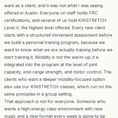
want as a client, and it was not what I was seeing
offered in Austin. Everyone on staff holds FRC
certifications, and several of us hold KINSTRETCH
Level II, the highest level offered. Every new client
starts with a structured movement assessment before
we build a
personal training
program, because we
want to know what we are actually training before we
start training it. Mobility is not the warm-up; it is
integrated into the program at the level of joint
capacity, end-range strength, and motor control. The
clients who want a deeper mobility-focused option
also use our
KINSTRETCH classes
, which run on the
same principles in a group setting.
That approach is not for everyone. Someone who
wants a high-energy class environment with new
music and a new format every week is going to be