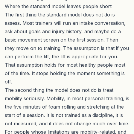
Where the standard model leaves people short
The first thing the standard model does not do is
assess. Most trainers will run an intake conversation,
ask about goals and injury history, and maybe do a
basic movement screen on the first session. Then
they move on to training. The assumption is that if you
can perform the lift, the lift is appropriate for you.
That assumption holds for most healthy people most
of the time. It stops holding the moment something is
off.
The second thing the model does not do is treat
mobility seriously. Mobility, in most personal training, is
the five minutes of foam rolling and stretching at the
start of a session. It is not trained as a discipline, it is
not measured, and it does not change much over time.
For people whose limitations are mobility-related, and