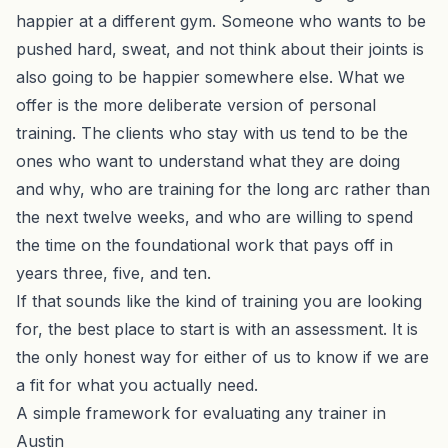
happier at a different gym. Someone who wants to be
pushed hard, sweat, and not think about their joints is
also going to be happier somewhere else. What we
offer is the more deliberate version of personal
training. The clients who stay with us tend to be the
ones who want to understand what they are doing
and why, who are training for the long arc rather than
the next twelve weeks, and who are willing to spend
the time on the foundational work that pays off in
years three, five, and ten.
If that sounds like the kind of training you are looking
for, the best place to start is with an
assessment
. It is
the only honest way for either of us to know if we are
a fit for what you actually need.
A simple framework for evaluating any trainer in
Austin