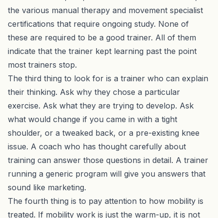
the various manual therapy and movement specialist
certifications that require ongoing study. None of
these are required to be a good trainer. All of them
indicate that the trainer kept learning past the point
most trainers stop.
The third thing to look for is a trainer who can explain
their thinking. Ask why they chose a particular
exercise. Ask what they are trying to develop. Ask
what would change if you came in with a tight
shoulder, or a tweaked back, or a pre-existing knee
issue. A coach who has thought carefully about
training can answer those questions in detail. A trainer
running a generic program will give you answers that
sound like marketing.
The fourth thing is to pay attention to how mobility is
treated. If mobility work is just the warm-up, it is not