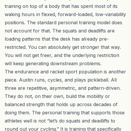
training on top of a body that has spent most of its
waking hours in flexed, forward-loaded, low-variability
positions. The standard personal training model does
not account for that. The squats and deadlifts are
loading patterns that the desk has already pre-
restricted. You can absolutely get stronger that way.
You will not get freer, and the underlying restriction
will keep generating downstream problems.
The endurance and racket sport population is another
piece. Austin runs, cycles, and plays pickleball. All
three are repetitive, asymmetric, and pattern-driven.
They do not, on their own, build the mobility or
balanced strength that holds up across decades of
doing them. The personal training that supports those
athletes well is not “let’s do squats and deadlifts to
round out your cycling.” It is training that specifically