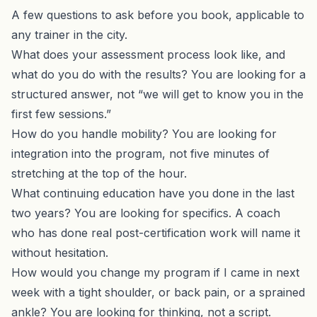
A few questions to ask before you book, applicable to
any trainer in the city.
What does your assessment process look like, and
what do you do with the results? You are looking for a
structured answer, not “we will get to know you in the
first few sessions.”
How do you handle mobility? You are looking for
integration into the program, not five minutes of
stretching at the top of the hour.
What continuing education have you done in the last
two years? You are looking for specifics. A coach
who has done real post-certification work will name it
without hesitation.
How would you change my program if I came in next
week with a tight shoulder, or back pain, or a sprained
ankle? You are looking for thinking, not a script.