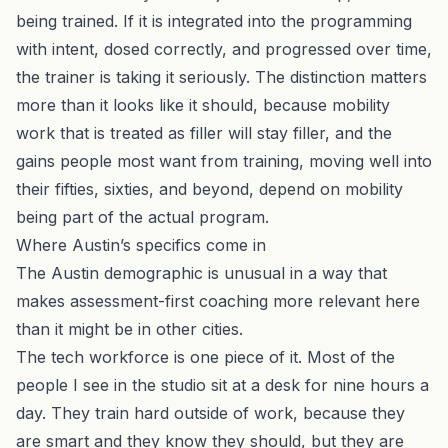
being trained. If it is integrated into the programming
with intent, dosed correctly, and progressed over time,
the trainer is taking it seriously. The distinction matters
more than it looks like it should, because mobility
work that is treated as filler will stay filler, and the
gains people most want from training, moving well into
their fifties, sixties, and beyond, depend on mobility
being part of the actual program.
Where Austin’s specifics come in
The Austin demographic is unusual in a way that
makes assessment-first coaching more relevant here
than it might be in other cities.
The tech workforce is one piece of it. Most of the
people I see in the studio sit at a desk for nine hours a
day. They train hard outside of work, because they
are smart and they know they should, but they are