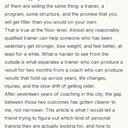
of them are selling the same thing: a trainer, a
program, some structure, and the promise that you
will get fitter than you would on your own.
That is true at the floor level. Almost any reasonably
qualified trainer can help someone who has been
sedentary get stronger, lose weight, and feel better, at
least for a while. What is harder to see from the
outside is what separates a trainer who can produce a
result for two months from a coach who can produce
results that hold up across years, life changes,
injuries, and the slow drift of getting older.
After seventeen years of coaching in this city, the gap
between those two outcomes has gotten clearer to
me, not narrower. This article is what I would tell a
friend trying to figure out which kind of personal
training they are actually looking for, and how to