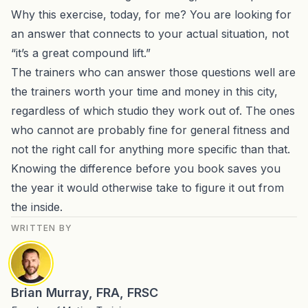
Why this exercise, today, for me? You are looking for
an answer that connects to your actual situation, not
“it’s a great compound lift.”
The trainers who can answer those questions well are
the trainers worth your time and money in this city,
regardless of which studio they work out of. The ones
who cannot are probably fine for general fitness and
not the right call for anything more specific than that.
Knowing the difference before you book saves you
the year it would otherwise take to figure it out from
the inside.
WRITTEN BY
Brian Murray, FRA, FRSC