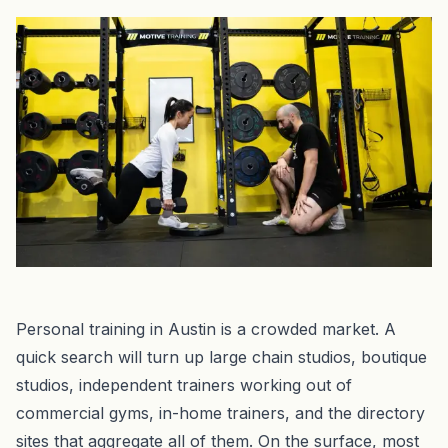
Personal training in Austin is a crowded market. A
quick search will turn up large chain studios, boutique
studios, independent trainers working out of
commercial gyms, in-home trainers, and the directory
sites that aggregate all of them. On the surface, most