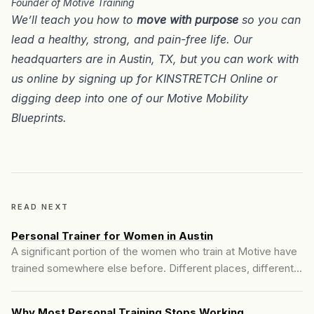
Founder of Motive Training
We’ll teach you how to
move with purpose
so you can
lead a healthy, strong, and pain-free life. Our
headquarters are in
Austin, TX
, but you can work with
us online by signing up for
KINSTRETCH Online
or
digging deep into one of our
Motive Mobility
Blueprints
.
READ NEXT
Personal Trainer for Women in Austin
A significant portion of the women who train at Motive have
trained somewhere else before. Different places, different
experiences, but a few patterns show up consistently.
Why Most Personal Training Stops Working