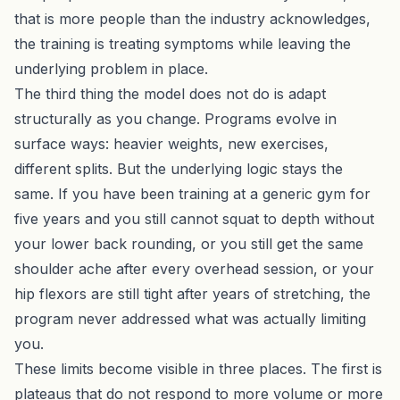
that is more people than the industry acknowledges,
the training is treating symptoms while leaving the
underlying problem in place.
The third thing the model does not do is adapt
structurally as you change. Programs evolve in
surface ways: heavier weights, new exercises,
different splits. But the underlying logic stays the
same. If you have been training at a generic gym for
five years and you still cannot squat to depth without
your lower back rounding, or you still get the same
shoulder ache after every overhead session, or your
hip flexors are still tight after years of stretching, the
program never addressed what was actually limiting
you.
These limits become visible in three places. The first is
plateaus that do not respond to more volume or more