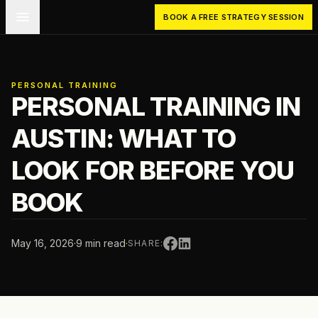
Skip to main content
BOOK A FREE STRATEGY SESSION
PERSONAL TRAINING
PERSONAL TRAINING IN
AUSTIN: WHAT TO
LOOK FOR BEFORE YOU
BOOK
May 16, 2026
·
9 min read
·
SHARE: