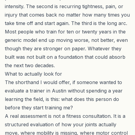
intensity. The second is recurring tightness, pain, or
injury that comes back no matter how many times you
take time off and start again. The third is the long arc.
Most people who train for ten or twenty years in the
generic model end up moving worse, not better, even
though they are stronger on paper. Whatever they
built was not built on a foundation that could absorb
the next two decades.
What to actually look for
The shorthand I would offer, if someone wanted to
evaluate a trainer in Austin without spending a year
learning the field, is this: what does this person do
before they start training me?
A real assessment is not a fitness consultation. It is a
structured evaluation of how your joints actually
move, where mobility is missing, where motor control