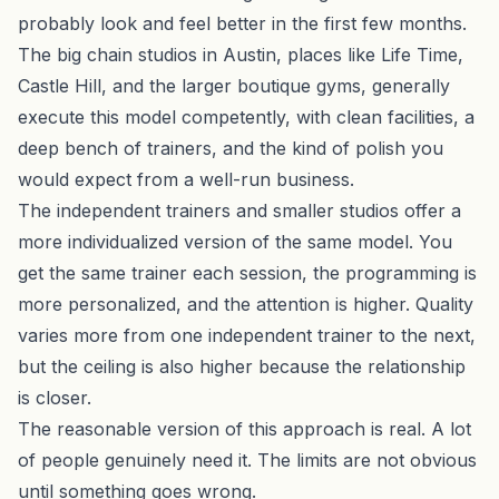
probably look and feel better in the first few months.
The big chain studios in Austin, places like Life Time,
Castle Hill, and the larger boutique gyms, generally
execute this model competently, with clean facilities, a
deep bench of trainers, and the kind of polish you
would expect from a well-run business.
The independent trainers and smaller studios offer a
more individualized version of the same model. You
get the same trainer each session, the programming is
more personalized, and the attention is higher. Quality
varies more from one independent trainer to the next,
but the ceiling is also higher because the relationship
is closer.
The reasonable version of this approach is real. A lot
of people genuinely need it. The limits are not obvious
until something goes wrong.