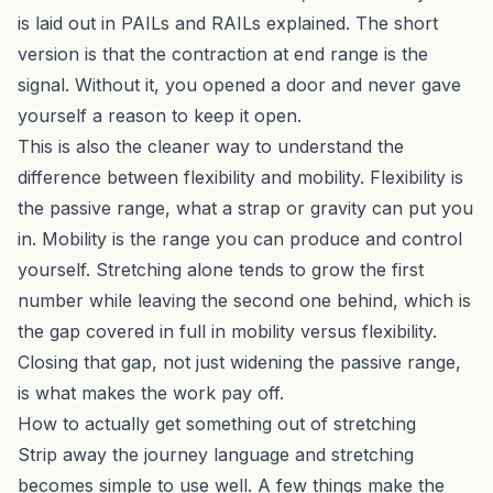
is laid out in
PAILs and RAILs explained
. The short
version is that the contraction at end range is the
signal. Without it, you opened a door and never gave
yourself a reason to keep it open.
This is also the cleaner way to understand the
difference between flexibility and mobility. Flexibility is
the passive range, what a strap or gravity can put you
in. Mobility is the range you can produce and control
yourself. Stretching alone tends to grow the first
number while leaving the second one behind, which is
the gap covered in full in
mobility versus flexibility
.
Closing that gap, not just widening the passive range,
is what makes the work pay off.
How to actually get something out of stretching
Strip away the journey language and stretching
becomes simple to use well. A few things make the