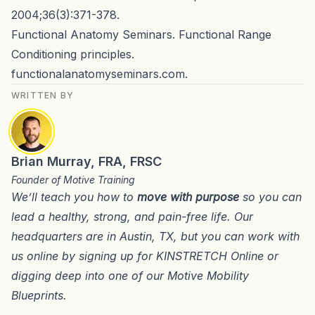
2004;36(3):371-378.
Functional Anatomy Seminars. Functional Range
Conditioning principles.
functionalanatomyseminars.com.
WRITTEN BY
Brian Murray, FRA, FRSC
Founder of Motive Training
We’ll teach you how to
move with purpose
so you can
lead a healthy, strong, and pain-free life. Our
headquarters are in
Austin, TX
, but you can work with
us online by signing up for
KINSTRETCH Online
or
digging deep into one of our
Motive Mobility
Blueprints
.