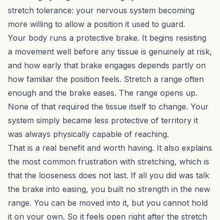
stretch tolerance: your nervous system becoming
more willing to allow a position it used to guard.
Your body runs a protective brake. It begins resisting
a movement well before any tissue is genuinely at risk,
and how early that brake engages depends partly on
how familiar the position feels. Stretch a range often
enough and the brake eases. The range opens up.
None of that required the tissue itself to change. Your
system simply became less protective of territory it
was always physically capable of reaching.
That is a real benefit and worth having. It also explains
the most common frustration with stretching, which is
that the looseness does not last. If all you did was talk
the brake into easing, you built no strength in the new
range. You can be moved into it, but you cannot hold
it on your own. So it feels open right after the stretch