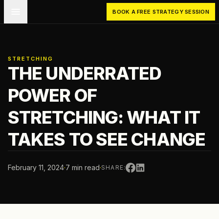
Skip to main content
BOOK A FREE STRATEGY SESSION
STRETCHING
THE UNDERRATED
POWER OF
STRETCHING: WHAT IT
TAKES TO SEE CHANGE
February 11, 2024
·
7 min read
·
SHARE: