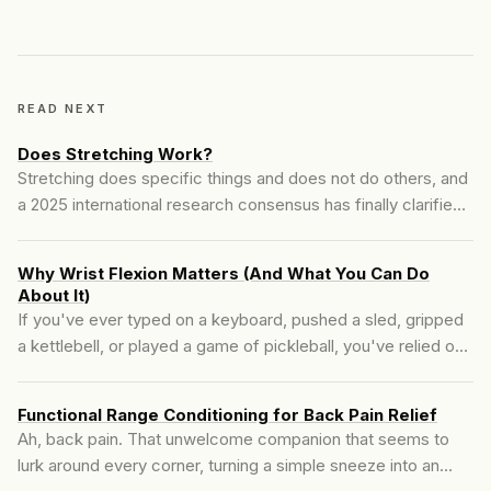
READ NEXT
Does Stretching Work?
Stretching does specific things and does not do others, and
a 2025 international research consensus has finally clarified
which is which. The catch is that what the literature calls
stretching is often not what good mobility training actually
Why Wrist Flexion Matters (And What You Can Do
looks like.
About It)
If you've ever typed on a keyboard, pushed a sled, gripped
a kettlebell, or played a game of pickleball, you've relied on
wrist flexion to get the job done. But most people don't think
about how their wrists move—until they can't....
Functional Range Conditioning for Back Pain Relief
Ah, back pain. That unwelcome companion that seems to
lurk around every corner, turning a simple sneeze into an