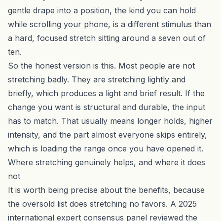
gentle drape into a position, the kind you can hold
while scrolling your phone, is a different stimulus than
a hard, focused stretch sitting around a seven out of
ten.
So the honest version is this. Most people are not
stretching badly. They are stretching lightly and
briefly, which produces a light and brief result. If the
change you want is structural and durable, the input
has to match. That usually means longer holds, higher
intensity, and the part almost everyone skips entirely,
which is loading the range once you have opened it.
Where stretching genuinely helps, and where it does
not
It is worth being precise about the benefits, because
the oversold list does stretching no favors. A 2025
international expert consensus panel reviewed the