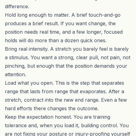
difference.
Hold long enough to matter. A brief touch-and-go
produces a brief result. If you want change, the
position needs real time, and a few longer, focused
holds will do more than a dozen quick ones.
Bring real intensity. A stretch you barely feel is barely
a stimulus. You want a strong, clear pull, not pain, not
pinching, but enough that the position demands your
attention.
Load what you open. This is the step that separates
range that lasts from range that evaporates. After a
stretch, contract into the new end range. Even a few
hard efforts there changes the outcome.
Keep the expectation honest. You are training
tolerance and, when you load it, building control. You
are not fixing your posture or injury-proofing yourself