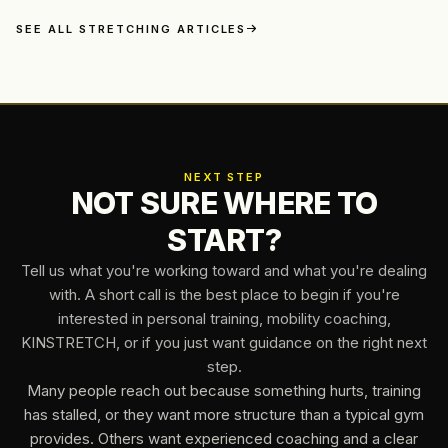
Olympic feat. We've all been there, battling stiffness, aches,
and the frustrating limitations that a sore spine can enforce.
SEE ALL STRETCHING ARTICLES
But what if I told you there was a revolutionary approach to
conquering back pain, one that...
NEXT STEP
NOT SURE WHERE TO
START?
Tell us what you're working toward and what you're dealing
with. A short call is the best place to begin if you're
interested in personal training, mobility coaching,
KINSTRETCH, or if you just want guidance on the right next
step.
Many people reach out because something hurts, training
has stalled, or they want more structure than a typical gym
provides. Others want experienced coaching and a clear