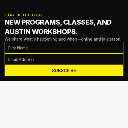
STAY IN THE LOOP
NEW PROGRAMS, CLASSES,
AND
AUSTIN WORKSHOPS.
We share what's happening and when—online and in-person.
SUBSCRIBE
Motive Training