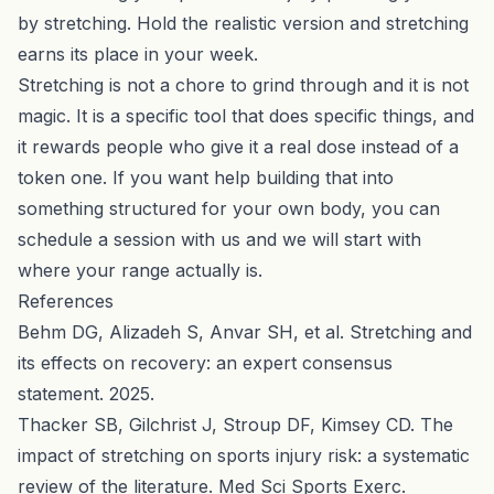
by stretching. Hold the realistic version and stretching
earns its place in your week.
Stretching is not a chore to grind through and it is not
magic. It is a specific tool that does specific things, and
it rewards people who give it a real dose instead of a
token one. If you want help building that into
something structured for your own body, you can
schedule a session with us
and we will start with
where your range actually is.
References
Behm DG, Alizadeh S, Anvar SH, et al. Stretching and
its effects on recovery: an expert consensus
statement. 2025.
Thacker SB, Gilchrist J, Stroup DF, Kimsey CD. The
impact of stretching on sports injury risk: a systematic
review of the literature. Med Sci Sports Exerc.