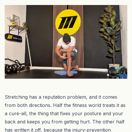
Stretching has a reputation problem, and it comes
from both directions. Half the fitness world treats it as
a cure-all, the thing that fixes your posture and your
back and keeps you from getting hurt. The other half
has written it off, because the injury-prevention