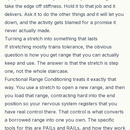
take the edge off stiffness. Hold it to that job and it
delivers. Ask it to do the other things and it will let you
down, and the activity gets blamed for a promise it
never actually made.
Turning a stretch into something that lasts
If stretching mostly trains tolerance, the obvious
question is how you get range that you can actually
keep and use. The answer is that the stretch is step
one, not the whole staircase.
Functional Range Conditioning
treats it exactly that
way. You use a stretch to open a new range, and then
you load that range, contracting hard into the end
position so your nervous system registers that you
have real control there. That control is what converts
a borrowed range into one you own. The specific
tools for this are PAILs and RAILs, and how they work