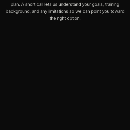
plan. A short call lets us understand your goals, training
background, and any limitations so we can point you toward
the right option.