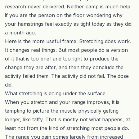
research never delivered. Neither camp is much help
if you are the person on the floor wondering why
your hamstrings feel exactly as tight today as they did
a month ago.
Here is the more useful frame. Stretching does work.
It changes real things. But most people do a version
of it that is too brief and too light to produce the
change they are after, and then they conclude the
activity failed them. The activity did not fail. The dose
did.
What stretching is doing under the surface
When you stretch and your range improves, it is
tempting to picture the muscle physically getting
longer, like taffy. That is mostly not what happens, at
least not from the kind of stretching most people do.
The range you gain comes largely from increased