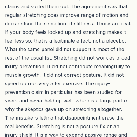
claims and sorted them out. The agreement was that
regular stretching does improve range of motion and
does reduce the sensation of stiffness. Those are real.
If your body feels locked up and stretching makes it
feel less so, that is a legitimate effect, not a placebo.
What the same panel did not support is most of the
rest of the usual list. Stretching did not work as broad
injury prevention. It did not contribute meaningfully to
muscle growth. It did not correct posture. It did not
speed up recovery after exercise. The injury-
prevention claim in particular has been studied for
years and never held up well, which is a large part of
why the skeptics gave up on stretching altogether.
The mistake is letting that disappointment erase the
real benefits. Stretching is not a posture fix or an
injury shield. It is a way to expand passive range and