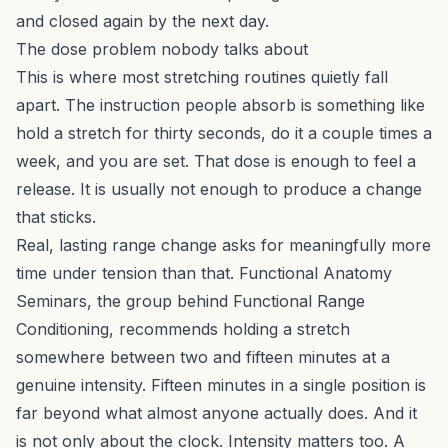
and closed again by the next day.
The dose problem nobody talks about
This is where most stretching routines quietly fall
apart. The instruction people absorb is something like
hold a stretch for thirty seconds, do it a couple times a
week, and you are set. That dose is enough to feel a
release. It is usually not enough to produce a change
that sticks.
Real, lasting range change asks for meaningfully more
time under tension than that. Functional Anatomy
Seminars, the group behind Functional Range
Conditioning, recommends holding a stretch
somewhere between two and fifteen minutes at a
genuine intensity. Fifteen minutes in a single position is
far beyond what almost anyone actually does. And it
is not only about the clock. Intensity matters too. A