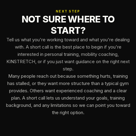
NEXT STEP
NOT SURE WHERE TO
START?
Tell us what you're working toward and what you're dealing
with. A short call is the best place to begin if you're
interested in personal training, mobility coaching,
KINSTRETCH, or if you just want guidance on the right next
step.
Many people reach out because something hurts, training
has stalled, or they want more structure than a typical gym
provides. Others want experienced coaching and a clear
plan. A short call lets us understand your goals, training
background, and any limitations so we can point you toward
the right option.