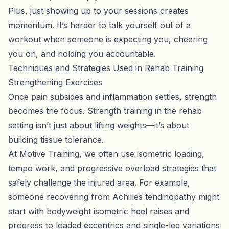
Plus, just showing up to your sessions creates
momentum. It’s harder to talk yourself out of a
workout when someone is expecting you, cheering
you on, and holding you accountable.
Techniques and Strategies Used in Rehab Training
Strengthening Exercises
Once pain subsides and inflammation settles, strength
becomes the focus. Strength training in the rehab
setting isn’t just about lifting weights—it’s about
building tissue tolerance.
At Motive Training, we often use isometric loading,
tempo work, and progressive overload strategies that
safely challenge the injured area. For example,
someone recovering from Achilles tendinopathy might
start with bodyweight isometric heel raises and
progress to loaded eccentrics and single-leg variations