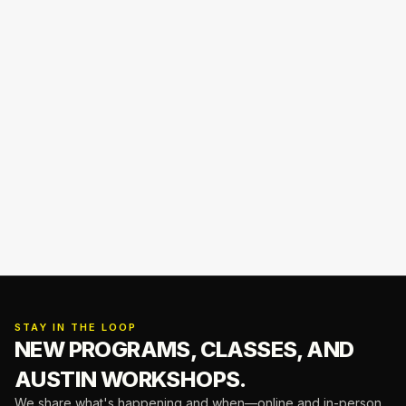
STAY IN THE LOOP
NEW PROGRAMS, CLASSES,
AND
AUSTIN WORKSHOPS.
We share what's happening and when—online and in-person.