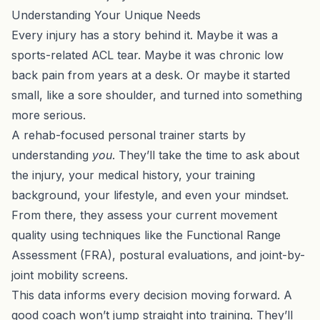
Understanding Your Unique Needs
Every injury has a story behind it. Maybe it was a
sports-related ACL tear. Maybe it was chronic low
back pain from years at a desk. Or maybe it started
small, like a sore shoulder, and turned into something
more serious.
A rehab-focused personal trainer starts by
understanding
you
. They’ll take the time to ask about
the injury, your medical history, your training
background, your lifestyle, and even your mindset.
From there, they assess your current movement
quality using techniques like the Functional Range
Assessment (FRA), postural evaluations, and joint-by-
joint mobility screens.
This data informs every decision moving forward. A
good coach won’t jump straight into training. They’ll