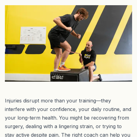
Injuries disrupt more than your training—they
interfere with your confidence, your daily routine, and
your long-term health. You might be recovering from
surgery, dealing with a lingering strain, or trying to
stay active despite pain. The right coach can help you