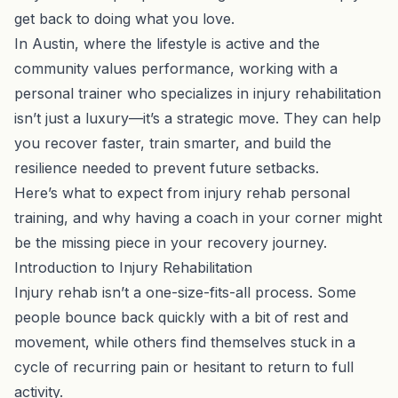
get back to doing what you love.
In Austin, where the lifestyle is active and the
community values performance, working with a
personal trainer who specializes in injury rehabilitation
isn’t just a luxury—it’s a strategic move. They can help
you recover faster, train smarter, and build the
resilience needed to prevent future setbacks.
Here’s what to expect from injury rehab personal
training, and why having a coach in your corner might
be the missing piece in your recovery journey.
Introduction to Injury Rehabilitation
Injury rehab isn’t a one-size-fits-all process. Some
people bounce back quickly with a bit of rest and
movement, while others find themselves stuck in a
cycle of recurring pain or hesitant to return to full
activity.