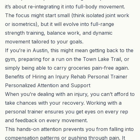
it’s about re-integrating it into full-body movement.
The focus might start small (think isolated joint work
or isometrics), but it will evolve into full-range
strength training, balance work, and dynamic
movement tailored to your goals.
If you’re in Austin, this might mean getting back to the
gym, preparing for a run on the Town Lake Trail, or
simply being able to carry groceries pain-free again.
Benefits of Hiring an Injury Rehab Personal Trainer
Personalized Attention and Support
When you’re dealing with an injury, you can’t afford to
take chances with your recovery. Working with a
personal trainer ensures you get eyes on every rep
and feedback on every movement.
This hands-on attention prevents you from falling into
compensation patterns or pushing through pain. It