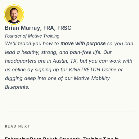
Brian Murray, FRA, FRSC
Founder of Motive Training
We’ll teach you how to
move with purpose
so you can
lead a healthy, strong, and pain-free life. Our
headquarters are in
Austin, TX
, but you can work with
us online by signing up for
KINSTRETCH Online
or
digging deep into one of our
Motive Mobility
Blueprints
.
READ NEXT