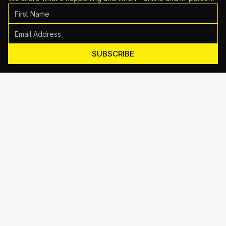
SUBSCRIBE
Motive Training
714 Shelby Ln Suite E, Austin, TX 78745
(512) 623-7431
EMAIL US
TRAINING