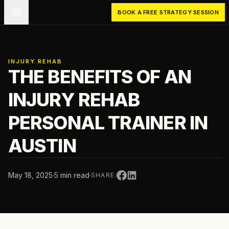
Skip to main content
BOOK A FREE STRATEGY SESSION
INJURY REHAB
THE BENEFITS OF AN
INJURY REHAB
PERSONAL TRAINER IN
AUSTIN
May 18, 2025
·
5 min read
·
SHARE: