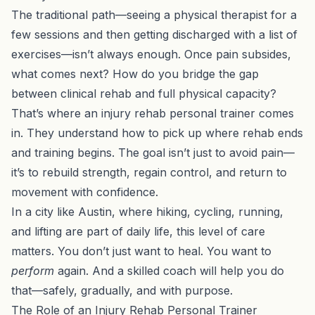
The traditional path—seeing a physical therapist for a
few sessions and then getting discharged with a list of
exercises—isn’t always enough. Once pain subsides,
what comes next? How do you bridge the gap
between clinical rehab and full physical capacity?
That’s where an injury rehab personal trainer comes
in. They understand how to pick up where rehab ends
and training begins. The goal isn’t just to avoid pain—
it’s to rebuild strength, regain control, and return to
movement with confidence.
In a city like Austin, where hiking, cycling, running,
and lifting are part of daily life, this level of care
matters. You don’t just want to heal. You want to
perform
again. And a skilled coach will help you do
that—safely, gradually, and with purpose.
The Role of an Injury Rehab Personal Trainer