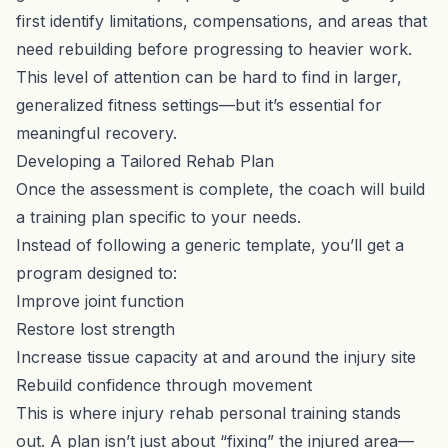
first identify limitations, compensations, and areas that
need rebuilding before progressing to heavier work.
This level of attention can be hard to find in larger,
generalized fitness settings—but it’s essential for
meaningful recovery.
Developing a Tailored Rehab Plan
Once the assessment is complete, the coach will build
a training plan specific to your needs.
Instead of following a generic template, you’ll get a
program designed to:
Improve joint function
Restore lost strength
Increase tissue capacity at and around the injury site
Rebuild confidence through movement
This is where injury rehab personal training stands
out. A plan isn’t just about “fixing” the injured area—