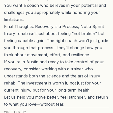
You want a coach who believes in your potential and
challenges you appropriately while honoring your
limitations.
Final Thoughts: Recovery is a Process, Not a Sprint
Injury rehab isn’t just about feeling “not broken” but
feeling capable again. The right coach won’t just guide
you through that process—they’ll change how you
think about movement, effort, and resilience.
If you’re in Austin and ready to take control of your
recovery, consider working with a trainer who
understands both the science and the art of injury
rehab. The investment is worth it, not just for your
current injury, but for your long-term health.
Let us help you move better, feel stronger, and return
to what you love—without fear.
WRITTEN BY