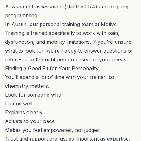
A system of assessment (like the FRA) and ongoing
programming
In Austin,
our personal training team
at Motive
Training is trained specifically to work with pain,
dysfunction, and mobility limitations. If you’re unsure
what to look for, we’re happy to answer questions or
refer you to the right person based on your needs.
Finding a Good Fit for Your Personality
You’ll spend a lot of time with your trainer, so
chemistry matters.
Look for someone who:
Listens well
Explains clearly
Adjusts to your pace
Makes you feel empowered, not judged
Trust and rapport are just as important as expertise.