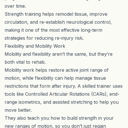
over time.
Strength training helps remodel tissue, improve
circulation, and re-establish neurological control,
making it one of the most effective long-term
strategies for reducing re-injury risk.
Flexibility and Mobility Work
Mobility and flexibility aren’t the same, but they’re
both vital to rehab.
Mobility work helps restore active joint range of
motion, while flexibility can help manage tissue
restrictions that form after injury. A skilled trainer uses
tools like Controlled Articular Rotations (CARs), end-
range isometrics, and assisted stretching to help you
move better.
They also teach you how to build strength in your
new ranges of motion, so you don’t just regain