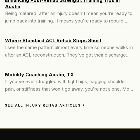
Enhancing Post-Rehab Strength: Training Tips in
Austin
Being 'cleared' after an injury doesn't mean you're ready to
jump back into training. It means you're ready to rebuild.
Post-rehab strength training is where we reconnect
structure, restore resilience, and help the body move...
Where Standard ACL Rehab Stops Short
I see the same pattern almost every time someone walks in
after an ACL reconstruction. They've got their discharge
paperwork. They've been told they're cleared.
Mobility Coaching Austin, TX
If you've ever struggled with tight hips, nagging shoulder
pain, or stiffness that won't go away, you're not alone. Most
people assume stretching is enough. But what they actually
need is mobility training—a more active...
SEE ALL INJURY REHAB ARTICLES