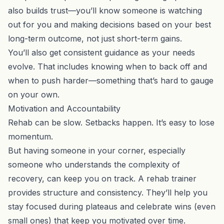
also builds trust—you’ll know someone is watching
out for you and making decisions based on your best
long-term outcome, not just short-term gains.
You’ll also get consistent guidance as your needs
evolve. That includes knowing when to back off and
when to push harder—something that’s hard to gauge
on your own.
Motivation and Accountability
Rehab can be slow. Setbacks happen. It’s easy to lose
momentum.
But having someone in your corner, especially
someone who understands the complexity of
recovery, can keep you on track. A rehab trainer
provides structure and consistency. They’ll help you
stay focused during plateaus and celebrate wins (even
small ones) that keep you motivated over time.