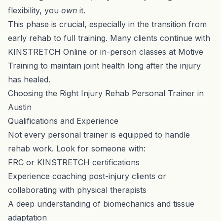
flexibility, you
own
it.
This phase is crucial, especially in the transition from
early rehab to full training. Many clients continue with
KINSTRETCH Online
or in-person classes at Motive
Training to maintain joint health long after the injury
has healed.
Choosing the Right Injury Rehab Personal Trainer in
Austin
Qualifications and Experience
Not every personal trainer is equipped to handle
rehab work. Look for someone with:
FRC or KINSTRETCH certifications
Experience coaching post-injury clients or
collaborating with physical therapists
A deep understanding of biomechanics and tissue
adaptation