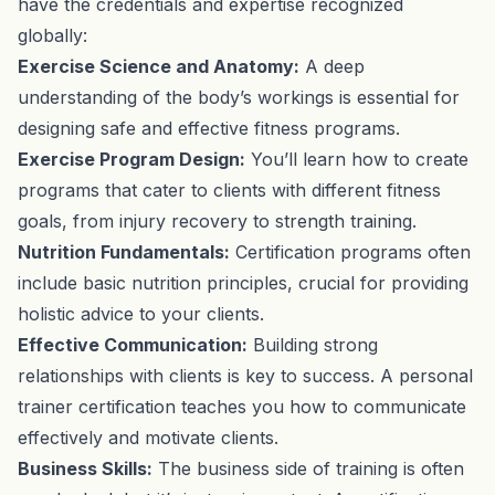
have the credentials and expertise recognized
globally:
Exercise Science and Anatomy:
A deep
understanding of the body’s workings is essential for
designing safe and effective fitness programs.
Exercise Program Design:
You’ll learn how to create
programs that cater to clients with different fitness
goals, from injury recovery to strength training.
Nutrition Fundamentals:
Certification programs often
include basic nutrition principles, crucial for providing
holistic advice to your clients.
Effective Communication:
Building strong
relationships with clients is key to success. A personal
trainer certification teaches you how to communicate
effectively and motivate clients.
Business Skills:
The business side of training is often