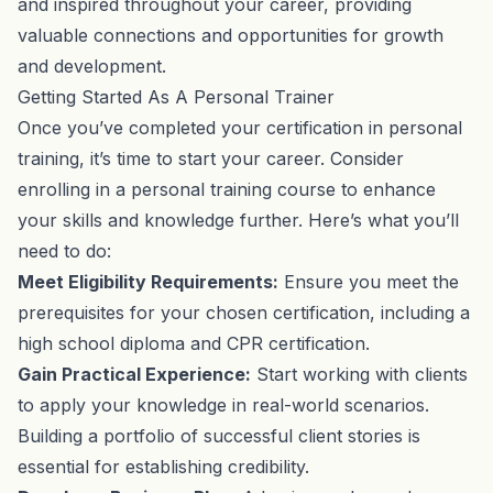
and inspired throughout your career, providing
valuable connections and opportunities for growth
and development.
Getting Started As A Personal Trainer
Once you’ve completed your certification in personal
training, it’s time to start your career. Consider
enrolling in a personal training course to enhance
your skills and knowledge further. Here’s what you’ll
need to do:
Meet Eligibility Requirements:
Ensure you meet the
prerequisites for your chosen certification, including a
high school diploma and CPR certification.
Gain Practical Experience:
Start working with clients
to apply your knowledge in real-world scenarios.
Building a portfolio of successful client stories is
essential for establishing credibility.