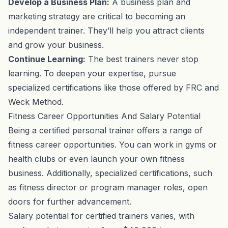
Develop a Business Plan:
A business plan and
marketing strategy are critical to becoming an
independent trainer. They’ll help you attract clients
and grow your business.
Continue Learning:
The best trainers never stop
learning. To deepen your expertise, pursue
specialized certifications like those offered by FRC and
Weck Method.
Fitness Career Opportunities And Salary Potential
Being a certified personal trainer offers a range of
fitness career opportunities. You can work in gyms or
health clubs or even launch your own fitness
business. Additionally, specialized certifications, such
as fitness director or program manager roles, open
doors for further advancement.
Salary potential for certified trainers varies, with