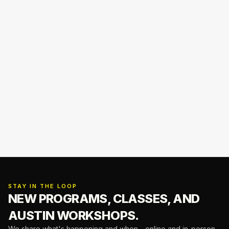
STAY IN THE LOOP
NEW PROGRAMS, CLASSES,
AND
AUSTIN WORKSHOPS.
We share what's happening and when—online and in-person.