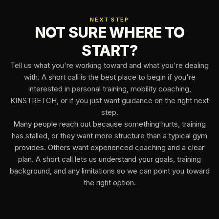
NEXT STEP
NOT SURE WHERE TO
START?
Tell us what you're working toward and what you're dealing
with. A short call is the best place to begin if you're
interested in personal training, mobility coaching,
KINSTRETCH, or if you just want guidance on the right next
step.
Many people reach out because something hurts, training
has stalled, or they want more structure than a typical gym
provides. Others want experienced coaching and a clear
plan. A short call lets us understand your goals, training
background, and any limitations so we can point you toward
the right option.