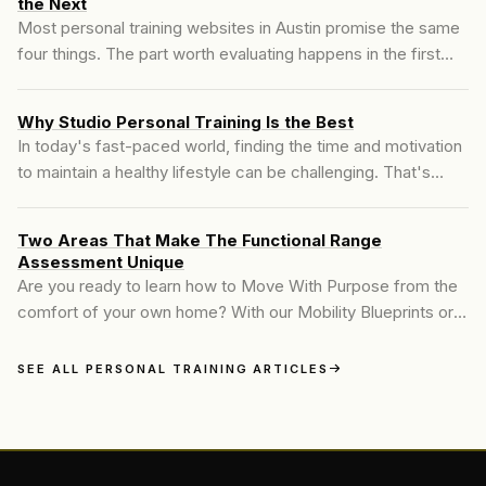
the Next
Most personal training websites in Austin promise the same
four things. The part worth evaluating happens in the first
hour, before anyone hands you a program.
Why Studio Personal Training Is the Best
In today's fast-paced world, finding the time and motivation
to maintain a healthy lifestyle can be challenging. That's
where personal training steps in. At Motive Training, we
believe in delivering a personalized fitness experience
Two Areas That Make The Functional Range
tailored to each individual's unique needs and goals. Our
Assessment Unique
approach combines industry-leading techniques...
Are you ready to learn how to Move With Purpose from the
comfort of your own home? With our Mobility Blueprints or
Online KINSTRETCH Membership, you’ll gain the tools and
guidance to stretch, mobilize, and strengthen your joints for
SEE ALL PERSONAL TRAINING ARTICLES
lasting results. Our expert-designed programs focus on
improving joint health, reducing pain...