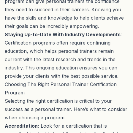
program can give personal trainers the confidence
they need to succeed in their careers. Knowing you
have the skills and knowledge to help clients achieve
their goals can be incredibly empowering.
Staying Up-to-Date With Industry Developments
:
Certification programs often require continuing
education, which helps personal trainers remain
current with the latest research and trends in the
industry. This ongoing education ensures you can
provide your clients with the best possible service.
Choosing The Right Personal Trainer Certification
Program
Selecting the right certification is critical to your
success as a personal trainer. Here’s what to consider
when choosing a program:
Accreditation:
Look for a certification that is