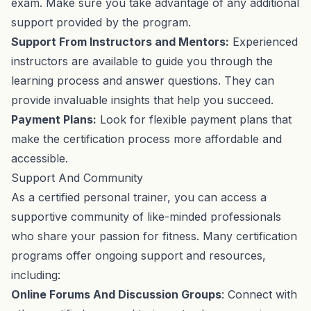
exam. Make sure you take advantage of any additional
support provided by the program.
Support From Instructors and Mentors:
Experienced
instructors are available to guide you through the
learning process and answer questions. They can
provide invaluable insights that help you succeed.
Payment Plans:
Look for flexible payment plans that
make the certification process more affordable and
accessible.
Support And Community
As a certified personal trainer, you can access a
supportive community of like-minded professionals
who share your passion for fitness. Many certification
programs offer ongoing support and resources,
including:
Online Forums And Discussion Groups
: Connect with