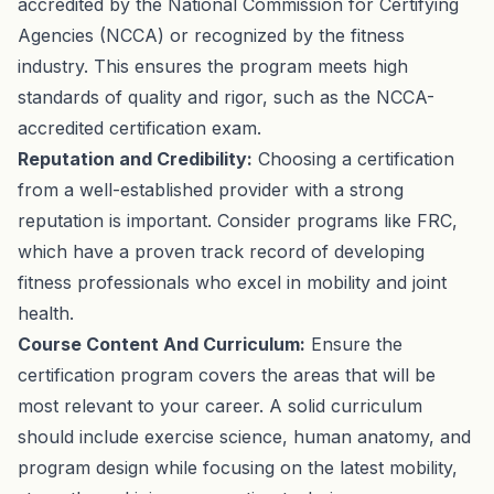
accredited by the National Commission for Certifying
Agencies (NCCA) or recognized by the fitness
industry. This ensures the program meets high
standards of quality and rigor, such as the NCCA-
accredited certification exam.
Reputation and Credibility:
Choosing a certification
from a well-established provider with a strong
reputation is important. Consider programs like FRC,
which have a proven track record of developing
fitness professionals who excel in mobility and joint
health.
Course Content And Curriculum:
Ensure the
certification program covers the areas that will be
most relevant to your career. A solid curriculum
should include exercise science, human anatomy, and
program design while focusing on the latest mobility,