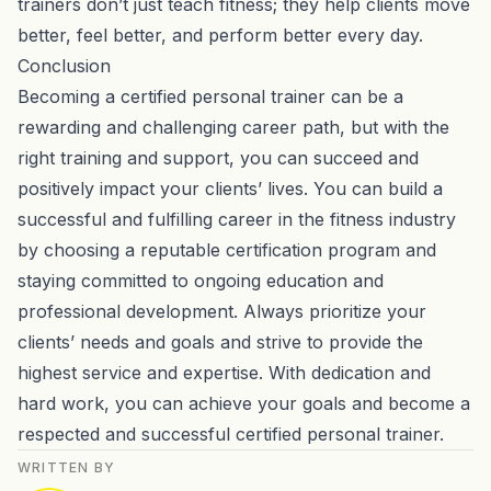
trainers don’t just teach fitness; they help clients move
better, feel better, and perform better every day.
Conclusion
Becoming a certified personal trainer can be a
rewarding and challenging career path, but with the
right training and support, you can succeed and
positively impact your clients’ lives. You can build a
successful and fulfilling career in the fitness industry
by choosing a reputable certification program and
staying committed to ongoing education and
professional development. Always prioritize your
clients’ needs and goals and strive to provide the
highest service and expertise. With dedication and
hard work, you can achieve your goals and become a
respected and successful certified personal trainer.
WRITTEN BY