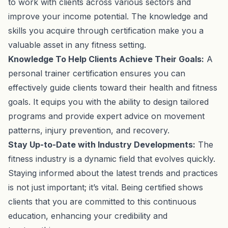
to work with clients across various sectors and
improve your income potential. The knowledge and
skills you acquire through certification make you a
valuable asset in any fitness setting.
Knowledge To Help Clients Achieve Their Goals:
A
personal trainer certification ensures you can
effectively guide clients toward their health and fitness
goals. It equips you with the ability to design tailored
programs and provide expert advice on movement
patterns, injury prevention, and recovery.
Stay Up-to-Date with Industry Developments:
The
fitness industry is a dynamic field that evolves quickly.
Staying informed about the latest trends and practices
is not just important; it’s vital. Being certified shows
clients that you are committed to this continuous
education, enhancing your credibility and