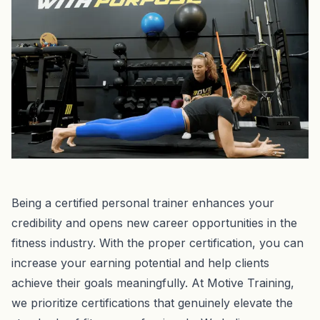
Being a certified personal trainer enhances your
credibility and opens new career opportunities in the
fitness industry. With the proper certification, you can
increase your earning potential and help clients
achieve their goals meaningfully. At Motive Training,
we prioritize certifications that genuinely elevate the