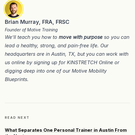
Brian Murray, FRA, FRSC
Founder of Motive Training
We’ll teach you how to
move with purpose
so you can
lead a healthy, strong, and pain-free life. Our
headquarters are in
Austin, TX
, but you can work with
us online by signing up for
KINSTRETCH Online
or
digging deep into one of our
Motive Mobility
Blueprints
.
READ NEXT
What Separates One Personal Trainer in Austin From