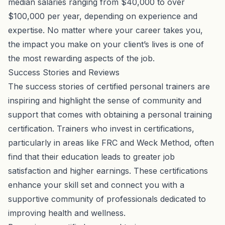
median salaries ranging from $40,000 to over
$100,000 per year, depending on experience and
expertise. No matter where your career takes you,
the impact you make on your client’s lives is one of
the most rewarding aspects of the job.
Success Stories and Reviews
The success stories of certified personal trainers are
inspiring and highlight the sense of community and
support that comes with obtaining a personal training
certification. Trainers who invest in certifications,
particularly in areas like FRC and Weck Method, often
find that their education leads to greater job
satisfaction and higher earnings. These certifications
enhance your skill set and connect you with a
supportive community of professionals dedicated to
improving health and wellness.