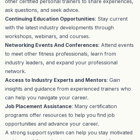
other certified personal trainers to share experiences,
ask questions, and seek advice.
Continuing Education Opportunities
: Stay current
with the latest industry developments through
workshops, webinars, and courses.
Networking Events And Conferences
: Attend events
to meet other fitness professionals, learn from
industry leaders, and expand your professional
network.
Access to Industry Experts and Mentors
: Gain
insights and guidance from experienced trainers who
can help you navigate your career.
Job Placement Assistance
: Many certification
programs offer resources to help you find job
opportunities and advance your career.
A strong support system can help you stay motivated