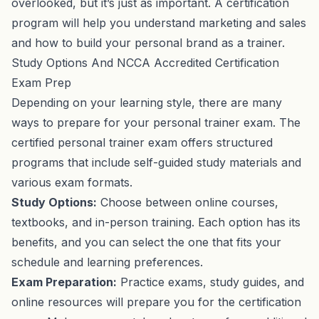
overlooked, but it’s just as important. A certification
program will help you understand marketing and sales
and how to build your personal brand as a trainer.
Study Options And NCCA Accredited Certification
Exam Prep
Depending on your learning style, there are many
ways to prepare for your personal trainer exam. The
certified personal trainer exam offers structured
programs that include self-guided study materials and
various exam formats.
Study Options:
Choose between online courses,
textbooks, and in-person training. Each option has its
benefits, and you can select the one that fits your
schedule and learning preferences.
Exam Preparation:
Practice exams, study guides, and
online resources will prepare you for the certification