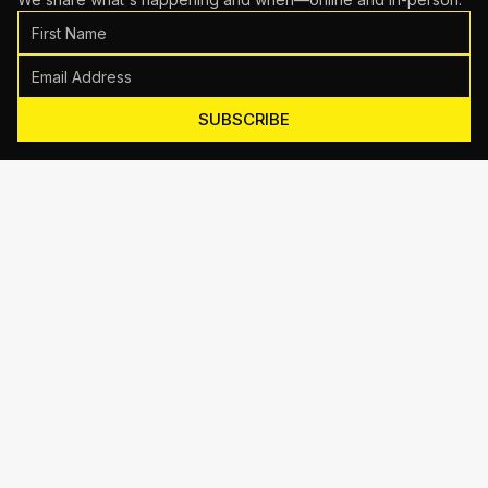
SUBSCRIBE
Motive Training
714 Shelby Ln Suite E, Austin, TX 78745
(512) 623-7431
EMAIL US
TRAINING