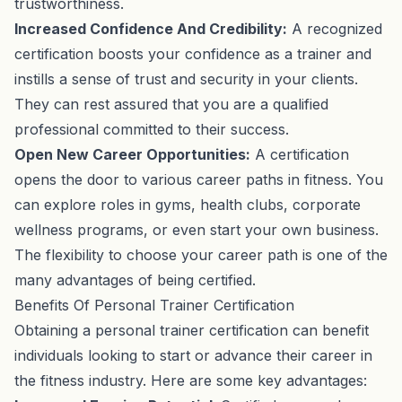
trustworthiness.
Increased Confidence And Credibility:
A recognized
certification boosts your confidence as a trainer and
instills a sense of trust and security in your clients.
They can rest assured that you are a qualified
professional committed to their success.
Open New Career Opportunities:
A certification
opens the door to various career paths in fitness. You
can explore roles in gyms, health clubs, corporate
wellness programs, or even start your own business.
The flexibility to choose your career path is one of the
many advantages of being certified.
Benefits Of Personal Trainer Certification
Obtaining a personal trainer certification can benefit
individuals looking to start or advance their career in
the fitness industry. Here are some key advantages: