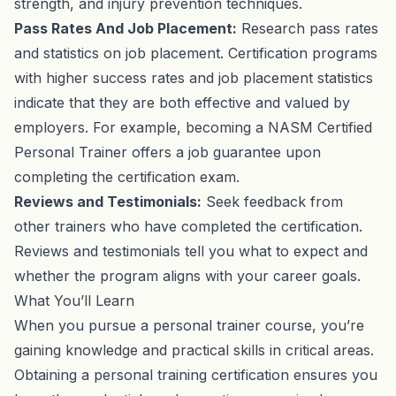
strength, and injury prevention techniques.
Pass Rates And Job Placement:
Research pass rates
and statistics on job placement. Certification programs
with higher success rates and job placement statistics
indicate that they are both effective and valued by
employers. For example, becoming a NASM Certified
Personal Trainer offers a job guarantee upon
completing the certification exam.
Reviews and Testimonials:
Seek feedback from
other trainers who have completed the certification.
Reviews and testimonials tell you what to expect and
whether the program aligns with your career goals.
What You’ll Learn
When you pursue a personal trainer course, you’re
gaining knowledge and practical skills in critical areas.
Obtaining a personal training certification ensures you