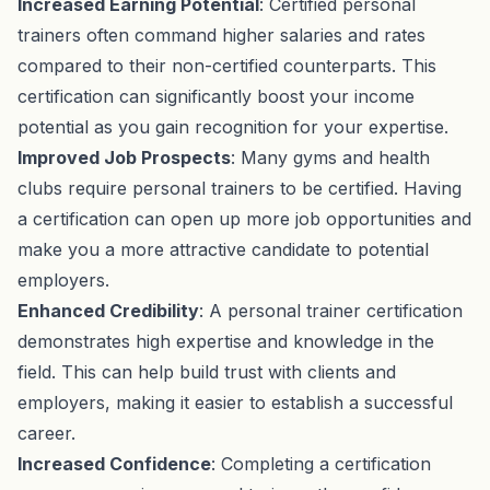
Increased Earning Potential
: Certified personal
trainers often command higher salaries and rates
compared to their non-certified counterparts. This
certification can significantly boost your income
potential as you gain recognition for your expertise.
Improved Job Prospects
: Many gyms and health
clubs require personal trainers to be certified. Having
a certification can open up more job opportunities and
make you a more attractive candidate to potential
employers.
Enhanced Credibility
: A personal trainer certification
demonstrates high expertise and knowledge in the
field. This can help build trust with clients and
employers, making it easier to establish a successful
career.
Increased Confidence
: Completing a certification