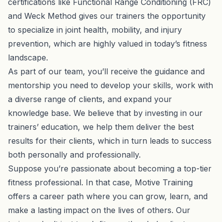
certifications like Functional Range Conditioning (FRC)
and Weck Method gives our trainers the opportunity
to specialize in joint health, mobility, and injury
prevention, which are highly valued in today’s fitness
landscape.
As part of our team, you’ll receive the guidance and
mentorship you need to develop your skills, work with
a diverse range of clients, and expand your
knowledge base. We believe that by investing in our
trainers’ education, we help them deliver the best
results for their clients, which in turn leads to success
both personally and professionally.
Suppose you’re passionate about becoming a top-tier
fitness professional. In that case, Motive Training
offers a career path where you can grow, learn, and
make a lasting impact on the lives of others. Our