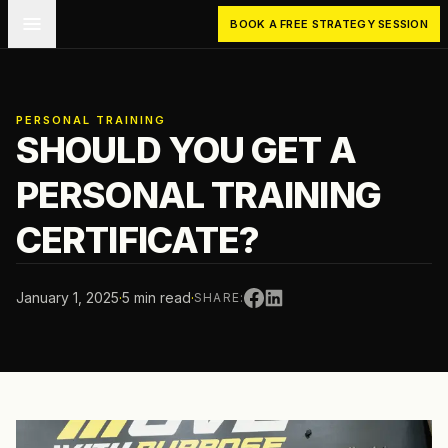
Skip to main content
BOOK A FREE STRATEGY SESSION
PERSONAL TRAINING
SHOULD YOU GET A
PERSONAL TRAINING
CERTIFICATE?
January 1, 2025
·
5 min read
·
SHARE: