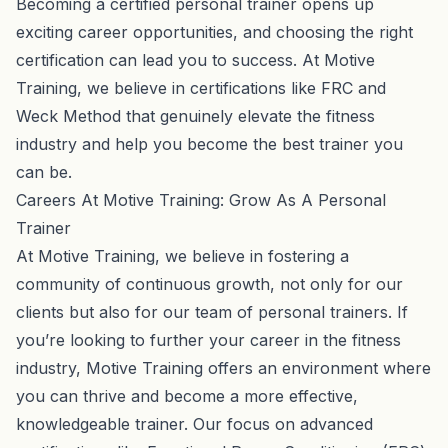
Becoming a certified personal trainer opens up
exciting career opportunities, and choosing the right
certification can lead you to success. At Motive
Training, we believe in certifications like FRC and
Weck Method that genuinely elevate the fitness
industry and help you become the best trainer you
can be.
Careers At Motive Training: Grow As A Personal
Trainer
At Motive Training, we believe in fostering a
community of continuous growth, not only for our
clients but also for our team of personal trainers.
If
you’re looking to further your career in the fitness
industry
, Motive Training offers an environment where
you can thrive and become a more effective,
knowledgeable trainer. Our focus on advanced