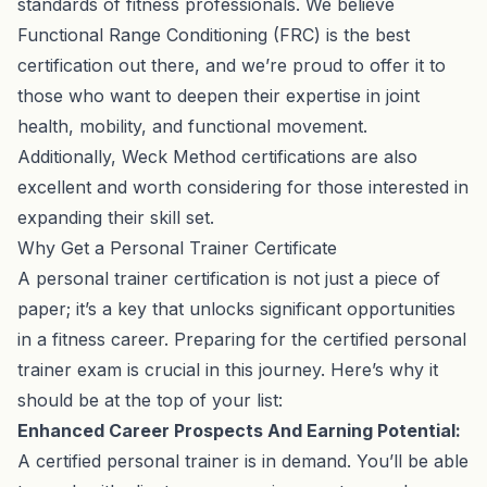
standards of fitness professionals. We believe
Functional Range Conditioning (FRC) is the best
certification out there, and we’re proud to offer it to
those who want to deepen their expertise in joint
health, mobility, and functional movement.
Additionally, Weck Method certifications are also
excellent and worth considering for those interested in
expanding their skill set.
Why Get a Personal Trainer Certificate
A personal trainer certification is not just a piece of
paper; it’s a key that unlocks significant opportunities
in a fitness career. Preparing for the certified personal
trainer exam is crucial in this journey. Here’s why it
should be at the top of your list:
Enhanced Career Prospects And Earning Potential:
A certified personal trainer is in demand. You’ll be able