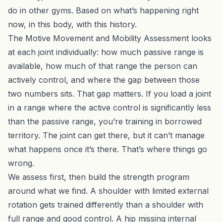
do in other gyms. Based on what’s happening right
now, in this body, with this history.
The
Motive Movement and Mobility Assessment
looks
at each joint individually: how much passive range is
available, how much of that range the person can
actively control, and where the gap between those
two numbers sits. That gap matters. If you load a joint
in a range where the active control is significantly less
than the passive range, you’re training in borrowed
territory. The joint can get there, but it can’t manage
what happens once it’s there. That’s where things go
wrong.
We assess first, then build the strength program
around what we find. A shoulder with limited external
rotation gets trained differently than a shoulder with
full range and good control. A hip missing internal