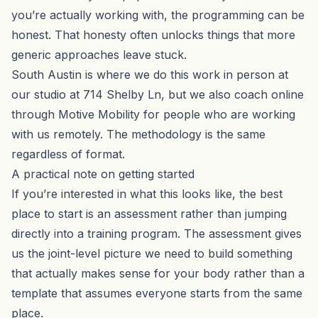
you’re actually working with, the programming can be
honest. That honesty often unlocks things that more
generic approaches leave stuck.
South Austin is where we do this work in person at
our studio at 714 Shelby Ln, but we also coach online
through Motive Mobility for people who are working
with us remotely. The methodology is the same
regardless of format.
A practical note on getting started
If you’re interested in what this looks like, the best
place to start is an assessment rather than jumping
directly into a training program. The assessment gives
us the joint-level picture we need to build something
that actually makes sense for your body rather than a
template that assumes everyone starts from the same
place.