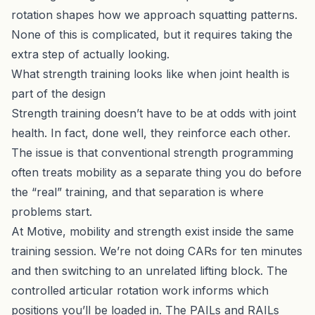
rotation shapes how we approach squatting patterns.
None of this is complicated, but it requires taking the
extra step of actually looking.
What strength training looks like when joint health is
part of the design
Strength training doesn’t have to be at odds with joint
health. In fact, done well, they reinforce each other.
The issue is that conventional strength programming
often treats mobility as a separate thing you do before
the “real” training, and that separation is where
problems start.
At Motive,
mobility and strength exist inside the same
training session
. We’re not doing CARs for ten minutes
and then switching to an unrelated lifting block. The
controlled articular rotation work informs which
positions you’ll be loaded in. The PAILs and RAILs