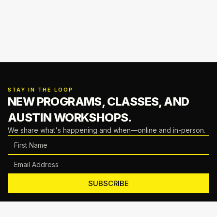
STAY IN THE LOOP
NEW PROGRAMS, CLASSES,
AND
AUSTIN WORKSHOPS.
We share what's happening and when—online and in-person.
SUBSCRIBE