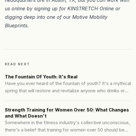
us online by signing up for
KINSTRETCH Online
or
digging deep into one of our
Motive Mobility
Blueprints
.
READ NEXT
The Fountain Of Youth: It's Real
Have you ever heard of the fountain of youth? It's a mythical
spring that will restore and revitalize anyone who drinks or
bathes in its waters. It sounds too good to be true, but we
know exactly where the spring is. First, I want you to imagine
Strength Training for Women Over 50: What Changes
a scenario where you come upon this fabled...
and What Doesn't
Somewhere in the fitness industry's collective unconscious,
there's a belief that training for women over 50 should be