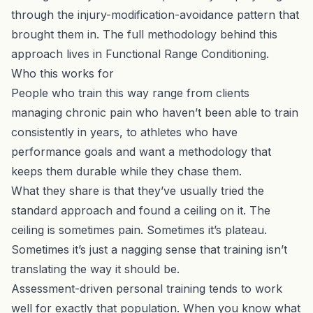
through the injury-modification-avoidance pattern that
brought them in. The full methodology behind this
approach lives in
Functional Range Conditioning
.
Who this works for
People who train this way range from clients
managing chronic pain who haven’t been able to train
consistently in years, to athletes who have
performance goals and want a methodology that
keeps them durable while they chase them.
What they share is that they’ve usually tried the
standard approach and found a ceiling on it. The
ceiling is sometimes pain. Sometimes it’s plateau.
Sometimes it’s just a nagging sense that training isn’t
translating the way it should be.
Assessment-driven
personal training
tends to work
well for exactly that population. When you know what