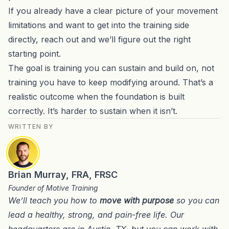
If you already have a clear picture of your movement
limitations and want to get into the training side
directly,
reach out and we’ll figure out the right
starting point
.
The goal is training you can sustain and build on, not
training you have to keep modifying around. That’s a
realistic outcome when the foundation is built
correctly. It’s harder to sustain when it isn’t.
WRITTEN BY
Brian Murray, FRA, FRSC
Founder of Motive Training
We’ll teach you how to
move with purpose
so you can
lead a healthy, strong, and pain-free life. Our
headquarters are in
Austin, TX
, but you can work with