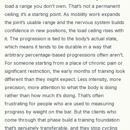
load a range you don’t own. That’s not a permanent
ceiling; it’s a starting point. As mobility work expands
the joint’s usable range and the nervous system builds
confidence in new positions, the load ceiling rises with
it. The progression is tied to the body’s actual state,
which means it tends to be durable in a way that
arbitrary percentage-based progressions often aren’t.
For someone starting from a place of chronic pain or
significant restriction, the early months of training look
different than they might expect. Less intensity, more
precision, more attention to what the body is doing
rather than how much it’s doing. That’s often
frustrating for people who are used to measuring
progress by weight on the bar. But the clients who
come through that phase build a training foundation
that’s genuinely transferable, and they stop cycling