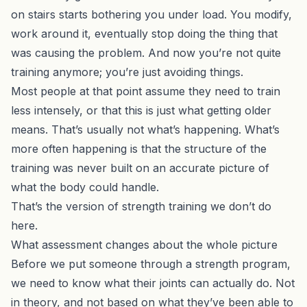
on stairs starts bothering you under load. You modify,
work around it, eventually stop doing the thing that
was causing the problem. And now you’re not quite
training anymore; you’re just avoiding things.
Most people at that point assume they need to train
less intensely, or that this is just what getting older
means. That’s usually not what’s happening. What’s
more often happening is that the structure of the
training was never built on an accurate picture of
what the body could handle.
That’s the version of strength training we don’t do
here.
What assessment changes about the whole picture
Before we put someone through a strength program,
we need to know what their joints can actually do. Not
in theory, and not based on what they’ve been able to