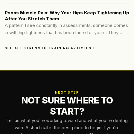
gentler. Lower weights, higher reps, more stretching, less
intensity.
Psoas Muscle Pain: Why Your Hips Keep Tightening Up
After You Stretch Them
A pattern I see constantly in assessments: someone comes
in with hip tightness that has been there for years. They
stretch it every day, sometimes twice a day.
SEE ALL STRENGTH TRAINING ARTICLES
NEXT STEP
NOT SURE WHERE TO
START?
Tell us what you're working toward and what you're dealing
with. A short call is the best place to begin if you're