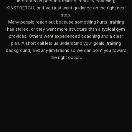
interested in personal training, mobility coaching,
KINSTRETCH, or if you just want guidance on the right next
step.
Many people reach out because something hurts, training
has stalled, or they want more structure than a typical gym
provides. Others want experienced coaching and a clear
plan. A short call lets us understand your goals, training
background, and any limitations so we can point you toward
the right option.