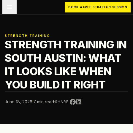
Skip to main content
BOOK A FREE STRATEGY SESSION
STRENGTH TRAINING
STRENGTH TRAINING IN
SOUTH AUSTIN: WHAT
IT LOOKS LIKE WHEN
YOU BUILD IT RIGHT
June 18, 2026
·
7 min read
·
SHARE: