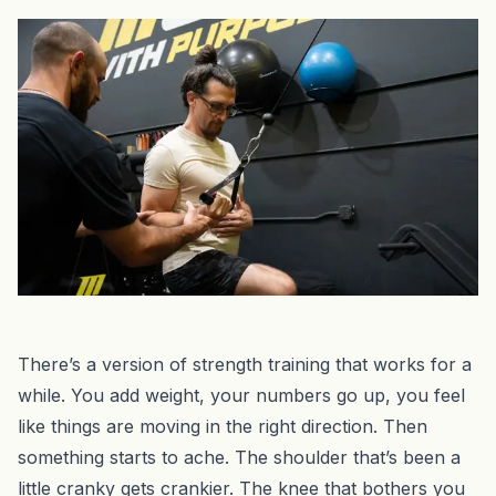
There’s a version of strength training that works for a
while. You add weight, your numbers go up, you feel
like things are moving in the right direction. Then
something starts to ache. The shoulder that’s been a
little cranky gets crankier. The knee that bothers you