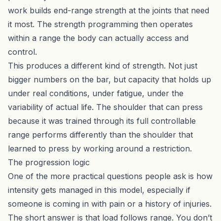
work builds end-range strength at the joints that need
it most. The strength programming then operates
within a range the body can actually access and
control.
This produces a different kind of strength. Not just
bigger numbers on the bar, but capacity that holds up
under real conditions, under fatigue, under the
variability of actual life. The shoulder that can press
because it was trained through its full controllable
range performs differently than the shoulder that
learned to press by working around a restriction.
The progression logic
One of the more practical questions people ask is how
intensity gets managed in this model, especially if
someone is coming in with pain or a history of injuries.
The short answer is that load follows range. You don’t