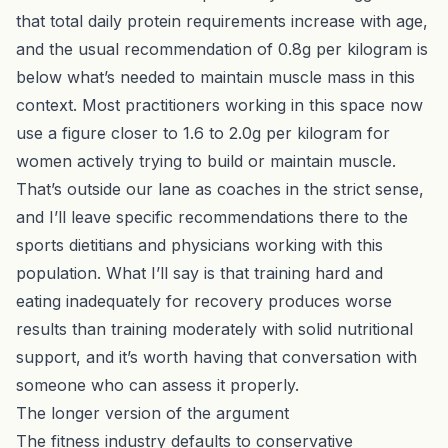
that total daily protein requirements increase with age,
and the usual recommendation of 0.8g per kilogram is
below what’s needed to maintain muscle mass in this
context. Most practitioners working in this space now
use a figure closer to 1.6 to 2.0g per kilogram for
women actively trying to build or maintain muscle.
That’s outside our lane as coaches in the strict sense,
and I’ll leave specific recommendations there to the
sports dietitians and physicians working with this
population. What I’ll say is that training hard and
eating inadequately for recovery produces worse
results than training moderately with solid nutritional
support, and it’s worth having that conversation with
someone who can assess it properly.
The longer version of the argument
The fitness industry defaults to conservative