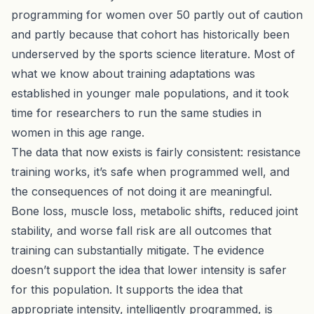
programming for women over 50 partly out of caution
and partly because that cohort has historically been
underserved by the sports science literature. Most of
what we know about training adaptations was
established in younger male populations, and it took
time for researchers to run the same studies in
women in this age range.
The data that now exists is fairly consistent: resistance
training works, it’s safe when programmed well, and
the consequences of not doing it are meaningful.
Bone loss, muscle loss, metabolic shifts, reduced joint
stability, and worse fall risk are all outcomes that
training can substantially mitigate. The evidence
doesn’t support the idea that lower intensity is safer
for this population. It supports the idea that
appropriate intensity, intelligently programmed, is