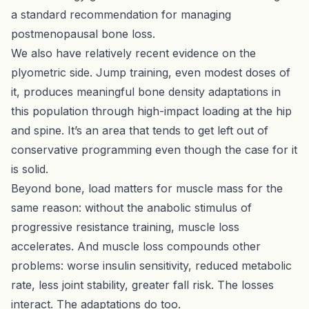
a standard recommendation for managing
postmenopausal bone loss.
We also have relatively recent evidence on the
plyometric side.
Jump training, even modest doses of
it, produces meaningful bone density adaptations
in
this population through high-impact loading at the hip
and spine. It’s an area that tends to get left out of
conservative programming even though the case for it
is solid.
Beyond bone, load matters for muscle mass for the
same reason: without the anabolic stimulus of
progressive resistance training, muscle loss
accelerates. And muscle loss compounds other
problems: worse insulin sensitivity, reduced metabolic
rate, less joint stability, greater fall risk. The losses
interact. The adaptations do too.