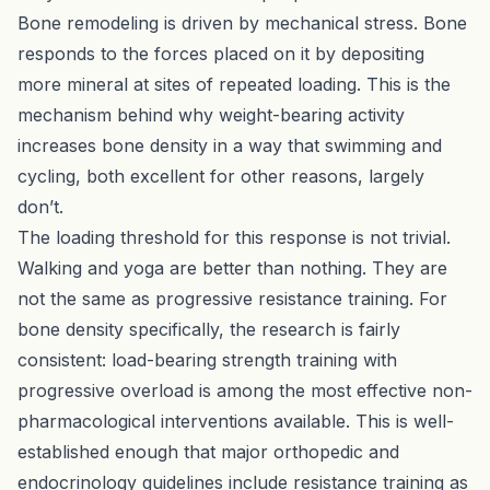
Bone remodeling is driven by mechanical stress. Bone
responds to the forces placed on it by depositing
more mineral at sites of repeated loading. This is the
mechanism behind why weight-bearing activity
increases bone density in a way that swimming and
cycling, both excellent for other reasons, largely
don’t.
The loading threshold for this response is not trivial.
Walking and yoga are better than nothing. They are
not the same as progressive resistance training. For
bone density specifically, the research is fairly
consistent: load-bearing strength training with
progressive overload is among the most effective non-
pharmacological interventions available. This is well-
established enough that major orthopedic and
endocrinology guidelines include resistance training as