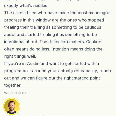
exactly what’s needed.
The clients I see who have made the most meaningful
progress in this window are the ones who stopped
treating their training as something to be cautious
about and started treating it as something to be
intentional about. The distinction matters. Caution
often means doing less. Intention means doing the
right things well.
If you’re in Austin and want to get started with a
program built around your actual joint capacity,
reach
out and we can figure out the right starting point
together
.
WRITTEN BY