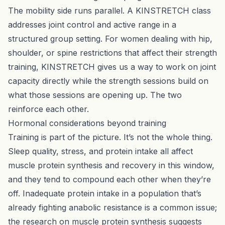
The mobility side runs parallel. A
KINSTRETCH
class
addresses joint control and active range in a
structured group setting. For women dealing with hip,
shoulder, or spine restrictions that affect their strength
training, KINSTRETCH gives us a way to work on joint
capacity directly while the strength sessions build on
what those sessions are opening up. The two
reinforce each other.
Hormonal considerations beyond training
Training is part of the picture. It’s not the whole thing.
Sleep quality, stress, and protein intake all affect
muscle protein synthesis and recovery in this window,
and they tend to compound each other when they’re
off. Inadequate protein intake in a population that’s
already fighting anabolic resistance is a common issue;
the research on muscle protein synthesis suggests