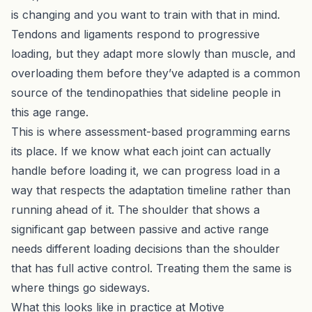
is changing and you want to train with that in mind.
Tendons and ligaments respond to progressive
loading, but they adapt more slowly than muscle, and
overloading them before they’ve adapted is a common
source of the tendinopathies that sideline people in
this age range.
This is where
assessment-based programming
earns
its place. If we know what each joint can actually
handle before loading it, we can progress load in a
way that respects the adaptation timeline rather than
running ahead of it. The shoulder that shows a
significant gap between passive and active range
needs different loading decisions than the shoulder
that has full active control. Treating them the same is
where things go sideways.
What this looks like in practice at Motive