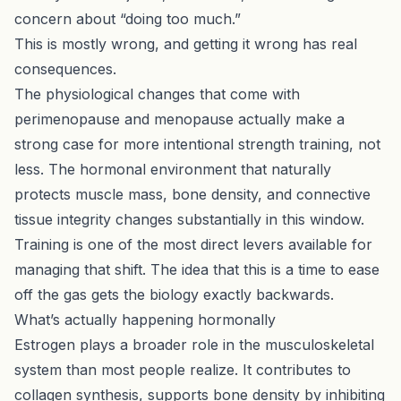
concern about “doing too much.”
This is mostly wrong, and getting it wrong has real
consequences.
The physiological changes that come with
perimenopause and menopause actually make a
strong case for more intentional strength training, not
less. The hormonal environment that naturally
protects muscle mass, bone density, and connective
tissue integrity changes substantially in this window.
Training is one of the most direct levers available for
managing that shift. The idea that this is a time to ease
off the gas gets the biology exactly backwards.
What’s actually happening hormonally
Estrogen plays a broader role in the musculoskeletal
system than most people realize. It contributes to
collagen synthesis, supports bone density by inhibiting