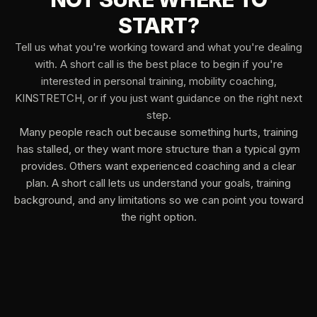
START?
Tell us what you're working toward and what you're dealing
with. A short call is the best place to begin if you're
interested in personal training, mobility coaching,
KINSTRETCH, or if you just want guidance on the right next
step.
Many people reach out because something hurts, training
has stalled, or they want more structure than a typical gym
provides. Others want experienced coaching and a clear
plan. A short call lets us understand your goals, training
background, and any limitations so we can point you toward
the right option.