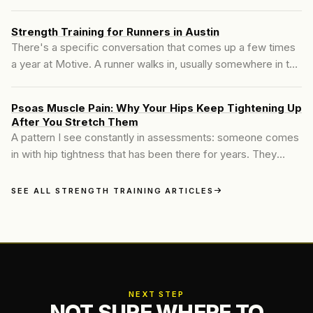
moving in the right direction. Then something starts to ache.
Strength Training for Runners in Austin
There's a specific conversation that comes up a few times
a year at Motive. A runner walks in, usually somewhere in the
35–55 range, and they've been dealing with something: a
knee that started bothering them at mile four, hip tightness
Psoas Muscle Pain: Why Your Hips Keep Tightening Up
that doesn't resolve between runs, a hamstring that's been
After You Stretch Them
"a little off" for six months.
A pattern I see constantly in assessments: someone comes
in with hip tightness that has been there for years. They
stretch it every day, sometimes twice a day.
SEE ALL STRENGTH TRAINING ARTICLES
NEXT STEP
NOT SURE WHERE TO