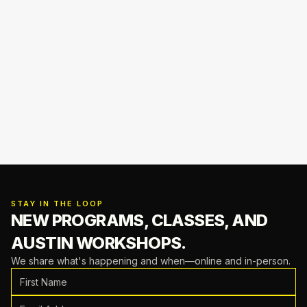
STAY IN THE LOOP
NEW PROGRAMS, CLASSES,
AND
AUSTIN WORKSHOPS.
We share what's happening and when—online and in-person.