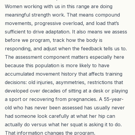
Women working with us
in this range are doing
meaningful strength work. That means compound
movements, progressive overload, and load that’s
sufficient to drive adaptation. It also means we assess
before we program, track how the body is
responding, and adjust when the feedback tells us to.
The assessment component matters especially here
because this population is more likely to have
accumulated movement history that affects training
decisions: old injuries, asymmetries, restrictions that
developed over decades of sitting at a desk or playing
a sport or recovering from pregnancies. A 55-year-
old who has never
been assessed
has usually never
had someone look carefully at what her hip can
actually do versus what her squat is asking it to do.
That information changes the program.