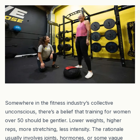
Somewhere in the fitness industry’s collective
unconscious, there’s a belief that training for women
over 50 should be gentler. Lower weights, higher
reps, more stretching, less intensity. The rationale
usually involves joints, hormones, or some vague