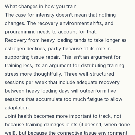
What changes in how you train
The case for intensity doesn’t mean that nothing
changes. The recovery environment shifts, and
programming needs to account for that.
Recovery from heavy loading tends to take longer as
estrogen declines, partly because of its role in
supporting tissue repair. This isn’t an argument for
training less; it’s an argument for distributing training
stress more thoughtfully. Three well-structured
sessions per week that include adequate recovery
between heavy loading days will outperform five
sessions that accumulate too much fatigue to allow
adaptation.
Joint health becomes more important to track, not
because training damages joints (it doesn’t, when done
well), but because the connective tissue environment