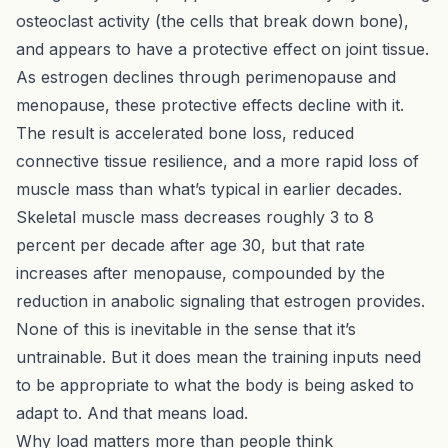
osteoclast activity (the cells that break down bone),
and appears to have a protective effect on joint tissue.
As estrogen declines through perimenopause and
menopause, these protective effects decline with it.
The result is accelerated bone loss, reduced
connective tissue resilience, and a more rapid loss of
muscle mass than what’s typical in earlier decades.
Skeletal muscle mass decreases roughly 3 to 8
percent per decade after age 30, but that rate
increases after menopause, compounded by the
reduction in anabolic signaling that estrogen provides.
None of this is inevitable in the sense that it’s
untrainable. But it does mean the training inputs need
to be appropriate to what the body is being asked to
adapt to. And that means load.
Why load matters more than people think