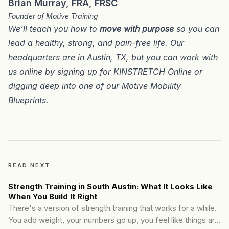
Brian Murray, FRA, FRSC
Founder of Motive Training
We’ll teach you how to
move with purpose
so you can
lead a healthy, strong, and pain-free life. Our
headquarters are in
Austin, TX
, but you can work with
us online by signing up for
KINSTRETCH Online
or
digging deep into one of our
Motive Mobility
Blueprints
.
READ NEXT
Strength Training in South Austin: What It Looks Like
When You Build It Right
There's a version of strength training that works for a while.
You add weight, your numbers go up, you feel like things are