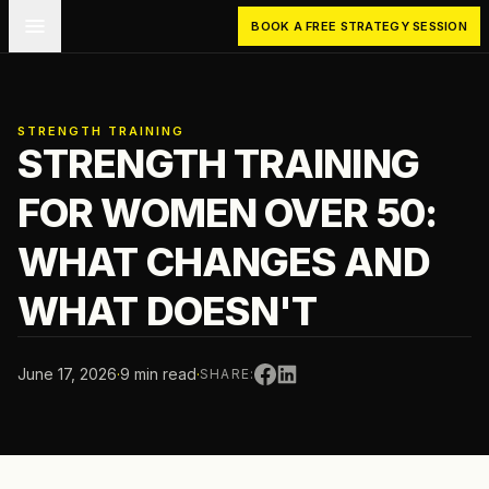
Skip to main content
BOOK A FREE STRATEGY SESSION
STRENGTH TRAINING
STRENGTH TRAINING
FOR WOMEN OVER 50:
WHAT CHANGES AND
WHAT DOESN'T
June 17, 2026
·
9 min read
·
SHARE: