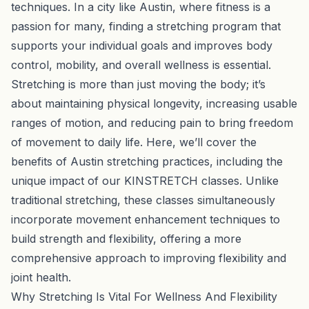
techniques. In a city like Austin, where fitness is a
passion for many, finding a stretching program that
supports your individual goals and improves body
control, mobility, and overall wellness is essential.
Stretching is more than just moving the body; it’s
about maintaining physical longevity, increasing usable
ranges of motion, and reducing pain to bring freedom
of movement to daily life. Here, we’ll cover the
benefits of Austin stretching practices, including the
unique impact of our KINSTRETCH classes. Unlike
traditional stretching, these classes simultaneously
incorporate movement enhancement techniques to
build strength and flexibility, offering a more
comprehensive approach to improving flexibility and
joint health.
Why Stretching Is Vital For Wellness And Flexibility