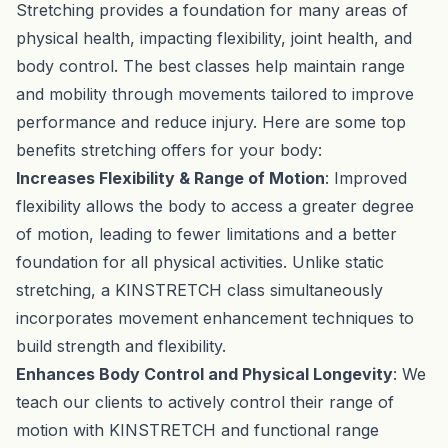
Stretching provides a foundation for many areas of
physical health, impacting flexibility, joint health, and
body control. The best classes help maintain range
and mobility through movements tailored to improve
performance and reduce injury. Here are some top
benefits stretching offers for your body:
Increases Flexibility & Range of Motion
: Improved
flexibility allows the body to access a greater degree
of motion, leading to fewer limitations and a better
foundation for all physical activities. Unlike static
stretching, a KINSTRETCH class simultaneously
incorporates movement enhancement techniques to
build strength and flexibility.
Enhances Body Control and Physical Longevity
: We
teach our clients to actively control their range of
motion with KINSTRETCH and functional range