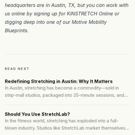
headquarters are in
Austin, TX
, but you can work with
us online by signing up for
KINSTRETCH Online
or
digging deep into one of our
Motive Mobility
Blueprints
.
READ NEXT
Redefining Stretching in Austin: Why It Matters
In Austin, stretching has become a commodity—sold in
strip-mall studios, packaged into 25-minute sessions, and
delivered by people with no real understanding of the
body's complexity. But at Motive Training, we take a
Should You Use StretchLab?
different route...
In the fitness world, stretching has exploded into a full-
blown industry. Studios like StretchLab market themselves