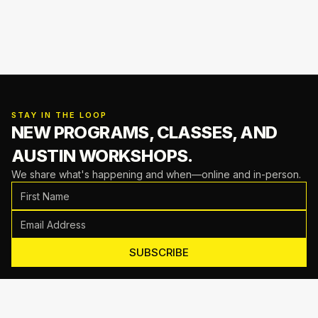
STAY IN THE LOOP
NEW PROGRAMS, CLASSES,
AND
AUSTIN WORKSHOPS.
We share what's happening and when—online and in-person.
SUBSCRIBE