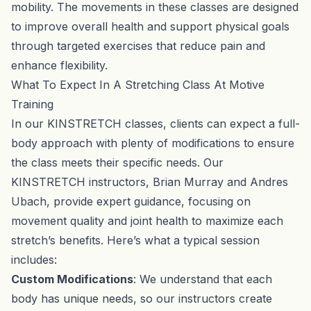
mobility. The movements in these classes are designed
to improve overall health and support physical goals
through targeted exercises that reduce pain and
enhance flexibility.
What To Expect In A Stretching Class At Motive
Training
In our KINSTRETCH classes, clients can expect a full-
body approach with plenty of modifications to ensure
the class meets their specific needs. Our
KINSTRETCH instructors, Brian Murray and Andres
Ubach, provide expert guidance, focusing on
movement quality and joint health to maximize each
stretch’s benefits. Here’s what a typical session
includes:
Custom Modifications
: We understand that each
body has unique needs, so our instructors create