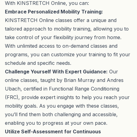
With KINSTRETCH Online, you can:
Embrace Personalized Mobility Training:
KINSTRETCH Online classes offer a unique and
tailored approach to mobility training, allowing you to
take control of your flexibility journey from home.
With unlimited access to on-demand classes and
programs, you can customize your training to fit your
schedule and specific needs.
Challenge Yourself With Expert Guidance:
Our
online classes, taught by Brian Murray and Andres
Ubach, certified in Functional Range Conditioning
(FRC), provide expert insights to help you reach your
mobility goals. As you engage with these classes,
you’ll find them both challenging and accessible,
enabling you to progress at your own pace.
Utilize Self-Assessment for Continuous