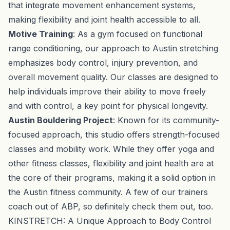
that integrate movement enhancement systems,
making flexibility and joint health accessible to all.
Motive Training
: As a gym focused on functional
range conditioning, our approach to Austin stretching
emphasizes body control, injury prevention, and
overall movement quality. Our classes are designed to
help individuals improve their ability to move freely
and with control, a key point for physical longevity.
Austin Bouldering Project
: Known for its community-
focused approach, this studio offers strength-focused
classes and mobility work. While they offer yoga and
other fitness classes, flexibility and joint health are at
the core of their programs, making it a solid option in
the Austin fitness community. A few of our trainers
coach out of ABP, so definitely check them out, too.
KINSTRETCH: A Unique Approach to Body Control