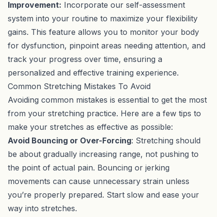
Improvement:
Incorporate our self-assessment
system into your routine to maximize your flexibility
gains. This feature allows you to monitor your body
for dysfunction, pinpoint areas needing attention, and
track your progress over time, ensuring a
personalized and effective training experience.
Common Stretching Mistakes To Avoid
Avoiding common mistakes is essential to get the most
from your stretching practice. Here are a few tips to
make your stretches as effective as possible:
Avoid Bouncing or Over-Forcing
: Stretching should
be about gradually increasing range, not pushing to
the point of actual pain. Bouncing or jerking
movements can cause unnecessary strain unless
you’re properly prepared. Start slow and ease your
way into stretches.