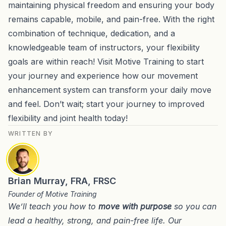
maintaining physical freedom and ensuring your body
remains capable, mobile, and pain-free. With the right
combination of technique, dedication, and a
knowledgeable team of instructors, your flexibility
goals are within reach! Visit Motive Training to start
your journey and experience how our movement
enhancement system can transform your daily move
and feel. Don’t wait; start your journey to improved
flexibility and joint health today!
WRITTEN BY
Brian Murray, FRA, FRSC
Founder of Motive Training
We’ll teach you how to
move with purpose
so you can
lead a healthy, strong, and pain-free life. Our