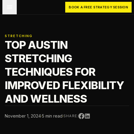
Skip to main content
BOOK A FREE STRATEGY SESSION
STRETCHING
TOP AUSTIN
STRETCHING
TECHNIQUES FOR
IMPROVED FLEXIBILITY
AND WELLNESS
November 1, 2024
·
5 min read
·
SHARE: