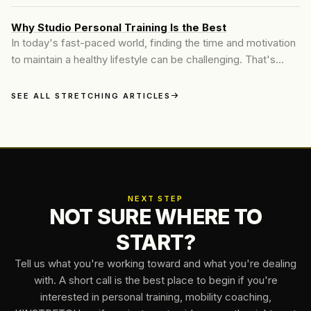
as the answer to pain, stiffness, and poor mobility. Their
model is simple: you walk in, lie on a table, and let someone
Why Studio Personal Training Is the Best
else stretch you. It’s convenient, feels good in the moment,
In today's fast-paced world, finding the time and motivation
and offers a polished wellness experience...
to maintain a healthy lifestyle can be challenging. That's
where personal training steps in. At Motive Training, we
believe in delivering a personalized fitness experience
SEE ALL STRETCHING ARTICLES
tailored to each individual's unique needs and goals. Our
approach combines industry-leading techniques...
NEXT STEP
NOT SURE WHERE TO
START?
Tell us what you're working toward and what you're dealing
with. A short call is the best place to begin if you're
interested in personal training, mobility coaching,