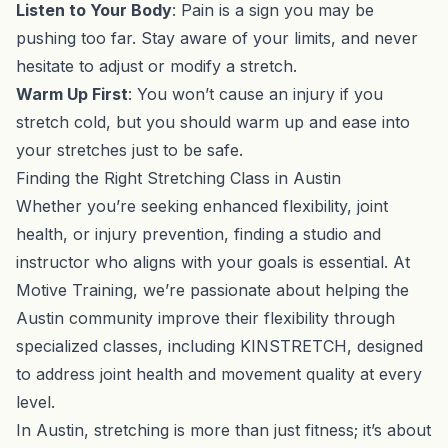
Listen to Your Body
: Pain is a sign you may be
pushing too far. Stay aware of your limits, and never
hesitate to adjust or modify a stretch.
Warm Up First
: You won’t cause an injury if you
stretch cold, but you should warm up and ease into
your stretches just to be safe.
Finding the Right Stretching Class in Austin
Whether you’re seeking enhanced flexibility, joint
health, or injury prevention, finding a studio and
instructor who aligns with your goals is essential. At
Motive Training, we’re passionate about helping the
Austin community improve their flexibility through
specialized classes, including KINSTRETCH, designed
to address joint health and movement quality at every
level.
In Austin, stretching is more than just fitness; it’s about