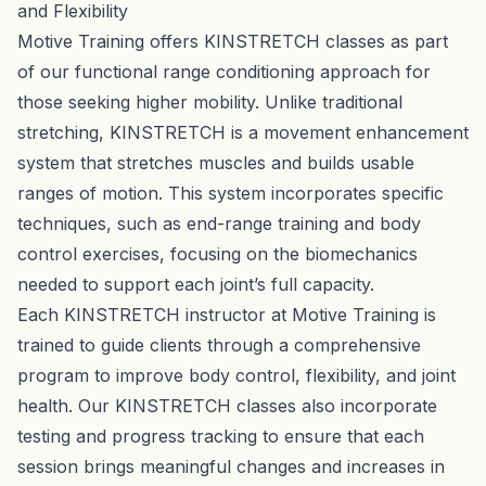
and Flexibility
Motive Training offers KINSTRETCH classes as part
of our functional range conditioning approach for
those seeking higher mobility. Unlike traditional
stretching, KINSTRETCH is a movement enhancement
system that stretches muscles and builds usable
ranges of motion. This system incorporates specific
techniques, such as end-range training and body
control exercises, focusing on the biomechanics
needed to support each joint’s full capacity.
Each KINSTRETCH instructor at Motive Training is
trained to guide clients through a comprehensive
program to improve body control, flexibility, and joint
health. Our KINSTRETCH classes also incorporate
testing and progress tracking to ensure that each
session brings meaningful changes and increases in