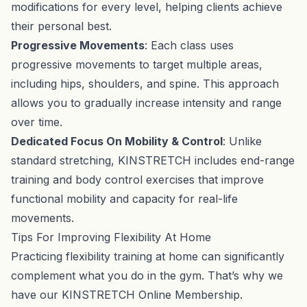
modifications for every level, helping clients achieve
their personal best.
Progressive Movements
: Each class uses
progressive movements to target multiple areas,
including hips, shoulders, and spine. This approach
allows you to gradually increase intensity and range
over time.
Dedicated Focus On Mobility & Control
: Unlike
standard stretching, KINSTRETCH includes end-range
training and body control exercises that improve
functional mobility and capacity for real-life
movements.
Tips For Improving Flexibility At Home
Practicing flexibility training at home can significantly
complement what you do in the gym. That’s why we
have our
KINSTRETCH Online Membership
.