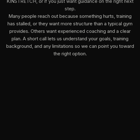
KINSTRETCH, or if you just want guidance on the right next
step.
Many people reach out because something hurts, training
has stalled, or they want more structure than a typical gym
provides. Others want experienced coaching and a clear
plan. A short call lets us understand your goals, training
background, and any limitations so we can point you toward
the right option.