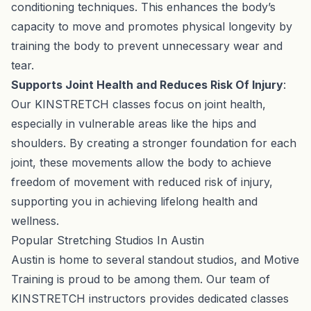
conditioning techniques. This enhances the body’s
capacity to move and promotes physical longevity by
training the body to prevent unnecessary wear and
tear.
Supports Joint Health and Reduces Risk Of Injury
:
Our KINSTRETCH classes focus on joint health,
especially in vulnerable areas like the hips and
shoulders. By creating a stronger foundation for each
joint, these movements allow the body to achieve
freedom of movement with reduced risk of injury,
supporting you in achieving lifelong health and
wellness.
Popular Stretching Studios In Austin
Austin is home to several standout studios, and Motive
Training is proud to be among them. Our team of
KINSTRETCH instructors provides dedicated classes