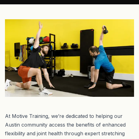
At Motive Training, we’re dedicated to helping our
Austin community access the benefits of enhanced
flexibility and joint health through expert stretching