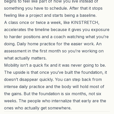
begins to feel like part of how you live instead of
something you have to schedule. After that it stops
feeling like a project and starts being a baseline.
A class once or twice a week, like
KINSTRETCH
,
accelerates the timeline because it gives you exposure
to harder positions and a coach watching what you’re
doing. Daily home practice for the easier work. An
assessment in the first month so you’re working on
what actually matters.
Mobility isn’t a quick fix and it was never going to be.
The upside is that once you’ve built the foundation, it
doesn’t disappear quickly. You can step back from
intense daily practice and the body will hold most of
the gains. But the foundation is six months, not six
weeks. The people who internalize that early are the
ones who actually get somewhere.