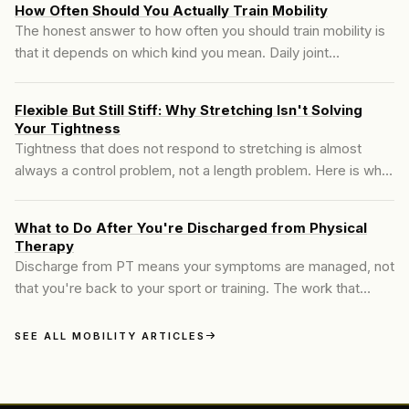
How Often Should You Actually Train Mobility
The honest answer to how often you should train mobility is
that it depends on which kind you mean. Daily joint
maintenance and hard end-range work do not run on the
same schedule, and treating them like they do is why most
Flexible But Still Stiff: Why Stretching Isn't Solving
people either burn out or stall.
Your Tightness
Tightness that does not respond to stretching is almost
always a control problem, not a length problem. Here is what
is actually happening and how to train it.
What to Do After You're Discharged from Physical
Therapy
Discharge from PT means your symptoms are managed, not
that you're back to your sport or training. The work that
closes that gap is the piece most people skip.
SEE ALL MOBILITY ARTICLES