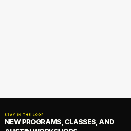
STAY IN THE LOOP
NEW PROGRAMS, CLASSES,
AND