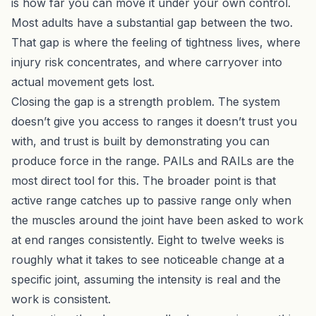
is how far you can move it under your own control.
Most adults have a substantial gap between the two.
That gap is where the feeling of tightness lives, where
injury risk concentrates, and where carryover into
actual movement gets lost.
Closing the gap is a strength problem. The system
doesn’t give you access to ranges it doesn’t trust you
with, and trust is built by demonstrating you can
produce force in the range.
PAILs and RAILs
are the
most direct tool for this. The broader point is that
active range catches up to passive range only when
the muscles around the joint have been asked to work
at end ranges consistently. Eight to twelve weeks is
roughly what it takes to see noticeable change at a
specific joint, assuming the intensity is real and the
work is consistent.