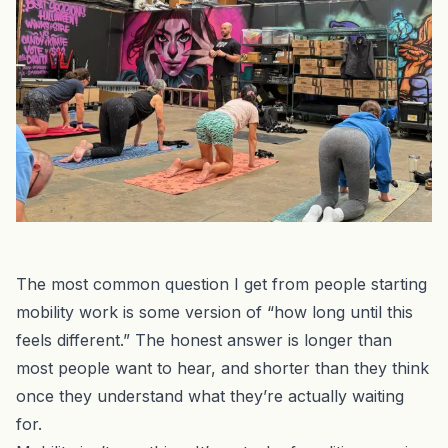
The most common question I get from people starting
mobility work is some version of “how long until this
feels different.” The honest answer is longer than
most people want to hear, and shorter than they think
once they understand what they’re actually waiting
for.