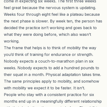
come in expecting six weeks. The first three weeks
feel great because the nervous system is updating.
Weeks four through eight feel like a plateau because
the next phase is slower. By week ten, the person has
decided the practice isn’t working and goes back to
what they were doing before, which also wasn’t
working.
The frame that helps is to think of mobility the way
you’d think of training for endurance or strength.
Nobody expects a couch-to-marathon plan in six
weeks. Nobody expects to add a hundred pounds to
their squat in a month. Physical adaptation takes time.
The same principles apply to mobility, and somehow
with mobility we expect it to be faster. It isn’t.
People who stay with a consistent practice for six
months end up in a meaningfully different relationship