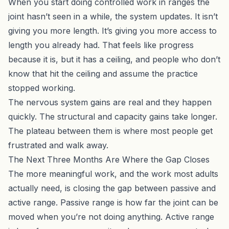
When you start doing controlled work in ranges the
joint hasn’t seen in a while, the system updates. It isn’t
giving you more length. It’s giving you more access to
length you already had. That feels like progress
because it is, but it has a ceiling, and people who don’t
know that hit the ceiling and assume the practice
stopped working.
The nervous system gains are real and they happen
quickly. The structural and capacity gains take longer.
The plateau between them is where most people get
frustrated and walk away.
The Next Three Months Are Where the Gap Closes
The more meaningful work, and the work most adults
actually need, is closing the gap between passive and
active range. Passive range is how far the joint can be
moved when you’re not doing anything. Active range