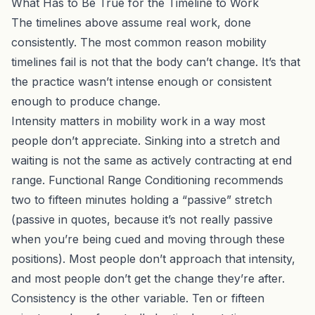
What Has to Be True for the Timeline to Work
The timelines above assume real work, done
consistently. The most common reason mobility
timelines fail is not that the body can’t change. It’s that
the practice wasn’t intense enough or consistent
enough to produce change.
Intensity matters in mobility work in a way most
people don’t appreciate. Sinking into a stretch and
waiting is not the same as actively contracting at end
range.
Functional Range Conditioning
recommends
two to fifteen minutes holding a “passive” stretch
(passive in quotes, because it’s not really passive
when you’re being cued and moving through these
positions). Most people don’t approach that intensity,
and most people don’t get the change they’re after.
Consistency is the other variable. Ten or fifteen