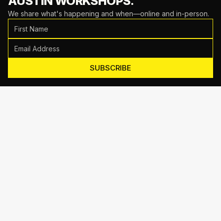
AUSTIN WORKSHOPS.
We share what's happening and when—online and in-person.
SUBSCRIBE
Motive Training
714 Shelby Ln Suite E, Austin, TX 78745
(512) 623-7431
EMAIL US