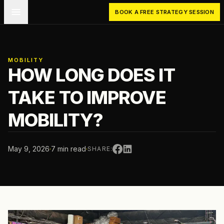
Skip to main content
BOOK A FREE STRATEGY SESSION
MOBILITY
HOW LONG DOES IT
TAKE TO IMPROVE
MOBILITY?
May 9, 2026
·
7 min read
·
SHARE: