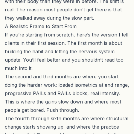
with their body than they were in before. The shift is
real. The reason most people don’t get there is that
they walked away during the slow part.
A Realistic Frame to Start From
If you’re starting from scratch, here’s the version I tell
clients in their first session. The first month is about
building the habit and letting the nervous system
update. You’ll feel better and you shouldn’t read too
much into it.
The second and third months are where you start
doing the harder work: loaded isometrics at end range,
progressive PAILs and RAILs blocks, real intensity.
This is where the gains slow down and where most
people get bored. Push through.
The fourth through sixth months are where structural
change starts showing up, and where the practice