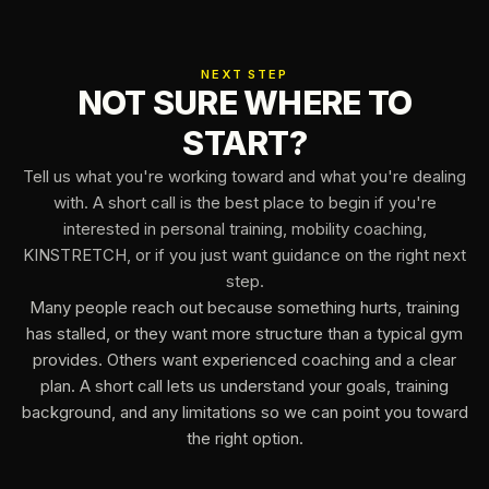
NEXT STEP
NOT SURE WHERE TO
START?
Tell us what you're working toward and what you're dealing
with. A short call is the best place to begin if you're
interested in personal training, mobility coaching,
KINSTRETCH, or if you just want guidance on the right next
step.
Many people reach out because something hurts, training
has stalled, or they want more structure than a typical gym
provides. Others want experienced coaching and a clear
plan. A short call lets us understand your goals, training
background, and any limitations so we can point you toward
the right option.