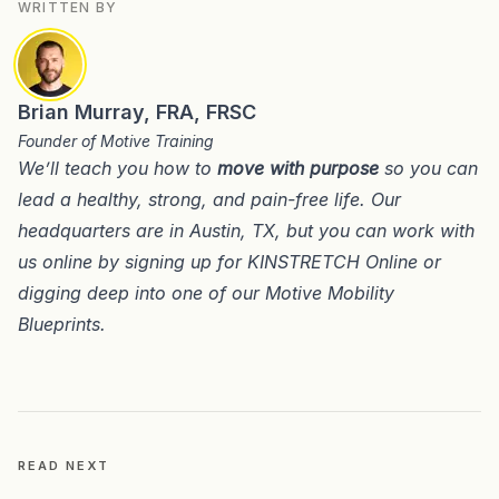
WRITTEN BY
Brian Murray, FRA, FRSC
Founder of Motive Training
We’ll teach you how to
move with purpose
so you can
lead a healthy, strong, and pain-free life. Our
headquarters are in
Austin, TX
, but you can work with
us online by signing up for
KINSTRETCH Online
or
digging deep into one of our
Motive Mobility
Blueprints
.
READ NEXT