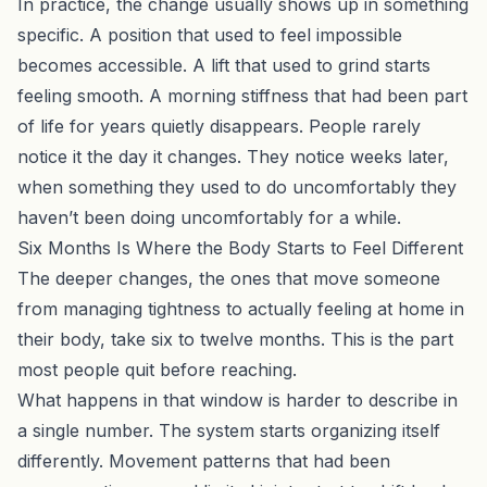
In practice, the change usually shows up in something
specific. A position that used to feel impossible
becomes accessible. A lift that used to grind starts
feeling smooth. A morning stiffness that had been part
of life for years quietly disappears. People rarely
notice it the day it changes. They notice weeks later,
when something they used to do uncomfortably they
haven’t been doing uncomfortably for a while.
Six Months Is Where the Body Starts to Feel Different
The deeper changes, the ones that move someone
from managing tightness to actually feeling at home in
their body, take six to twelve months. This is the part
most people quit before reaching.
What happens in that window is harder to describe in
a single number. The system starts organizing itself
differently. Movement patterns that had been