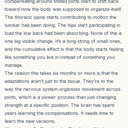
compensating around limited joints start to shift back
toward how the body was supposed to organize itself.
The thoracic spine starts contributing to motion the
lumbar had been doing. The hips start participating in
load the low back had been absorbing. None of this is
one big visible change. It’s a long string of small ones,
and the cumulative effect is that the body starts feeling
like something you live in instead of something you
manage.
The reason this takes six months or more is that the
adaptations aren’t just to the tissue. They’re to the
way the nervous system organizes movement across
joints, which is a slower process than just changing
strength at a specific position. The brain has spent
years learning the compensations. It needs time to
learn the new versions.