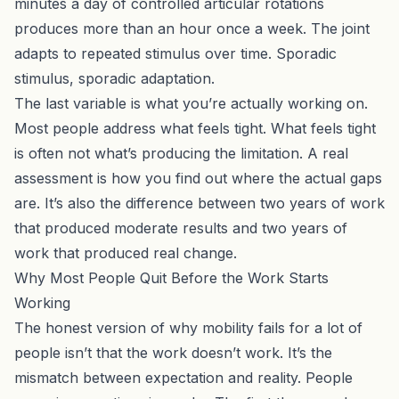
minutes a day of
controlled articular rotations
produces more than an hour once a week. The joint
adapts to repeated stimulus over time. Sporadic
stimulus, sporadic adaptation.
The last variable is what you’re actually working on.
Most people address what feels tight. What feels tight
is often not what’s producing the limitation. A
real
assessment
is how you find out where the actual gaps
are. It’s also the difference between two years of work
that produced moderate results and two years of
work that produced real change.
Why Most People Quit Before the Work Starts
Working
The honest version of why mobility fails for a lot of
people isn’t that the work doesn’t work. It’s the
mismatch between expectation and reality. People