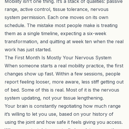
Mobility isn’t one thing. It’s a stack of qualities: passive
range, active control, tissue tolerance, nervous
system permission. Each one moves on its own
schedule. The mistake most people make is treating
them as a single timeline, expecting a six-week
transformation, and quitting at week ten when the real
work has just started.
The First Month Is Mostly Your Nervous System
When someone starts a real mobility practice, the first
changes show up fast. Within a few sessions, people
report feeling looser, more aware, less stiff getting out
of bed. Some of this is real. Most of it is the nervous
system updating, not your tissue lengthening.
Your brain is constantly negotiating how much range
it’s willing to let you use, based on your history of
using the joint and how safe it feels giving you access.