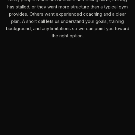
has stalled, or they want more structure than a typical gym
provides. Others want experienced coaching and a clear
plan. A short call lets us understand your goals, training
background, and any limitations so we can point you toward
the right option.