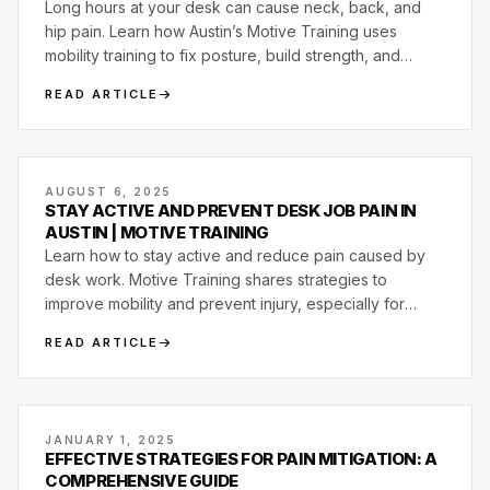
Long hours at your desk can cause neck, back, and
hip pain. Learn how Austin’s Motive Training uses
mobility training to fix posture, build strength, and
restore movement control.
READ ARTICLE
AUGUST 6, 2025
STAY ACTIVE AND PREVENT DESK JOB PAIN IN
AUSTIN | MOTIVE TRAINING
Learn how to stay active and reduce pain caused by
desk work. Motive Training shares strategies to
improve mobility and prevent injury, especially for
Austin professionals.
READ ARTICLE
JANUARY 1, 2025
EFFECTIVE STRATEGIES FOR PAIN MITIGATION: A
COMPREHENSIVE GUIDE