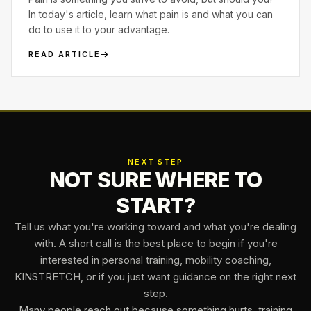
In today's article, learn what pain is and what you can
do to use it to your advantage.
READ ARTICLE
NEXT STEP
NOT SURE WHERE TO
START?
Tell us what you're working toward and what you're dealing
with. A short call is the best place to begin if you're
interested in personal training, mobility coaching,
KINSTRETCH, or if you just want guidance on the right next
step.
Many people reach out because something hurts, training