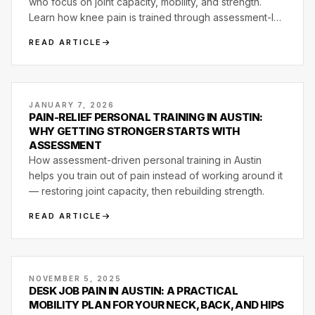
who focus on joint capacity, mobility, and strength.
Learn how knee pain is trained through assessment-led
programming at Motive Training.
READ ARTICLE
JANUARY 7, 2026
PAIN-RELIEF PERSONAL TRAINING IN AUSTIN:
WHY GETTING STRONGER STARTS WITH
ASSESSMENT
How assessment-driven personal training in Austin
helps you train out of pain instead of working around it
— restoring joint capacity, then rebuilding strength.
READ ARTICLE
NOVEMBER 5, 2025
DESK JOB PAIN IN AUSTIN: A PRACTICAL
MOBILITY PLAN FOR YOUR NECK, BACK, AND HIPS