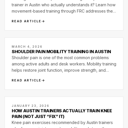
trainer in Austin who actually understands it? Learn how
movement-based training through FRC addresses the
root cause instead of working around it.
READ ARTICLE
MARCH 4, 2026
SHOULDER PAIN MOBILITY TRAINING IN AUSTIN
Shoulder pain is one of the most common problems
among active adults and desk workers. Mobility training
helps restore joint function, improve strength, and
reduce shoulder discomfort.
READ ARTICLE
JANUARY 23, 2026
HOW AUSTIN TRAINERS ACTUALLY TRAIN KNEE
PAIN (NOT JUST “FIX” IT)
Knee pain exercises recommended by Austin trainers