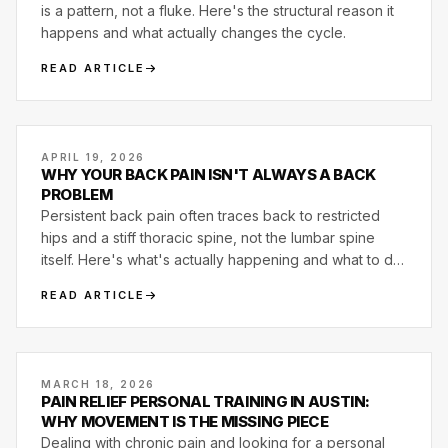
is a pattern, not a fluke. Here's the structural reason it
happens and what actually changes the cycle.
READ ARTICLE
APRIL 19, 2026
WHY YOUR BACK PAIN ISN'T ALWAYS A BACK
PROBLEM
Persistent back pain often traces back to restricted
hips and a stiff thoracic spine, not the lumbar spine
itself. Here's what's actually happening and what to do
about it.
READ ARTICLE
MARCH 18, 2026
PAIN RELIEF PERSONAL TRAINING IN AUSTIN:
WHY MOVEMENT IS THE MISSING PIECE
Dealing with chronic pain and looking for a personal