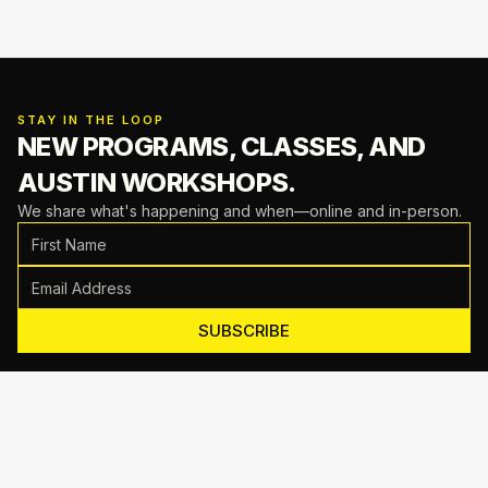
STAY IN THE LOOP
NEW PROGRAMS, CLASSES,
AND
AUSTIN WORKSHOPS.
We share what's happening and when—online and in-person.
SUBSCRIBE