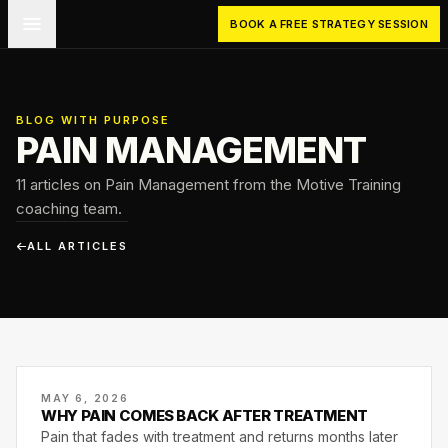
Skip to main content
BOOK A FREE STRATEGY SESSION
BLOG WITH PURPOSE
PAIN MANAGEMENT
11 articles on Pain Management from the Motive Training
coaching team.
ALL ARTICLES
MAY 6, 2026
WHY PAIN COMES BACK AFTER TREATMENT
Pain that fades with treatment and returns months later