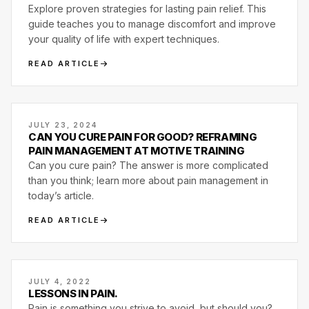
Explore proven strategies for lasting pain relief. This
guide teaches you to manage discomfort and improve
your quality of life with expert techniques.
READ ARTICLE
JULY 23, 2024
CAN YOU CURE PAIN FOR GOOD? REFRAMING
PAIN MANAGEMENT AT MOTIVE TRAINING
Can you cure pain? The answer is more complicated
than you think; learn more about pain management in
today’s article.
READ ARTICLE
JULY 4, 2022
LESSONS IN PAIN.
Pain is something you strive to avoid, but should you?