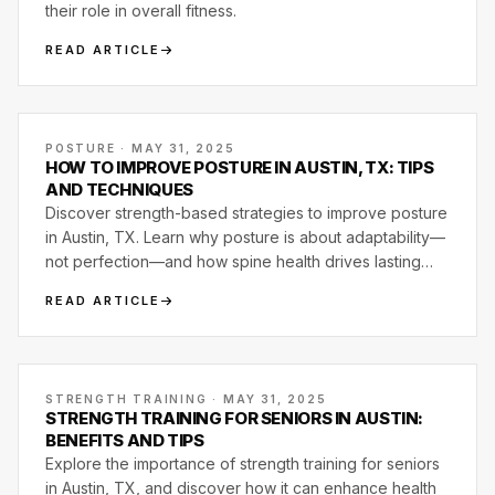
their role in overall fitness.
READ ARTICLE
POSTURE · MAY 31, 2025
HOW TO IMPROVE POSTURE IN AUSTIN, TX: TIPS
AND TECHNIQUES
Discover strength-based strategies to improve posture
in Austin, TX. Learn why posture is about adaptability—
not perfection—and how spine health drives lasting
movement quality.
READ ARTICLE
STRENGTH TRAINING · MAY 31, 2025
STRENGTH TRAINING FOR SENIORS IN AUSTIN:
BENEFITS AND TIPS
Explore the importance of strength training for seniors
in Austin, TX, and discover how it can enhance health