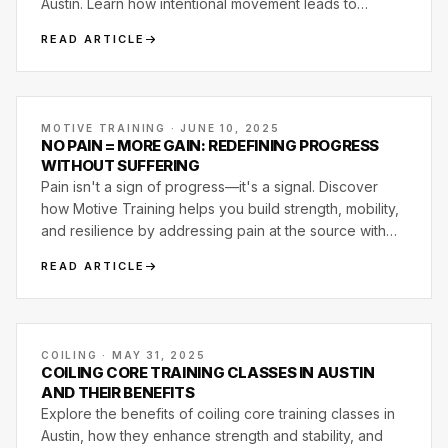
Austin. Learn how intentional movement leads to
strength, mobility, and lasting results.
READ ARTICLE
MOTIVE TRAINING · JUNE 10, 2025
NO PAIN = MORE GAIN: REDEFINING PROGRESS
WITHOUT SUFFERING
Pain isn't a sign of progress—it's a signal. Discover
how Motive Training helps you build strength, mobility,
and resilience by addressing pain at the source with
smart, joint-first programming.
READ ARTICLE
COILING · MAY 31, 2025
COILING CORE TRAINING CLASSES IN AUSTIN
AND THEIR BENEFITS
Explore the benefits of coiling core training classes in
Austin, how they enhance strength and stability, and