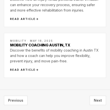
can enhance your recovery process, ensuring safer
and more effective rehabilitation from injuries.
READ ARTICLE
MOBILITY · MAY 18, 2025
MOBILITY COACHING AUSTIN, TX
Discover the benefits of mobility coaching in Austin TX
and how a coach can help you improve flexibility,
prevent injury, and move pain-free.
READ ARTICLE
Previous
Next