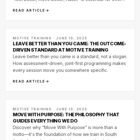
wellness.
READ ARTICLE
MOTIVE TRAINING · JUNE 10, 2025
LEAVE BETTER THAN YOU CAME: THE OUTCOME-
DRIVEN STANDARD AT MOTIVE TRAINING
Leave better than you came is a standard, not a slogan.
How assessment-driven, joint-first programming makes
every session move you somewhere specific.
READ ARTICLE
MOTIVE TRAINING · JUNE 10, 2025
MOVE WITH PURPOSE: THE PHILOSOPHY THAT
GUIDES EVERYTHING WE DO
Discover why “Move With Purpose” is more than a
motto—it's the foundation of how we train in South