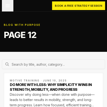
Skip to main content
BOOK A FREE STRATEGY SESSION
BLOG WITH PURPOSE
PAGE 12
MOTIVE TRAINING · JUNE 10, 2025
DO MORE WITH LESS: WHY SIMPLICITY WINS IN
STRENGTH, MOBILITY, AND PROGRESS
Discover why doing less—when done with purpose—
leads to better results in mobility, strength, and long-
term progress. Learn how focused, efficient training