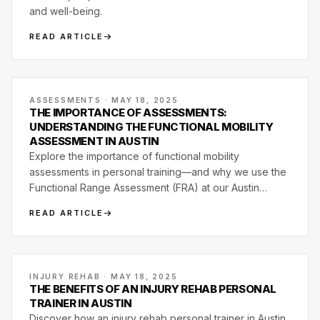
and well-being.
READ ARTICLE
ASSESSMENTS · MAY 18, 2025
THE IMPORTANCE OF ASSESSMENTS:
UNDERSTANDING THE FUNCTIONAL MOBILITY
ASSESSMENT IN AUSTIN
Explore the importance of functional mobility
assessments in personal training—and why we use the
Functional Range Assessment (FRA) at our Austin
studio.
READ ARTICLE
INJURY REHAB · MAY 18, 2025
THE BENEFITS OF AN INJURY REHAB PERSONAL
TRAINER IN AUSTIN
Discover how an injury rehab personal trainer in Austin