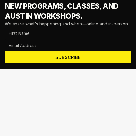
NEW PROGRAMS, CLASSES,
AND
AUSTIN WORKSHOPS.
We share what's happening and when—online and in-person.
SUBSCRIBE
Motive Training
714 Shelby Ln Suite E, Austin, TX 78745
(512) 623-7431