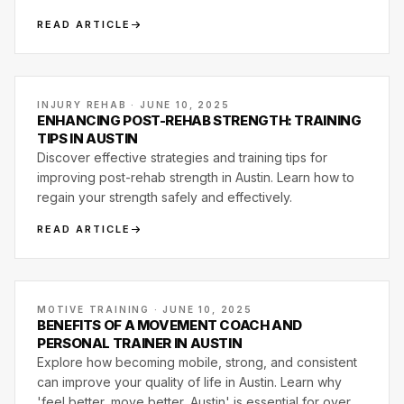
delivers more at Motive Training in South Austin.
READ ARTICLE
INJURY REHAB · JUNE 10, 2025
ENHANCING POST-REHAB STRENGTH: TRAINING
TIPS IN AUSTIN
Discover effective strategies and training tips for
improving post-rehab strength in Austin. Learn how to
regain your strength safely and effectively.
READ ARTICLE
MOTIVE TRAINING · JUNE 10, 2025
BENEFITS OF A MOVEMENT COACH AND
PERSONAL TRAINER IN AUSTIN
Explore how becoming mobile, strong, and consistent
can improve your quality of life in Austin. Learn why
'feel better, move better, Austin' is essential for overall