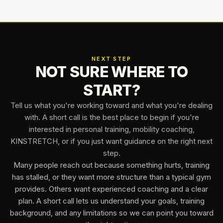
NEXT STEP
NOT SURE WHERE TO
START?
Tell us what you're working toward and what you're dealing
with. A short call is the best place to begin if you're
interested in personal training, mobility coaching,
KINSTRETCH, or if you just want guidance on the right next
step.
Many people reach out because something hurts, training
has stalled, or they want more structure than a typical gym
provides. Others want experienced coaching and a clear
plan. A short call lets us understand your goals, training
background, and any limitations so we can point you toward