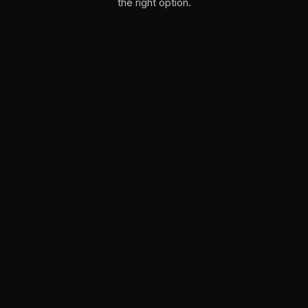
the right option.